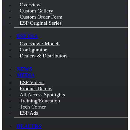
Overview
Custom Gallery
Custom Order Form
ESP Original Series
ESP USA
Overview / Models
Configurator
Dealers & Distributors
NEWS
MEDIA
ESP Videos
Product Demos
All Access Spotlights
Training/Education
Tech Corner
ESP Ads
DEALERS