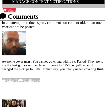
MANAGE CONTENT NOTIFICATIONS
Share
Comments
In an attempt to reduce spam, comments on content older than one
year cannot be posted.
Awesome cover man . You cannot go wrong with ESP. Period. They are to
me the best guitars on the planet. I have a EC 256 but yellow, and I
changed the pickups to 81/85. Either way, you totally nailed covering Rush
.
Like
(1)
Dislike
(0)
More options