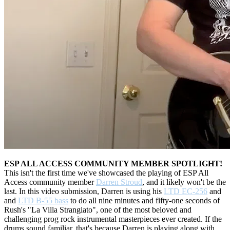
ESP ALL ACCESS COMMUNITY MEMBER SPOTLIGHT!
This isn't the first time we've showcased the playing of ESP All
Access community member
Darren Stroud
, and it likely won't be the
last. In this video submission, Darren is using his
LTD EC-256
and
and
LTD B-55 bass
to do all nine minutes and fifty-one seconds of
Rush's "La Villa Strangiato", one of the most beloved and
challenging prog rock instrumental masterpieces ever created. If the
drums sound familiar, that's because Darren is playing along with