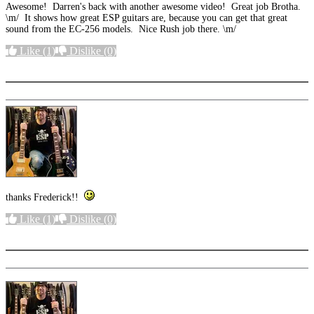
Awesome! Darren's back with another awesome video! Great job Brotha.
\m/ It shows how great ESP guitars are, because you can get that great
sound from the EC-256 models. Nice Rush job there. \m/
Like
(1)
Dislike
(0)
More options
thanks Frederick!!
Like
(1)
Dislike
(0)
More options