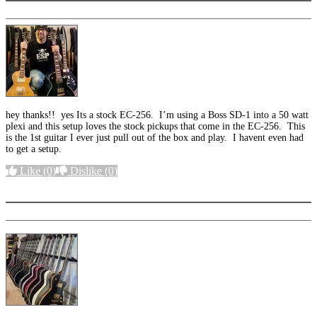
hey thanks!! yes Its a stock EC-256. I’m using a Boss SD-1 into a 50 watt
plexi and this setup loves the stock pickups that come in the EC-256. This
is the 1st guitar I ever just pull out of the box and play. I havent even had
to get a setup.
Like
(0)
Dislike
(0)
More options