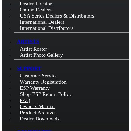
Dealer Locator
Online Dealers
USA Series Dealers & Distributors
International Dealers
International Distributors
ARTISTS
Artist Roster
Artist Photo Gallery
SUPPORT
Customer Service
Warranty Registration
ESP Warranty
Shop ESP Return Policy
FAQ
Owner's Manual
Product Archives
Dealer Downloads