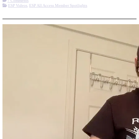
7 Comments
ESP Videos
,
ESP All Access Member Spotlights
More options