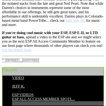
the isolated tracks from the late and great Neil Peart. Note that while
Darren's choices in instruments represent some of the most
affordable in our offerings, he still gets great tones, and his
performance skill is undeniably excellent. Darren plays in Colorado-
based metal band PowerTribe... check out
their web site
for music
and more.
If you're doing cool music with your ESP, ESP E-II, or LTD
guitar or bass
, upload a video to the ESP site and we might select
you as the next ESP All Access Community Member to feature on
our front page where thousands of other players can check you out!
Get the details here
.
Like
(4)
Dislike
(0)
FOLLOW
VIDEO
POSTED BY:
JEFF K.
CATEGORIES:
ESP VIDEOS
ESP ALL ACCESS MEMBER SPOTL...