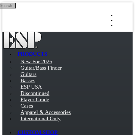
Search
Skip to main content
Log in
Sign up
PRODUCTS
New For 2026
Guitar/Bass Finder
Guitars
Basses
ESP USA
Discontinued
Player Grade
Cases
Apparel & Accessories
International Only
CUSTOM SHOP