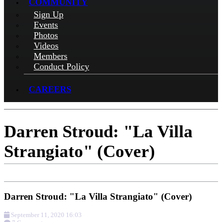
COMMUNITY
Sign Up
Events
Photos
Videos
Members
Conduct Policy
CAREERS
Darren Stroud: "La Villa
Strangiato" (Cover)
Darren Stroud: "La Villa Strangiato" (Cover)
September 11, 2020 16:03