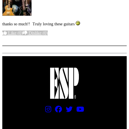
thanks so much!! Truly loving these guitars
Like
(0)
Dislike
(0)
More options
PRICING AND SPECIFICATIONS SUBJECT TO CHANGE