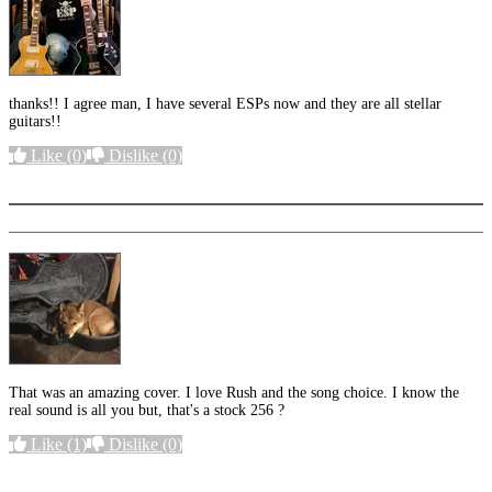
thanks!! I agree man, I have several ESPs now and they are all stellar
guitars!!
Like
(0)
Dislike
(0)
More options
That was an amazing cover. I love Rush and the song choice. I know the
real sound is all you but, that's a stock 256 ?
Like
(1)
Dislike
(0)
More options