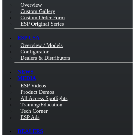
Overview
Custom Gallery
Custom Order Form
ESP Original Series
ESP USA
Overview / Models
Configurator
Dealers & Distributors
NEWS
MEDIA
ESP Videos
Product Demos
All Access Spotlights
Training/Education
Tech Corner
ESP Ads
DEALERS