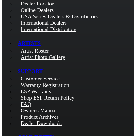
Dealer Locator
Online Dealers
USA Series Dealers & Distributors
International Dealers
International Distributors
ARTISTS
Artist Roster
Artist Photo Gallery
SUPPORT
Customer Service
Warranty Registration
ESP Warranty
Shop ESP Return Policy
FAQ
Owner's Manual
Product Archives
Dealer Downloads