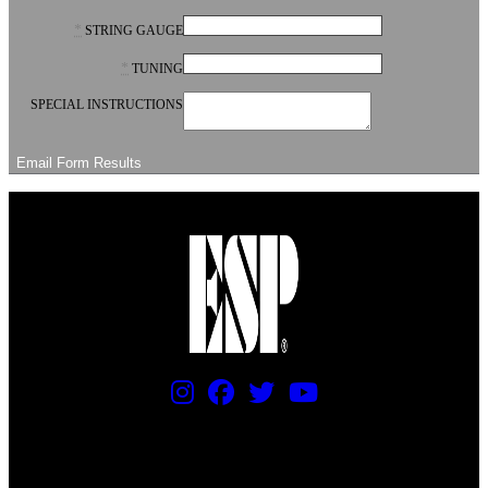
*
STRING GAUGE
*
TUNING
SPECIAL INSTRUCTIONS
PRICING AND SPECIFICATIONS SUBJECT TO CHANGE