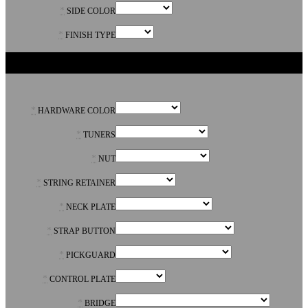
*
SIDE COLOR
*
FINISH TYPE
PARTS
*
HARDWARE COLOR
*
TUNERS
*
NUT
*
STRING RETAINER
*
NECK PLATE
*
STRAP BUTTON
*
PICKGUARD
*
CONTROL PLATE
*
BRIDGE