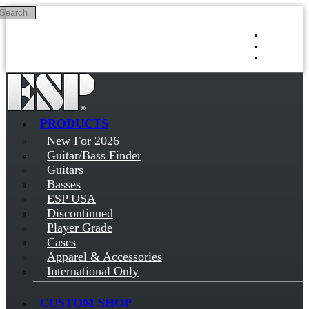
Search
Skip to main content
Log in
Sign up
PRODUCTS
New For 2026
Guitar/Bass Finder
Guitars
Basses
ESP USA
Discontinued
Player Grade
Cases
Apparel & Accessories
International Only
CUSTOM SHOP