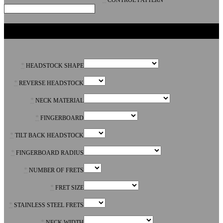
CONTROL PATTERN
NECK
*
HEADSTOCK SHAPE
*
REVERSE HEADSTOCK
*
NECK MATERIAL
*
FINGERBOARD
*
TILT BACK HEADSTOCK
*
FINGERBOARD RADIUS
*
NUMBER OF FRETS
*
FRET SIZE
*
STAINLESS STEEL FRETS
*
NECK WIDTH