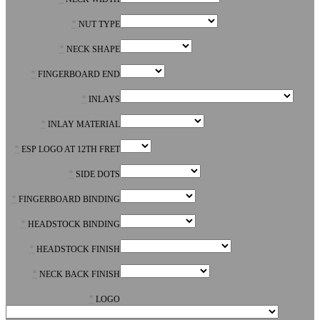
*
NUT TYPE
*
NECK SHAPE
*
FINGERBOARD END
*
INLAYS
*
INLAY MATERIAL
*
ESP LOGO AT 12TH FRET
*
SIDE DOTS
*
FINGERBOARD BINDING
*
HEADSTOCK BINDING
*
HEADSTOCK FINISH
*
NECK BACK FINISH
*
LOGO