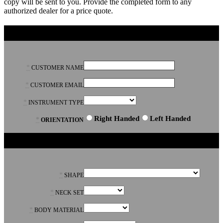
copy will be sent to you. Provide the completed form to any
authorized dealer for a price quote.
GENERAL
*
CUSTOMER NAME
*
CUSTOMER EMAIL
*
INSTRUMENT TYPE
Right Handed
Left Handed
*
ORIENTATION
BODY
*
SHAPE
*
NECK SET
*
BODY MATERIAL