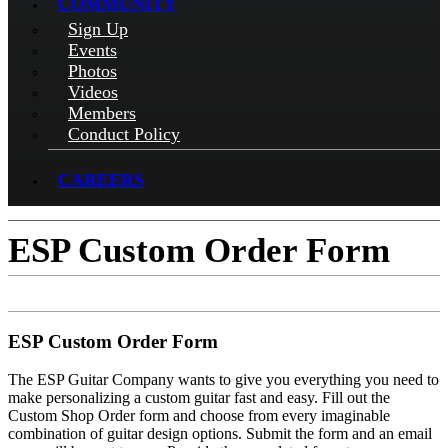
COMMUNITY
Sign Up
Events
Photos
Videos
Members
Conduct Policy
CAREERS
ESP Custom Order Form
ESP Custom Order Form
The ESP Guitar Company wants to give you everything you need to
make personalizing a custom guitar fast and easy. Fill out the
Custom Shop Order form and choose from every imaginable
combination of guitar design options. Submit the form and an email