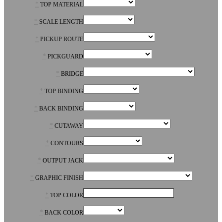
*
TOP MATERIAL
*
SCALE LENGTH
*
PICKUP ROUTE
*
PICKGUARD
*
BRIDGE
*
TOP BINDING
*
BACK BINDING
*
CUTAWAY
*
CONTOURS
*
OUTPUT JACK
*
GRAPHIC FINISH
*
TOP COLOR
*
BACK COLOR