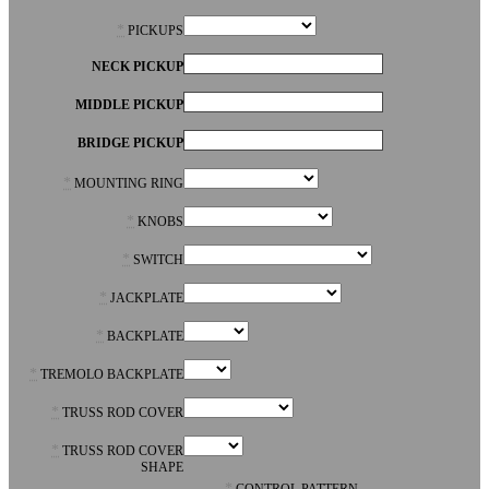
*
PICKUPS
NECK PICKUP
MIDDLE PICKUP
BRIDGE PICKUP
*
MOUNTING RING
*
KNOBS
*
SWITCH
*
JACKPLATE
*
BACKPLATE
*
TREMOLO BACKPLATE
*
TRUSS ROD COVER
*
TRUSS ROD COVER
SHAPE
*