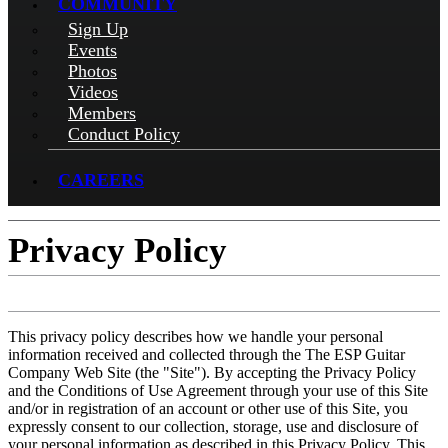
COMMUNITY
Sign Up
Events
Photos
Videos
Members
Conduct Policy
CAREERS
Privacy Policy
This privacy policy describes how we handle your personal
information received and collected through the The ESP Guitar
Company Web Site (the "Site"). By accepting the Privacy Policy
and the Conditions of Use Agreement through your use of this Site
and/or in registration of an account or other use of this Site, you
expressly consent to our collection, storage, use and disclosure of
your personal information as described in this Privacy Policy. This