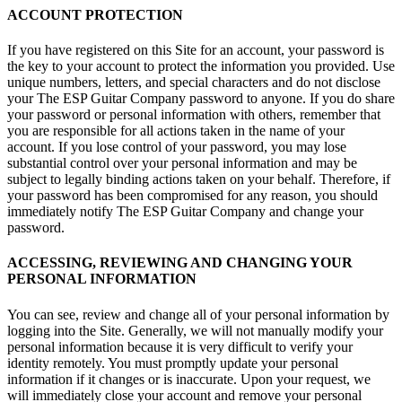
ACCOUNT PROTECTION
If you have registered on this Site for an account, your password is
the key to your account to protect the information you provided. Use
unique numbers, letters, and special characters and do not disclose
your The ESP Guitar Company password to anyone. If you do share
your password or personal information with others, remember that
you are responsible for all actions taken in the name of your
account. If you lose control of your password, you may lose
substantial control over your personal information and may be
subject to legally binding actions taken on your behalf. Therefore, if
your password has been compromised for any reason, you should
immediately notify The ESP Guitar Company and change your
password.
ACCESSING, REVIEWING AND CHANGING YOUR
PERSONAL INFORMATION
You can see, review and change all of your personal information by
logging into the Site. Generally, we will not manually modify your
personal information because it is very difficult to verify your
identity remotely. You must promptly update your personal
information if it changes or is inaccurate. Upon your request, we
will immediately close your account and remove your personal