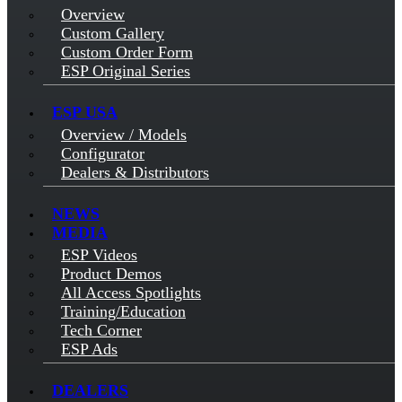
Overview
Custom Gallery
Custom Order Form
ESP Original Series
ESP USA
Overview / Models
Configurator
Dealers & Distributors
NEWS
MEDIA
ESP Videos
Product Demos
All Access Spotlights
Training/Education
Tech Corner
ESP Ads
DEALERS