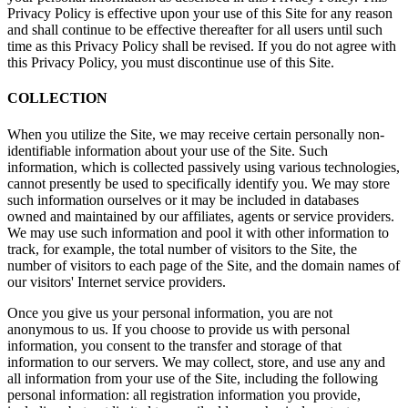
Privacy Policy is effective upon your use of this Site for any reason
and shall continue to be effective thereafter for all users until such
time as this Privacy Policy shall be revised. If you do not agree with
this Privacy Policy, you must discontinue use of this Site.
COLLECTION
When you utilize the Site, we may receive certain personally non-
identifiable information about your use of the Site. Such
information, which is collected passively using various technologies,
cannot presently be used to specifically identify you. We may store
such information ourselves or it may be included in databases
owned and maintained by our affiliates, agents or service providers.
We may use such information and pool it with other information to
track, for example, the total number of visitors to the Site, the
number of visitors to each page of the Site, and the domain names of
our visitors' Internet service providers.
Once you give us your personal information, you are not
anonymous to us. If you choose to provide us with personal
information, you consent to the transfer and storage of that
information to our servers. We may collect, store, and use any and
all information from your use of the Site, including the following
personal information: all registration information you provide,