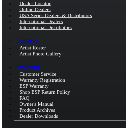
Dealer Locator
Online Dealers
USA Series Dealers & Distributors
International Dealers
International Distributors
ARTISTS
Artist Roster
Artist Photo Gallery
SUPPORT
Customer Service
Warranty Registration
ESP Warranty
Shop ESP Return Policy
FAQ
Owner's Manual
Product Archives
Dealer Downloads