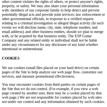
other content violates the rights of others, or protect anyone's rights,
property, or safety. We may also share your personal information
with: members of our corporate family to help detect and prevent
potentially illegal acts and provide joint services; law enforcement or
other governmental officials, in response to a verified request
relating to a criminal investigation or alleged illegal activity (In such
events we will disclose name, city, state, telephone number, and
email address); and other business entities, should we plan to merge
with, or be acquired by that business entity. The ESP Guitar
Company and any related entity or individual shall not be liable
under any circumstances for any disclosure of any kind whether
intentional or unintentional.
COOKIES
We use cookies (small files placed on your hard drive) on certain
pages of the Site to help analyze our web page flow, customize our
services, and measure promotional effectiveness.
You may encounter cookies from third parties on certain pages of
the Site that we do not control. (For example, if you view a web
page created by another user, there may be a cookie placed by that
web page.) We are not responsible for cookies placed by web sites
not under our control and any information obtained by such cookies.