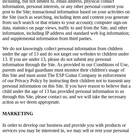
including, but not limited to, email address, physical contact
information, personal interests, or any other personal content you
post to the Site; transactional information based on your activities on
the Site (such as searching, including item and content you generate
from such search or that relates to your account); computer sign-on
data, statistics on page views, traffic to and from the Site, and other
information, including IP address and standard web log information;
and supplemental information from third parties.
We do not knowingly collect personal information from children
under the age of 13 and do not target our websites to children under
13. If you are under 13, please do not submit any personal
information through the Site. As provided in our Conditions of Use,
parents and legal guardians must monitor their children's usage of
this Site and must assist The ESP Guitar Company in enforcement
of our Privacy Policy by instructing their children not to transmit any
personal information on this Site. If you have reason to believe that a
child under the age of 13 has provided personal information to us
through this Site, please contact us, and we will take the necessary
action as we deem appropriate.
MARKETING
In order to develop our business and provide you with products or
services you may be interested in, we may sell or rent your personal