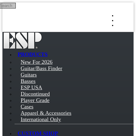
Search
Skip to main content
Log in
Sign up
PRODUCTS
New For 2026
Guitar/Bass Finder
Guitars
Basses
ESP USA
Discontinued
Player Grade
Cases
Apparel & Accessories
International Only
CUSTOM SHOP