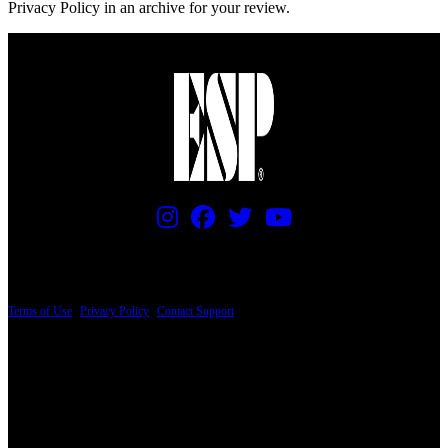
Privacy Policy in an archive for your review.
PRICING AND SPECIFICATIONS SUBJECT TO CHANGE
Terms of Use
|
Privacy Policy
|
Contact Support
© Copyright 2026, The ESP Guitar Company, 5433 West San Fernando Road, Los
Angeles, CA 90039 USA - PH: (800) 423-8388 - INTL: (818) 766-2097 - FAX: (818)
506-1378
Design by SilverFrog