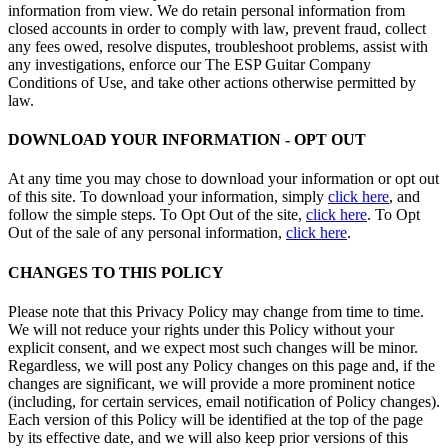
information from view. We do retain personal information from
closed accounts in order to comply with law, prevent fraud, collect
any fees owed, resolve disputes, troubleshoot problems, assist with
any investigations, enforce our The ESP Guitar Company
Conditions of Use, and take other actions otherwise permitted by
law.
DOWNLOAD YOUR INFORMATION - OPT OUT
At any time you may chose to download your information or opt out
of this site. To download your information, simply
click here
, and
follow the simple steps. To Opt Out of the site,
click here
. To Opt
Out of the sale of any personal information,
click here
.
CHANGES TO THIS POLICY
Please note that this Privacy Policy may change from time to time.
We will not reduce your rights under this Policy without your
explicit consent, and we expect most such changes will be minor.
Regardless, we will post any Policy changes on this page and, if the
changes are significant, we will provide a more prominent notice
(including, for certain services, email notification of Policy changes).
Each version of this Policy will be identified at the top of the page
by its effective date, and we will also keep prior versions of this