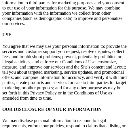
information to third parties for marketing purposes and you consent
to our use of your information for this purpose. We may combine
your information with the information we collect from other
companies (such as demographic data) to improve and personalize
our services.
USE
You agree that we may use your personal information to: provide the
services and customer support you request; resolve disputes, collect
fees, and troubleshoot problems; prevent, potentially prohibited or
illegal activities, and enforce our Conditions of Use; customize,
measure, and improve our services and the Site's content and layout;
tell you about targeted marketing, service updates, and promotional
offers; and compare information for accuracy, and verify it with third
parties; create products and services for sale to third parties for target
marketing or other purposes; and for any other purpose as may be
set forth in this Privacy Policy or in the Conditions of Use as
amended from time to time.
OUR DISCLOSURE OF YOUR INFORMATION
We may disclose personal information to respond to legal
requirements, enforce our policies, respond to claims that a listing or