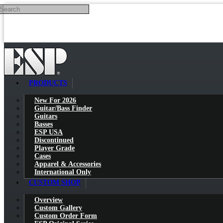
Search
Skip to main content
PRODUCTS
New For 2026
Guitar/Bass Finder
Guitars
Basses
ESP USA
Discontinued
Player Grade
Cases
Apparel & Accessories
International Only
CUSTOM SHOP
Overview
Custom Gallery
Custom Order Form