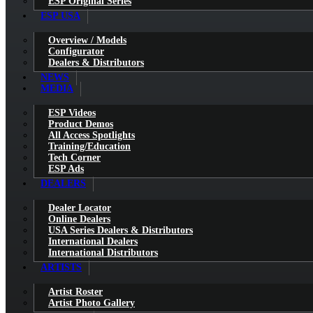
ESP Original Series
ESP USA
Overview / Models
Configurator
Dealers & Distributors
NEWS
MEDIA
ESP Videos
Product Demos
All Access Spotlights
Training/Education
Tech Corner
ESP Ads
DEALERS
Dealer Locator
Online Dealers
USA Series Dealers & Distributors
International Dealers
International Distributors
ARTISTS
Artist Roster
Artist Photo Gallery