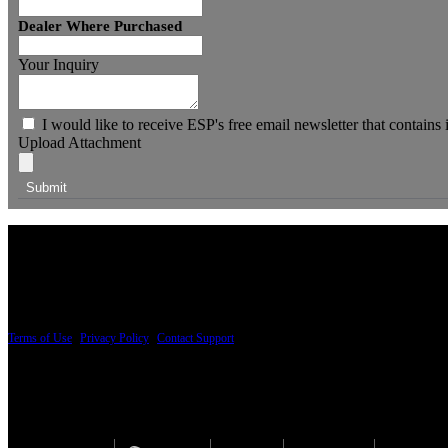
Dealer Where Purchased
Your Inquiry
I would like to receive ESP's free email newsletter that contains
Upload Attachment
PRICING AND SPECIFICATIONS SUBJECT TO CHANGE
Terms of Use
|
Privacy Policy
|
Contact Support
© Copyright 2026, The ESP Guitar Company, 5433 West San Fernando Road, Los Angeles,
Design by SilverFrog