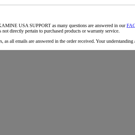
TAKAMINE USA SUPPORT as many questions are answered in our
FA
es not directly pertain to purchased products or warranty service.
, as all emails are answered in the order received. Your understanding 