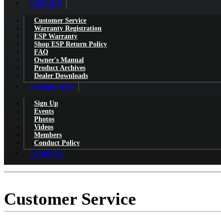
SUPPORT
Customer Service
Warranty Registration
ESP Warranty
Shop ESP Return Policy
FAQ
Owner's Manual
Product Archives
Dealer Downloads
COMMUNITY
Sign Up
Events
Photos
Videos
Members
Conduct Policy
CAREERS
Customer Service