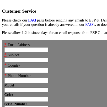
Customer Service
Please check our
FAQ
page before sending any emails to ESP & 
your emails if your question is already answered in our
FAQ
's, or do
Please allow 1-2 business days for an email response from ESP Guitars
*
Email Address
*
Subject
*
Country
*
Phone Number
Model
Color
Serial Number