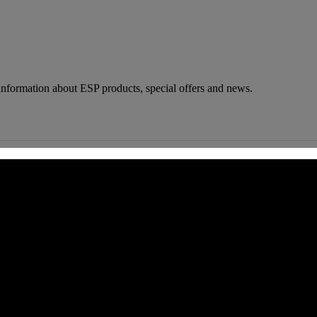
 information about ESP products, special offers and news.
 CA 90039 USA - PH: (800) 423-8388 - INTL: (818) 766-2097 - FAX: (818) 506-1378