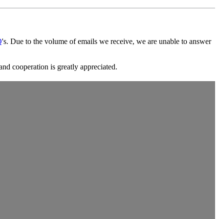
Q
's. Due to the volume of emails we receive, we are unable to answer
and cooperation is greatly appreciated.