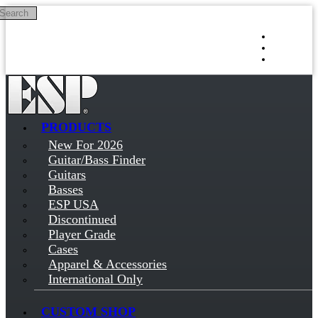
Search
Skip to main content
Log in
Sign up
PRODUCTS
New For 2026
Guitar/Bass Finder
Guitars
Basses
ESP USA
Discontinued
Player Grade
Cases
Apparel & Accessories
International Only
CUSTOM SHOP