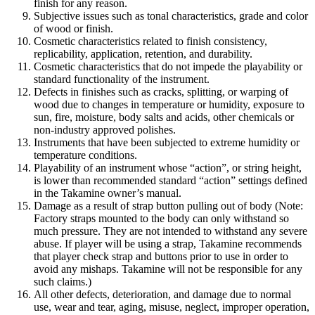
finish for any reason.
Subjective issues such as tonal characteristics, grade and color
of wood or finish.
Cosmetic characteristics related to finish consistency,
replicability, application, retention, and durability.
Cosmetic characteristics that do not impede the playability or
standard functionality of the instrument.
Defects in finishes such as cracks, splitting, or warping of
wood due to changes in temperature or humidity, exposure to
sun, fire, moisture, body salts and acids, other chemicals or
non-industry approved polishes.
Instruments that have been subjected to extreme humidity or
temperature conditions.
Playability of an instrument whose “action”, or string height,
is lower than recommended standard “action” settings defined
in the Takamine owner’s manual.
Damage as a result of strap button pulling out of body (Note:
Factory straps mounted to the body can only withstand so
much pressure. They are not intended to withstand any severe
abuse. If player will be using a strap, Takamine recommends
that player check strap and buttons prior to use in order to
avoid any mishaps. Takamine will not be responsible for any
such claims.)
All other defects, deterioration, and damage due to normal
use, wear and tear, aging, misuse, neglect, improper operation,