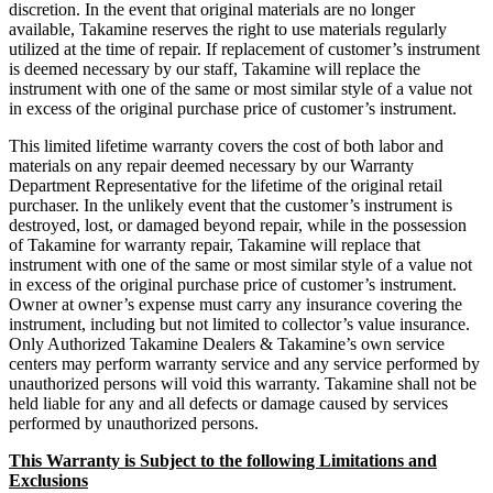
discretion. In the event that original materials are no longer
available, Takamine reserves the right to use materials regularly
utilized at the time of repair. If replacement of customer’s instrument
is deemed necessary by our staff, Takamine will replace the
instrument with one of the same or most similar style of a value not
in excess of the original purchase price of customer’s instrument.
This limited lifetime warranty covers the cost of both labor and
materials on any repair deemed necessary by our Warranty
Department Representative for the lifetime of the original retail
purchaser. In the unlikely event that the customer’s instrument is
destroyed, lost, or damaged beyond repair, while in the possession
of Takamine for warranty repair, Takamine will replace that
instrument with one of the same or most similar style of a value not
in excess of the original purchase price of customer’s instrument.
Owner at owner’s expense must carry any insurance covering the
instrument, including but not limited to collector’s value insurance.
Only Authorized Takamine Dealers & Takamine’s own service
centers may perform warranty service and any service performed by
unauthorized persons will void this warranty. Takamine shall not be
held liable for any and all defects or damage caused by services
performed by unauthorized persons.
This Warranty is Subject to the following Limitations and
Exclusions