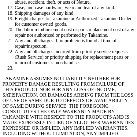
abuse, accident, theft, or acts of Nature.
Case, and case hardware, wear and tear of any kind.
Shipping damages of any kind.
Freight charges to Takamine or Authorized Takamine Dealer
for customer owned goods.
The labor reimbursement cost or parts replacement cost of any
repair not authorized or performed by Takamine.
Any and all charges if no problem is found at time of
repair/inspection.
Any and all charges incurred from priority service requests
(Rush Service) or priority shipping for replacement parts or
return of customer’s merchandise.
TAKAMINE ASSUMES NO LIABILITY NEITHER FOR
PROPERTY DAMAGE RESULTING FROM FAILURE OF
THIS PRODUCT NOR FOR ANY LOSS OF INCOME,
SATISFACTION, OR DAMAGES ARISING FROM THE LOSS
OF USE OF SAME DUE TO DEFECTS OR AVAILABILITY
OF SAME DURING SERVICE. THE FOREGOING
CONSTITUTES THE ONLY WARRANTY MADE BY
TAKAMINE WITH RESPECT TO THE PRODUCTS AND IS
MADE EXPRESSLY IN LIEU OF ALL OTHER WARRANTIES
EXPRESSED OR IMPLIED. ANY IMPLIED WARRANTIES,
INCLUDING WITHOUT LIMITATION, ANY IMPLIED