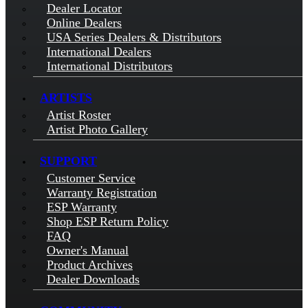
Dealer Locator
Online Dealers
USA Series Dealers & Distributors
International Dealers
International Distributors
ARTISTS
Artist Roster
Artist Photo Gallery
SUPPORT
Customer Service
Warranty Registration
ESP Warranty
Shop ESP Return Policy
FAQ
Owner's Manual
Product Archives
Dealer Downloads