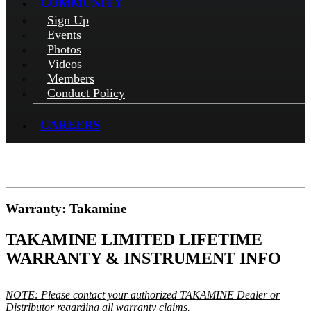
COMMUNITY
Sign Up
Events
Photos
Videos
Members
Conduct Policy
CAREERS
Warranty: Takamine
TAKAMINE LIMITED LIFETIME
WARRANTY & INSTRUMENT INFO
NOTE: Please contact your authorized TAKAMINE Dealer or
Distributor regarding all warranty claims.