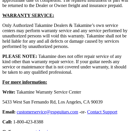
approximate date of completion. The repaired instrument or part will
be returned to the Dealer or Owner freight and insurance prepaid.
WARRANTY SERVICE:
Only Authorized Takamine Dealers & Takamine’s own service
centers may perform warranty service and any service performed by
unauthorized persons will void this warranty. Takamine shall not be
held liable for any and all defects or damage caused by services
performed by unauthorized persons.
PLEASE NOTE:
Takamine does not offer repair service of any
kind other than warranty repair service. If your guitar needs any
service or maintenance that is not covered under warranty, it should
be taken to any qualified professional.
For more information:
Write:
Takamine Warranty Service Center
5433 West San Fernando Rd, Los Angeles, CA 90039
Email:
customerservice@espguitars.com
-or-
Contact Support
Call:
1-800-423-8388