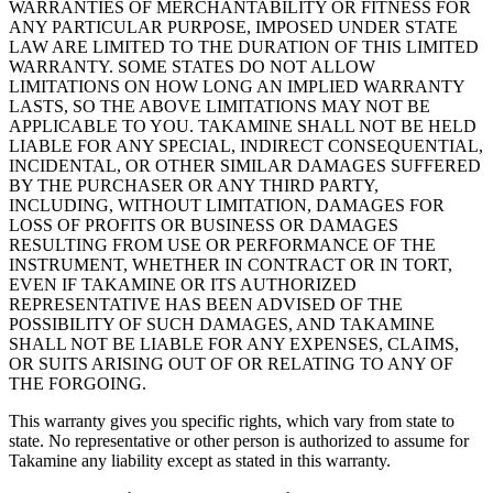
WARRANTIES OF MERCHANTABILITY OR FITNESS FOR
ANY PARTICULAR PURPOSE, IMPOSED UNDER STATE
LAW ARE LIMITED TO THE DURATION OF THIS LIMITED
WARRANTY. SOME STATES DO NOT ALLOW
LIMITATIONS ON HOW LONG AN IMPLIED WARRANTY
LASTS, SO THE ABOVE LIMITATIONS MAY NOT BE
APPLICABLE TO YOU. TAKAMINE SHALL NOT BE HELD
LIABLE FOR ANY SPECIAL, INDIRECT CONSEQUENTIAL,
INCIDENTAL, OR OTHER SIMILAR DAMAGES SUFFERED
BY THE PURCHASER OR ANY THIRD PARTY,
INCLUDING, WITHOUT LIMITATION, DAMAGES FOR
LOSS OF PROFITS OR BUSINESS OR DAMAGES
RESULTING FROM USE OR PERFORMANCE OF THE
INSTRUMENT, WHETHER IN CONTRACT OR IN TORT,
EVEN IF TAKAMINE OR ITS AUTHORIZED
REPRESENTATIVE HAS BEEN ADVISED OF THE
POSSIBILITY OF SUCH DAMAGES, AND TAKAMINE
SHALL NOT BE LIABLE FOR ANY EXPENSES, CLAIMS,
OR SUITS ARISING OUT OF OR RELATING TO ANY OF
THE FORGOING.
This warranty gives you specific rights, which vary from state to
state. No representative or other person is authorized to assume for
Takamine any liability except as stated in this warranty.