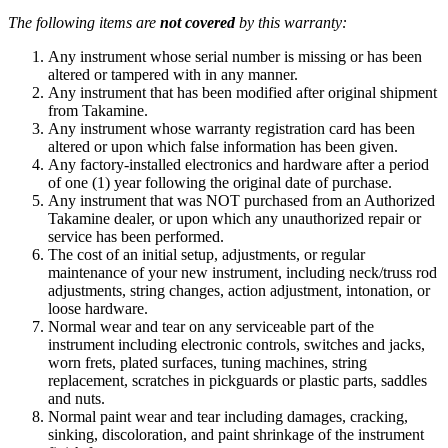
The following items are
not covered
by this warranty:
Any instrument whose serial number is missing or has been
altered or tampered with in any manner.
Any instrument that has been modified after original shipment
from Takamine.
Any instrument whose warranty registration card has been
altered or upon which false information has been given.
Any factory-installed electronics and hardware after a period
of one (1) year following the original date of purchase.
Any instrument that was NOT purchased from an Authorized
Takamine dealer, or upon which any unauthorized repair or
service has been performed.
The cost of an initial setup, adjustments, or regular
maintenance of your new instrument, including neck/truss rod
adjustments, string changes, action adjustment, intonation, or
loose hardware.
Normal wear and tear on any serviceable part of the
instrument including electronic controls, switches and jacks,
worn frets, plated surfaces, tuning machines, string
replacement, scratches in pickguards or plastic parts, saddles
and nuts.
Normal paint wear and tear including damages, cracking,
sinking, discoloration, and paint shrinkage of the instrument