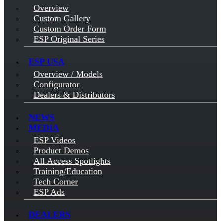
Overview
Custom Gallery
Custom Order Form
ESP Original Series
ESP USA
Overview / Models
Configurator
Dealers & Distributors
NEWS
MEDIA
ESP Videos
Product Demos
All Access Spotlights
Training/Education
Tech Corner
ESP Ads
DEALERS