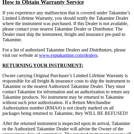
How to Obtain Warranty Service
If you experience any malfunction that is covered under Takamine’s
Limited Lifetime Warranty, you should notify the Takamine Dealer
where the instrument was purchased. If this Dealer is not available,
please contact your nearest Takamine Dealer or Distributor. The
Dealer must ship the instrument, freight and insurance pre-paid to
Takamine.
For a list of authorized Takamine Dealers and Distributors, please
visit our website at
www.esptakamine.com/dealers
.
RETURNING YOUR INSTRUMENT:
Owner carrying Original Purchaser’s Limited Lifetime Warranty is
responsible for all freight & insurance costs to ship the instrument to
Takamine or the nearest Authorized Takamine Dealer. They must
contact Takamine for information and an authorization to return any
Takamine products. No instrument may be returned to Takamine
without such prior authorization. If a Return Merchandise
Authorization number (RMA#) is not clearly marked on all
packages being returned to Takamine, they WILL BE REFUSED!
After the returned instrument is inspected upon its arrival, Takamine
or the Authorized Takamine Dealer will advise the Owner of the