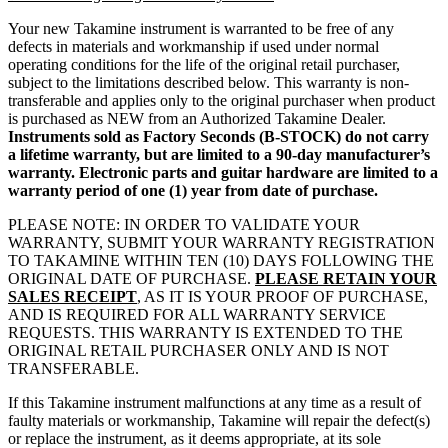
Your new Takamine instrument is warranted to be free of any
defects in materials and workmanship if used under normal
operating conditions for the life of the original retail purchaser,
subject to the limitations described below. This warranty is non-
transferable and applies only to the original purchaser when product
is purchased as NEW from an Authorized Takamine Dealer.
Instruments sold as Factory Seconds (B-STOCK) do not carry
a lifetime warranty, but are limited to a 90-day manufacturer’s
warranty. Electronic parts and guitar hardware are limited to a
warranty period of one (1) year from date of purchase.
PLEASE NOTE: IN ORDER TO VALIDATE YOUR
WARRANTY, SUBMIT YOUR WARRANTY REGISTRATION
TO TAKAMINE WITHIN TEN (10) DAYS FOLLOWING THE
ORIGINAL DATE OF PURCHASE.
PLEASE RETAIN YOUR
SALES RECEIPT
, AS IT IS YOUR PROOF OF PURCHASE,
AND IS REQUIRED FOR ALL WARRANTY SERVICE
REQUESTS. THIS WARRANTY IS EXTENDED TO THE
ORIGINAL RETAIL PURCHASER ONLY AND IS NOT
TRANSFERABLE.
If this Takamine instrument malfunctions at any time as a result of
faulty materials or workmanship, Takamine will repair the defect(s)
or replace the instrument, as it deems appropriate, at its sole