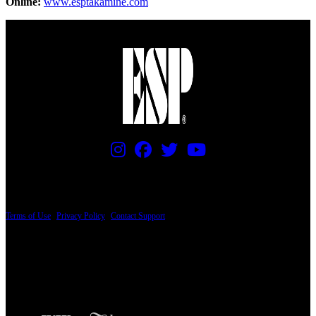
Online:
www.esptakamine.com
PRICING AND SPECIFICATIONS SUBJECT TO CHANGE
Terms of Use
|
Privacy Policy
|
Contact Support
© Copyright 2026, The ESP Guitar Company, 5433 West San Fernando Road, Los
Angeles, CA 90039 USA - PH: (800) 423-8388 - INTL: (818) 766-2097 - FAX: (818)
506-1378
Design by SilverFrog