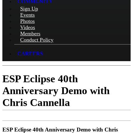
COMMUNITY
Sign Up
Events
Photos
Videos
Members
Conduct Policy
CAREERS
ESP Eclipse 40th
Anniversary Demo with
Chris Cannella
ESP Eclipse 40th Anniversary Demo with Chris