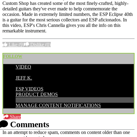
Custom Shop has created some of the most finely-crafted, highly-
detailed guitars they've ever made to help commemorate the
occasion. Made in extremely limited numbers, the ESP Eclipse 40th
is a guitar for the most serious collectors and ESP aficionados. In
this video, ESP's Chris Cannella gives you all the info on this
remarkable instrument.
Like
(9)
Dislike
(0)
FOLLOW
VIDEO
POSTED BY:
JEFF K.
CATEGORIES:
ESP VIDEOS
PRODUCT DEMOS
MANAGE CONTENT NOTIFICATIONS
Share
Comments
In an attempt to reduce spam, comments on content older than one