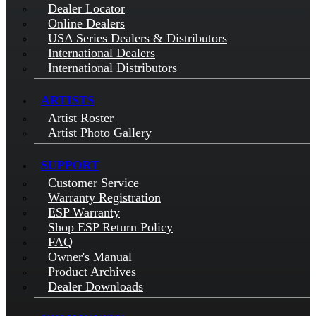
Dealer Locator
Online Dealers
USA Series Dealers & Distributors
International Dealers
International Distributors
ARTISTS
Artist Roster
Artist Photo Gallery
SUPPORT
Customer Service
Warranty Registration
ESP Warranty
Shop ESP Return Policy
FAQ
Owner's Manual
Product Archives
Dealer Downloads