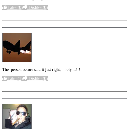
Like
(0)
Dislike
(0)
More options
The person before said it just right, holy....!!!
Like
(1)
Dislike
(0)
More options