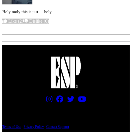
Holy moly this is just.... holy....
Like
(2)
Dislike
(0)
More options
PRICING AND SPECIFICATIONS SUBJECT TO CHANGE
Terms of Use
|
Privacy Policy
|
Contact Support