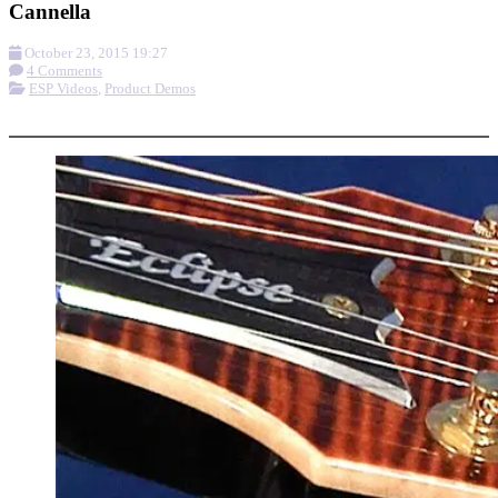
Cannella
October 23, 2015 19:27
4 Comments
ESP Videos
,
Product Demos
More options