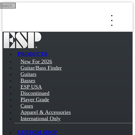
Search
Skip to main content
Log in
Sign up
PRODUCTS
New For 2026
Guitar/Bass Finder
Guitars
Basses
ESP USA
Discontinued
Player Grade
Cases
Apparel & Accessories
International Only
CUSTOM SHOP