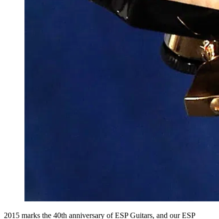
2015 marks the 40th anniversary of ESP Guitars, and our ESP