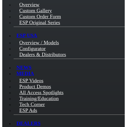
Overview
Custom Gallery
Custom Order Form
ESP Original Series
ESP USA
Overview / Models
Configurator
Dealers & Distributors
NEWS
MEDIA
ESP Videos
Product Demos
All Access Spotlights
Training/Education
Tech Corner
ESP Ads
DEALERS