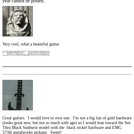
year cannot be posted.
Very cool, what a beautiful guitar.
Like
(0)
Dislike
(0)
More options
Great guitars. I would love to own one. I'm not a big fan of gold hardware
(looks great new, but not so much with age) so I would lean toward the See
Thru Black Sunburst model with the black nickel hardware and EMG
57/66 metalworks pickups. Sweet!