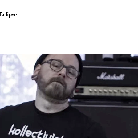
clipse