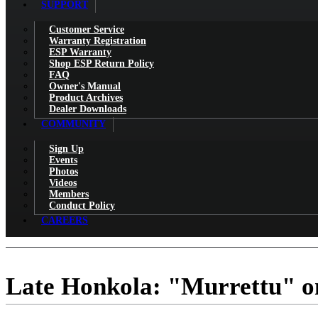
SUPPORT
Customer Service
Warranty Registration
ESP Warranty
Shop ESP Return Policy
FAQ
Owner's Manual
Product Archives
Dealer Downloads
COMMUNITY
Sign Up
Events
Photos
Videos
Members
Conduct Policy
CAREERS
Late Honkola: "Murrettu" o