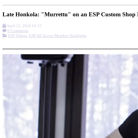
Late Honkola: "Murrettu" on an ESP Custom Shop E
April 12, 2024 16:15
0 Comments
ESP Videos
,
ESP All Access Member Spotlights
More options