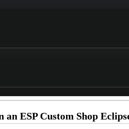
n an ESP Custom Shop Eclips