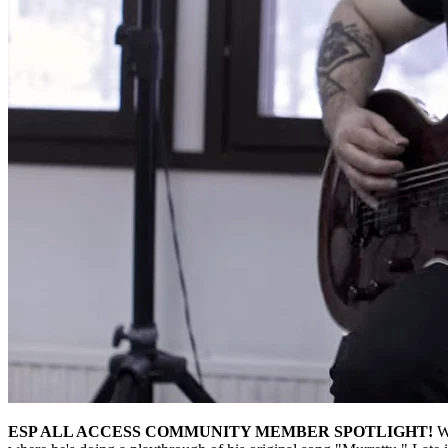
ESP ALL ACCESS COMMUNITY MEMBER SPOTLIGHT!
W