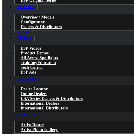
ESP Original Series
ESP USA
Overview / Models
Configurator
Dealers & Distributors
NEWS
MEDIA
ESP Videos
Product Demos
All Access Spotlights
Training/Education
Tech Corner
ESP Ads
DEALERS
Dealer Locator
Online Dealers
USA Series Dealers & Distributors
International Dealers
International Distributors
ARTISTS
Artist Roster
Artist Photo Gallery