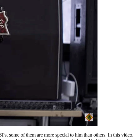
Ps, some of them are more special to him than others. In this video,