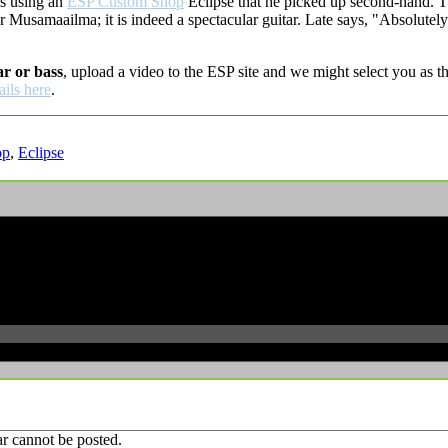
is using an
ESP Custom Shop
Eclipse that he picked up second-hand. T
r Musamaailma; it is indeed a spectacular guitar. Late says, "
Absolutely 
ar or bass
, upload a video to the ESP site and we might select you as
ails here
.
op
,
Eclipse
r cannot be posted.