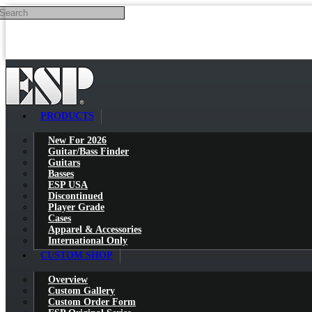
Search
Skip to main content
PRODUCTS
New For 2026
Guitar/Bass Finder
Guitars
Basses
ESP USA
Discontinued
Player Grade
Cases
Apparel & Accessories
International Only
CUSTOM SHOP
Overview
Custom Gallery
Custom Order Form