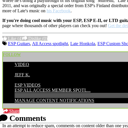
where he's doing a playthrough of his original song "Murrettu," Late 
2011, and was originally a special order from ESP's Finland distributo
more of Late's music on
his Facebook
.
If you're doing cool music with your ESP, ESP E-II, or LTD guit
page where thousands of other players can check you out!
Get the det
Like
(4)
Dislike
(0)
ESP Guitars
,
All Access spotlight
,
Late Honkola
,
ESP Custom Sh
FOLLOW
VIDEO
POSTED BY:
JEFF K.
CATEGORIES:
ESP VIDEOS
ESP ALL ACCESS MEMBER SPOTL...
MANAGE CONTENT NOTIFICATIONS
Share
Comments
In an attempt to reduce spam, comments on content older than one yea