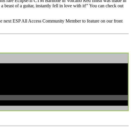
his rare Eclipse-II CTM Baritone in Volcano Red finish was made in
a beast of a guitar, instantly fell in love with it!" You can check out
 the next ESP All Access Community Member to feature on our front