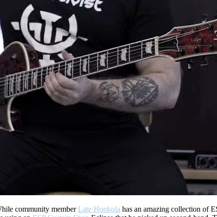
hile community member
Late Honkola
has an amazing collection of ES