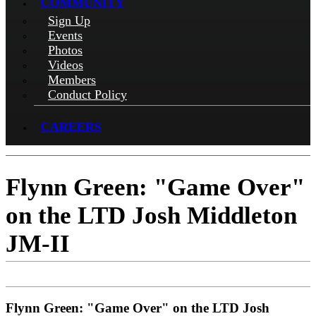
COMMUNITY
Sign Up
Events
Photos
Videos
Members
Conduct Policy
CAREERS
Flynn Green: "Game Over"
on the LTD Josh Middleton
JM-II
Flynn Green: "Game Over" on the LTD Josh