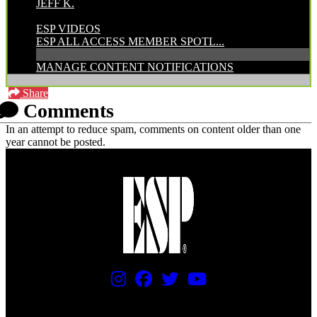
JEFF K.
CATEGORIES:
ESP VIDEOS
ESP ALL ACCESS MEMBER SPOTL...
MANAGE CONTENT NOTIFICATIONS
Share
Comments
In an attempt to reduce spam, comments on content older than one
year cannot be posted.