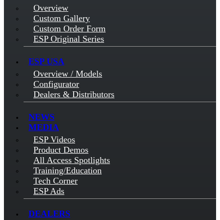
Overview
Custom Gallery
Custom Order Form
ESP Original Series
ESP USA
Overview / Models
Configurator
Dealers & Distributors
NEWS
MEDIA
ESP Videos
Product Demos
All Access Spotlights
Training/Education
Tech Corner
ESP Ads
DEALERS