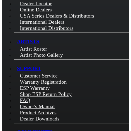
Dealer Locator
Online Dealers
USA Series Dealers & Distributors
International Dealers
International Distributors
ARTISTS
Artist Roster
Artist Photo Gallery
SUPPORT
Customer Service
Warranty Registration
ESP Warranty
Shop ESP Return Policy
FAQ
Owner's Manual
Product Archives
Dealer Downloads