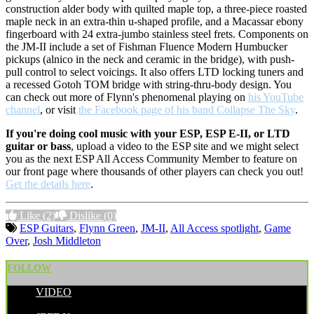
construction alder body with quilted maple top, a three-piece roasted
maple neck in an extra-thin u-shaped profile, and a Macassar ebony
fingerboard with 24 extra-jumbo stainless steel frets. Components on
the JM-II include a set of Fishman Fluence Modern Humbucker
pickups (alnico in the neck and ceramic in the bridge), with push-
pull control to select voicings. It also offers LTD locking tuners and
a recessed Gotoh TOM bridge with string-thru-body design. You
can check out more of Flynn's phenomenal playing on
his YouTube
channel
, or visit
the Facebook page of his band Collapse The Sky
.
If you're doing cool music with your ESP, ESP E-II, or LTD
guitar or bass
, upload a video to the ESP site and we might select
you as the next ESP All Access Community Member to feature on
our front page where thousands of other players can check you out!
Get the details here
.
Like
(2)
Dislike
(0)
ESP Guitars
,
Flynn Green
,
JM-II
,
All Access spotlight
,
Game
Over
,
Josh Middleton
FOLLOW
VIDEO
POSTED BY: