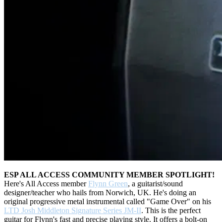
ESP ALL ACCESS COMMUNITY MEMBER SPOTLIGHT!
Here's All Access member
Flynn Green
, a guitarist/sound
designer/teacher who hails from Norwich, UK. He's doing an
original progressive metal instrumental called "Game Over" on his
LTD Josh Middleton Signature Series JM-II
. This is the perfect
guitar for Flynn's fast and precise playing style. It offers a bolt-on