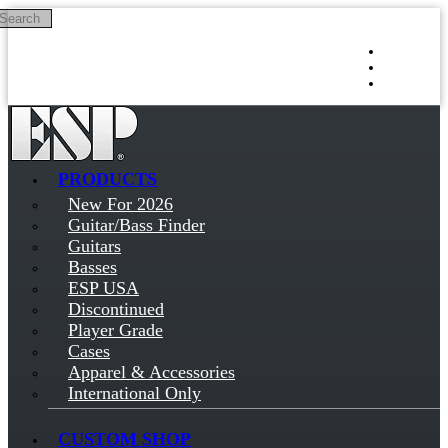
Search
Skip to main content
Log in
Sign up
PRODUCTS
New For 2026
Guitar/Bass Finder
Guitars
Basses
ESP USA
Discontinued
Player Grade
Cases
Apparel & Accessories
International Only
CUSTOM SHOP