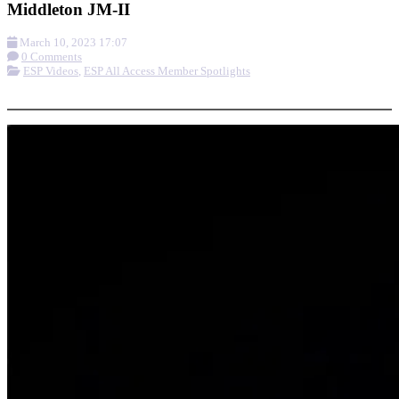
Middleton JM-II
March 10, 2023 17:07
0 Comments
ESP Videos
,
ESP All Access Member Spotlights
More options