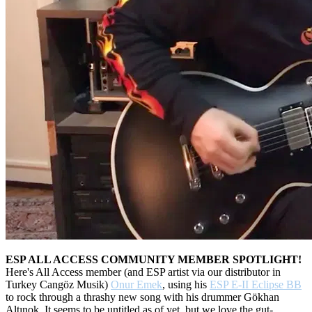
ESP ALL ACCESS COMMUNITY MEMBER SPOTLIGHT!
Here's All Access member (and ESP artist via our distributor in
Turkey Cangöz Musik)
Onur Emek
, using his
ESP E-II Eclipse BB
to rock through a thrashy new song with his drummer Gökhan
Altınok. It seems to be untitled as of yet, but we love the gut-