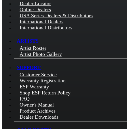
Dealer Locator
Online Dealers
USA Series Dealers & Distributors
International Dealers
International Distributors
ARTISTS
Artist Roster
Artist Photo Gallery
SUPPORT
Customer Service
Warranty Registration
ESP Warranty
Shop ESP Return Policy
FAQ
Owner's Manual
Product Archives
Dealer Downloads