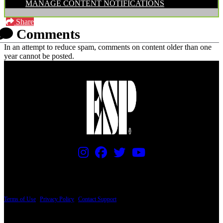
MANAGE CONTENT NOTIFICATIONS
Share
Comments
In an attempt to reduce spam, comments on content older than one
year cannot be posted.
PRICING AND SPECIFICATIONS SUBJECT TO CHANGE
Terms of Use
|
Privacy Policy
|
Contact Support
© Copyright 2026, The ESP Guitar Company, 5433 West San Fernando Road, Los
Angeles, CA 90039 USA - PH: (800) 423-8388 - INTL: (818) 766-2097 - FAX: (818)