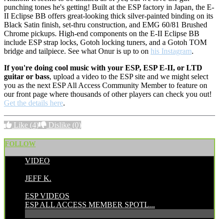
punching tones he's getting! Built at the ESP factory in Japan, the E-
II Eclipse BB offers great-looking thick silver-painted binding on its
Black Satin finish, set-thru construction, and EMG 60/81 Brushed
Chrome pickups. High-end components on the E-II Eclipse BB
include ESP strap locks, Gotoh locking tuners, and a Gotoh TOM
bridge and tailpiece. See what Onur is up to on
his Instagram
.
If you're doing cool music with your ESP, ESP E-II, or LTD
guitar or bass
, upload a video to the ESP site and we might select
you as the next ESP All Access Community Member to feature on
our front page where thousands of other players can check you out!
Get the details here
.
Like
(4)
Dislike
(0)
FOLLOW
VIDEO
POSTED BY:
JEFF K.
CATEGORIES:
ESP VIDEOS
ESP ALL ACCESS MEMBER SPOTL...