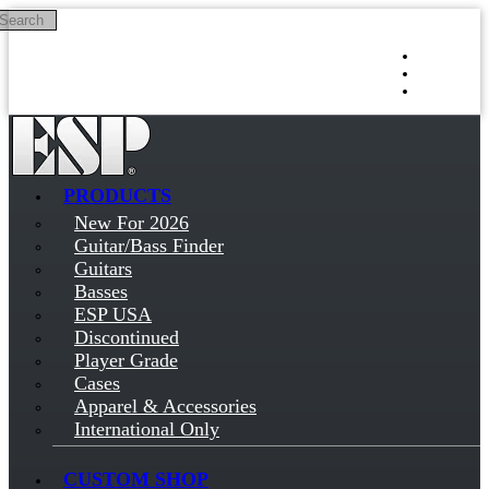
Search
Skip to main content
Log in
Sign up
PRODUCTS
New For 2026
Guitar/Bass Finder
Guitars
Basses
ESP USA
Discontinued
Player Grade
Cases
Apparel & Accessories
International Only
CUSTOM SHOP