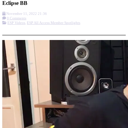
Eclipse BB
November 11, 2022 21:36
0 Comments
ESP Videos
,
ESP All Access Member Spotlights
More options