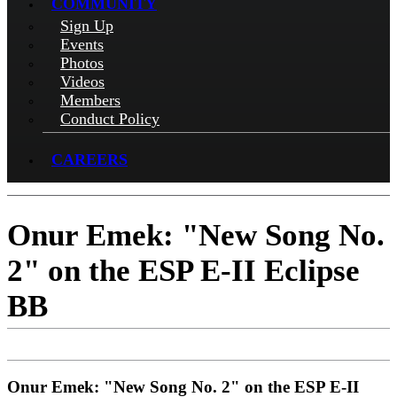
COMMUNITY
Sign Up
Events
Photos
Videos
Members
Conduct Policy
CAREERS
Onur Emek: "New Song No.
2" on the ESP E-II Eclipse
BB
Onur Emek: "New Song No. 2" on the ESP E-II