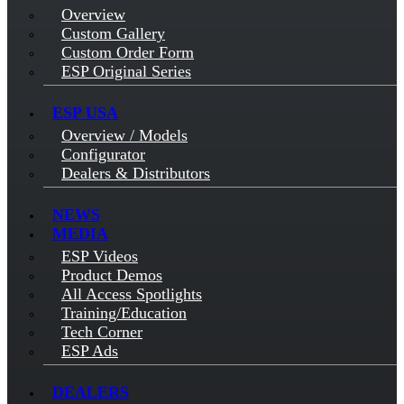
Overview
Custom Gallery
Custom Order Form
ESP Original Series
ESP USA
Overview / Models
Configurator
Dealers & Distributors
NEWS
MEDIA
ESP Videos
Product Demos
All Access Spotlights
Training/Education
Tech Corner
ESP Ads
DEALERS