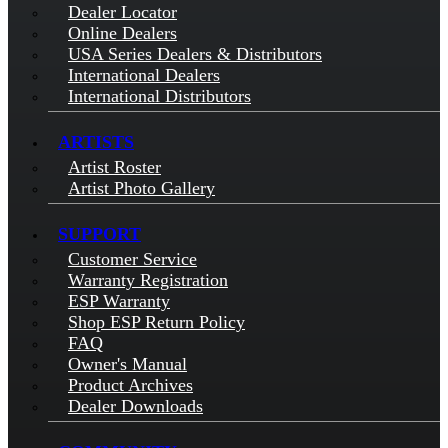
Dealer Locator
Online Dealers
USA Series Dealers & Distributors
International Dealers
International Distributors
ARTISTS
Artist Roster
Artist Photo Gallery
SUPPORT
Customer Service
Warranty Registration
ESP Warranty
Shop ESP Return Policy
FAQ
Owner's Manual
Product Archives
Dealer Downloads