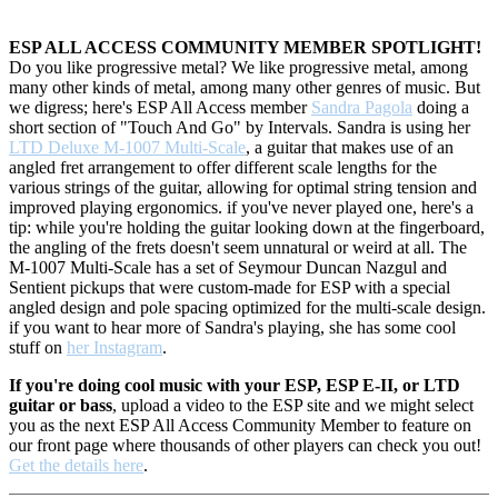
ESP ALL ACCESS COMMUNITY MEMBER SPOTLIGHT!
Do you like progressive metal? We like progressive metal, among
many other kinds of metal, among many other genres of music. But
we digress; here's ESP All Access member
Sandra Pagola
doing a
short section of "Touch And Go" by Intervals. Sandra is using her
LTD Deluxe M-1007 Multi-Scale
, a guitar that
makes use of an
angled fret arrangement to offer different scale lengths for the
various strings of the guitar, allowing for optimal string tension and
improved playing ergonomics. if you've never played one, here's a
tip: while you're holding the guitar looking down at the fingerboard,
the angling of the frets doesn't seem unnatural or weird at all. The
M-1007 Multi-Scale has a set of Seymour Duncan Nazgul and
Sentient pickups that were custom-made for ESP with a special
angled design and pole spacing optimized for the multi-scale design.
if you want to hear more of Sandra's playing, she has some cool
stuff on
her Instagram
.
If you're doing cool music with your ESP, ESP E-II, or LTD
guitar or bass
, upload a video to the ESP site and we might select
you as the next ESP All Access Community Member to feature on
our front page where thousands of other players can check you out!
Get the details here
.