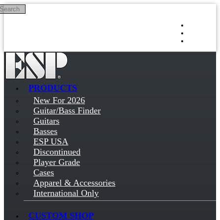
Search
Skip to main content
Log in
Sign up
PRODUCTS
New For 2026
Guitar/Bass Finder
Guitars
Basses
ESP USA
Discontinued
Player Grade
Cases
Apparel & Accessories
International Only
CUSTOM SHOP