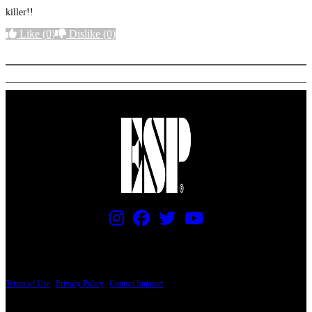
killer!!
Like
(0)
Dislike
(0)
More options
PRICING AND SPECIFICATIONS SUBJECT TO CHANGE
Terms of Use
|
Privacy Policy
|
Contact Support
© Copyright 2026, The ESP Guitar Company, 5433 West San Fernando Road, Los