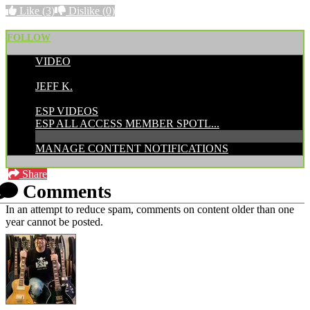
Like
(3)
Dislike
(0)
FOLLOW
VIDEO
POSTED BY:
JEFF K.
CATEGORIES:
ESP VIDEOS
ESP ALL ACCESS MEMBER SPOTL...
MANAGE CONTENT NOTIFICATIONS
Share
Comments
In an attempt to reduce spam, comments on content older than one
year cannot be posted.