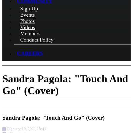
COMMUNITY
Sign Up
Events
Photos
Videos
Members
Conduct Policy
CAREERS
Sandra Pagola: "Touch And
Go" (Cover)
Sandra Pagola: "Touch And Go" (Cover)
February 19, 2021 15:41