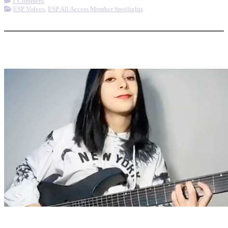
1 Comment
ESP Videos
,
ESP All Access Member Spotlights
More options