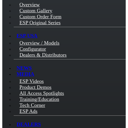
Overview
Custom Gallery
Custom Order Form
ESP Original Series
ESP USA
Overview / Models
Configurator
Dealers & Distributors
NEWS
MEDIA
ESP Videos
Product Demos
All Access Spotlights
Training/Education
Tech Corner
ESP Ads
DEALERS