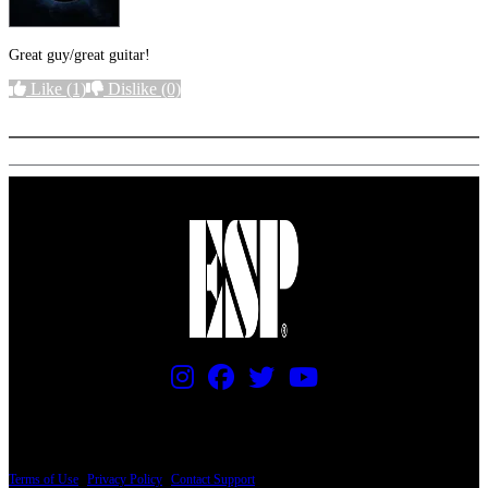
Great guy/great guitar!
Like
(1)
Dislike
(0)
More options
PRICING AND SPECIFICATIONS SUBJECT TO CHANGE
Terms of Use
|
Privacy Policy
|
Contact Support