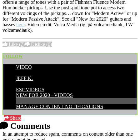
offers a range of tones with a pair of Fishman Fluence Modern
Humbucker pickups. Use the push-pull tone pot to access two
different voicings of the pickups… down for “Modern Active” or up
for “Modern Passive Attack”. See all "New for 2020" guitars and
basses
here
. Video credit: Volca Media (ig: @ volca.mediauk, TW
volcamediauk).
Like
(7)
Dislike
(0)
FOLLOW
VIDEO
POSTED BY:
JEFF K.
CATEGORIES:
ESP VIDEOS
NEW FOR 2020 - VIDEOS
MANAGE CONTENT NOTIFICATIONS
Share
Comments
In an attempt to reduce spam, comments on content older than one
year cannot be posted.