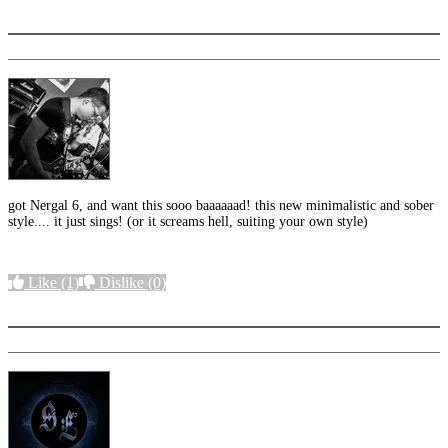
More options
got Nergal 6, and want this sooo baaaaaad! this new minimalistic and sober
style.... it just sings! (or it screams hell, suiting your own style)
Like
(1)
Dislike
(0)
More options