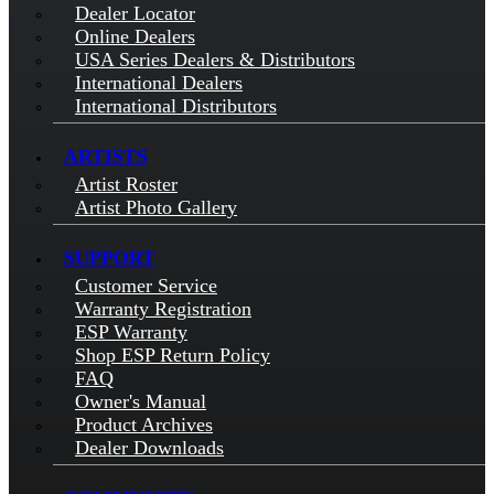
Dealer Locator
Online Dealers
USA Series Dealers & Distributors
International Dealers
International Distributors
ARTISTS
Artist Roster
Artist Photo Gallery
SUPPORT
Customer Service
Warranty Registration
ESP Warranty
Shop ESP Return Policy
FAQ
Owner's Manual
Product Archives
Dealer Downloads