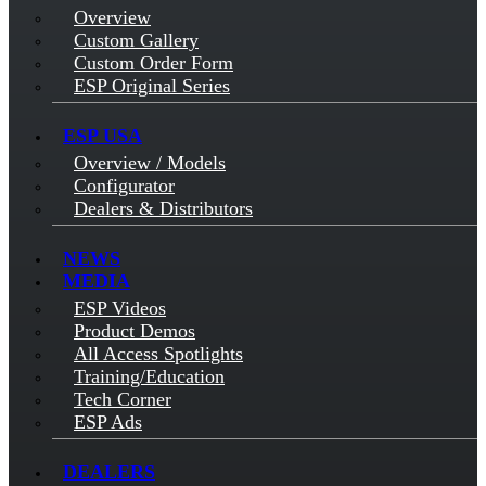
Overview
Custom Gallery
Custom Order Form
ESP Original Series
ESP USA
Overview / Models
Configurator
Dealers & Distributors
NEWS
MEDIA
ESP Videos
Product Demos
All Access Spotlights
Training/Education
Tech Corner
ESP Ads
DEALERS