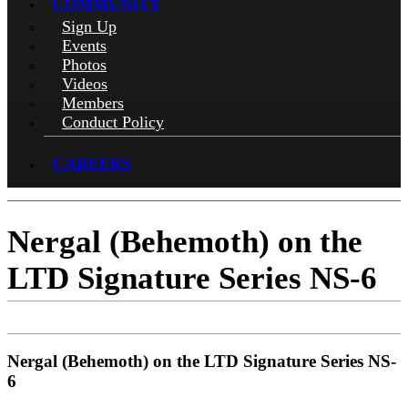
COMMUNITY
Sign Up
Events
Photos
Videos
Members
Conduct Policy
CAREERS
Nergal (Behemoth) on the
LTD Signature Series NS-6
Nergal (Behemoth) on the LTD Signature Series NS-
6