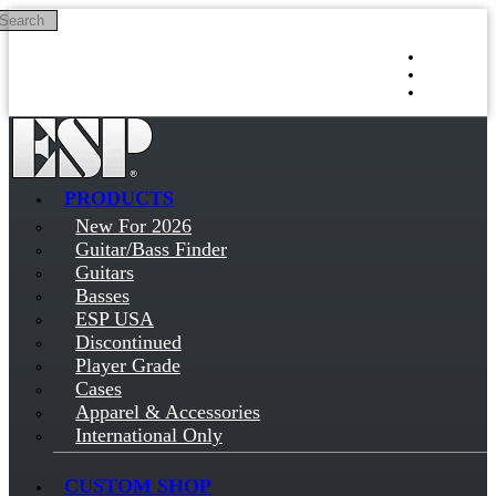
Search
Skip to main content
Log in
Sign up
PRODUCTS
New For 2026
Guitar/Bass Finder
Guitars
Basses
ESP USA
Discontinued
Player Grade
Cases
Apparel & Accessories
International Only
CUSTOM SHOP