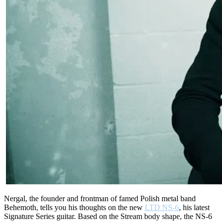
Nergal, the founder and frontman of famed Polish metal band
Behemoth, tells you his thoughts on the new
LTD NS-6
, his latest
Signature Series guitar. Based on the Stream body shape, the NS-6