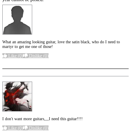
What an amazing looking guitar, love the satin black, who do I need to
martyr to get me one of those!
Like
(0)
Dislike
(0)
More options
I don't want more guitars,,,,I need this guitar!!!!
Like
(0)
Dislike
(0)