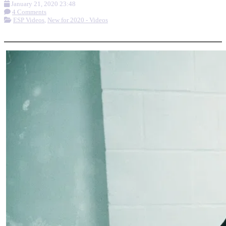
January 21, 2020 23:48
4 Comments
ESP Videos
,
New for 2020 - Videos
More options