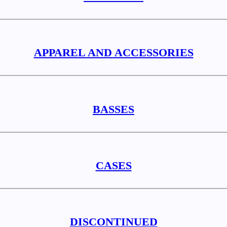
APPAREL AND ACCESSORIES
BASSES
CASES
DISCONTINUED