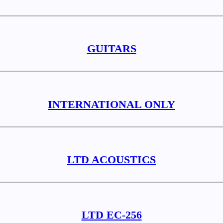
GUITARS
INTERNATIONAL ONLY
LTD ACOUSTICS
LTD EC-256