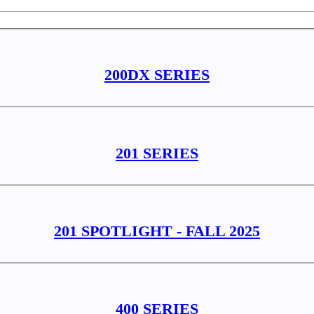
200DX SERIES
201 SERIES
201 SPOTLIGHT - FALL 2025
400 SERIES