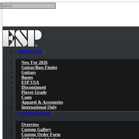
Search
Skip to main content
PRODUCTS
New For 2026
Guitar/Bass Finder
Guitars
Basses
ESP USA
Discontinued
Player Grade
Cases
Apparel & Accessories
International Only
CUSTOM SHOP
Overview
Custom Gallery
Custom Order Form