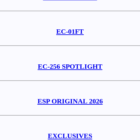
EC-01FT
EC-256 SPOTLIGHT
ESP ORIGINAL 2026
EXCLUSIVES