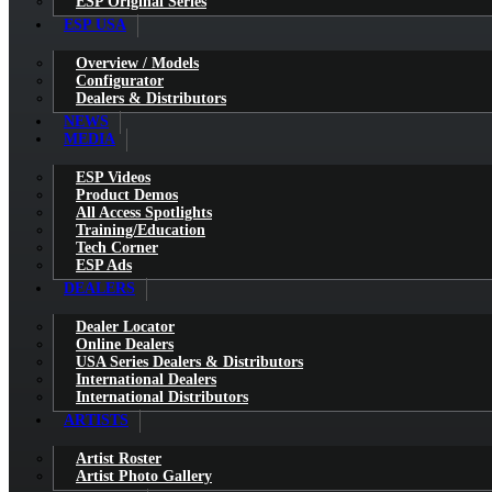
ESP Original Series
ESP USA
Overview / Models
Configurator
Dealers & Distributors
NEWS
MEDIA
ESP Videos
Product Demos
All Access Spotlights
Training/Education
Tech Corner
ESP Ads
DEALERS
Dealer Locator
Online Dealers
USA Series Dealers & Distributors
International Dealers
International Distributors
ARTISTS
Artist Roster
Artist Photo Gallery