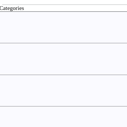
Categories