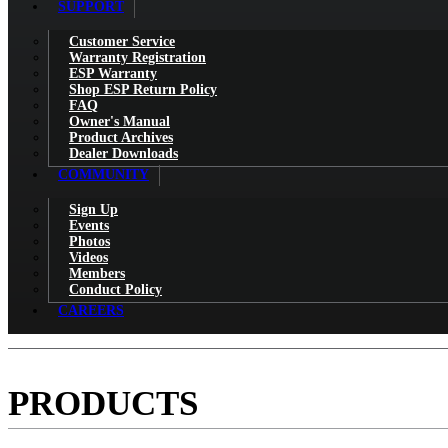
SUPPORT
Customer Service
Warranty Registration
ESP Warranty
Shop ESP Return Policy
FAQ
Owner's Manual
Product Archives
Dealer Downloads
COMMUNITY
Sign Up
Events
Photos
Videos
Members
Conduct Policy
CAREERS
PRODUCTS