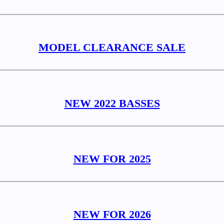
MODEL CLEARANCE SALE
NEW 2022 BASSES
NEW FOR 2025
NEW FOR 2026