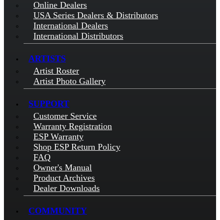
Online Dealers
USA Series Dealers & Distributors
International Dealers
International Distributors
ARTISTS
Artist Roster
Artist Photo Gallery
SUPPORT
Customer Service
Warranty Registration
ESP Warranty
Shop ESP Return Policy
FAQ
Owner's Manual
Product Archives
Dealer Downloads
COMMUNITY