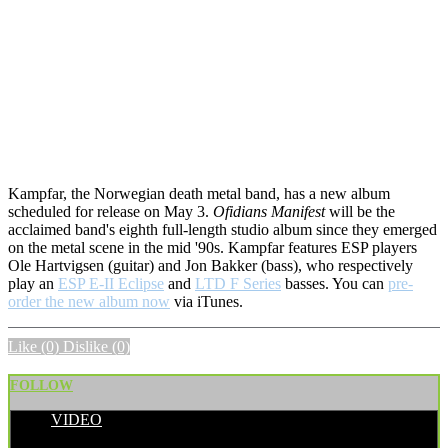
Kampfar, the Norwegian death metal band, has a new album
scheduled for release on May 3.
Ofidians Manifest
will be the
acclaimed band's eighth full-length studio album since they emerged
on the metal scene in the mid '90s. Kampfar features ESP players
Ole Hartvigsen (guitar) and Jon Bakker (bass), who respectively
play an
ESP E-II Eclipse
and
LTD F Series
basses. You can
pre-
order the new album now
via iTunes.
Like
(0)
Dislike
(0)
FOLLOW
VIDEO
POSTED BY: