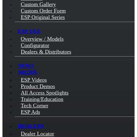
Custom Gallery
Custom Order Form
ESP Original Series
ESP USA
Overview / Models
Configurator
Dealers & Distributors
NEWS
MEDIA
ESP Videos
Product Demos
All Access Spotlights
Training/Education
Tech Corner
ESP Ads
DEALERS
Dealer Locator