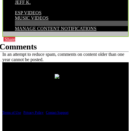
JEFF K.
CATEGORIES:
ESP VIDEOS
MUSIC VIDEOS
MANAGE CONTENT NOTIFICATIONS
Share
Comments
In an attempt to reduce spam, comments on content older than one
year cannot be posted.
PRICING AND SPECIFICATIONS SUBJECT TO CHANGE
Terms of Use
|
Privacy Policy
|
Contact Support
© Copyright 2026, The ESP Guitar Company, 5433 West San Fernando Road, Los
Angeles, CA 90039 USA - PH: (800) 423-8388 - INTL: (818) 766-2097 - FAX: (818)
506-1378