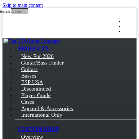
Skip to main content
Search
Log in
Sign up
PRODUCTS
New For 2026
Guitar/Bass Finder
Guitars
Basses
ESP USA
Discontinued
Player Grade
Cases
Apparel & Accessories
International Only
CUSTOM SHOP
Overview