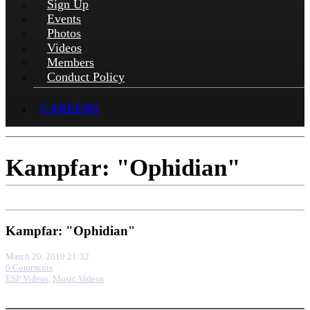
Sign Up
Events
Photos
Videos
Members
Conduct Policy
CAREERS
Kampfar: "Ophidian"
Kampfar: "Ophidian"
March 20, 2019 21:32
0 Comments
ESP Videos
,
Music Videos
More options