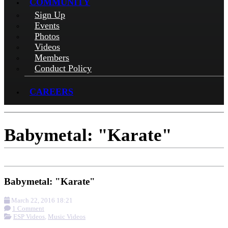
COMMUNITY
Sign Up
Events
Photos
Videos
Members
Conduct Policy
CAREERS
Babymetal: "Karate"
Babymetal: "Karate"
March 22, 2016 18:21
1 Comment
ESP Videos
,
Music Videos
More options