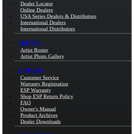
Dealer Locator
Online Dealers
USA Series Dealers & Distributors
International Dealers
International Distributors
ARTISTS
Artist Roster
Artist Photo Gallery
SUPPORT
Customer Service
Warranty Registration
ESP Warranty
Shop ESP Return Policy
FAQ
Owner's Manual
Product Archives
Dealer Downloads