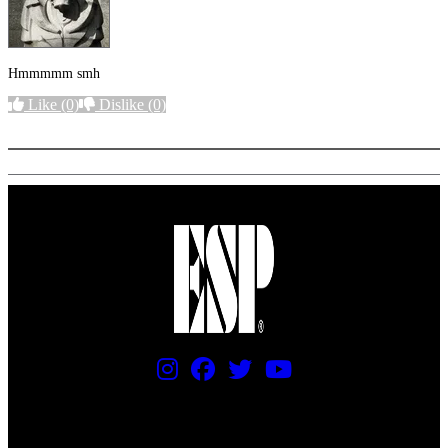
Hmmmmm smh
Like
(0)
Dislike
(0)
More options
PRICING AND SPECIFICATIONS SUBJECT TO CHANGE