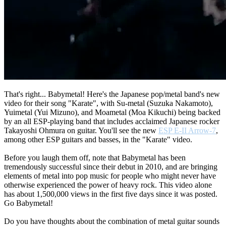
That's right... Babymetal! Here's the Japanese pop/metal band's new
video for their song "Karate", with Su-metal (Suzuka Nakamoto),
Yuimetal (Yui Mizuno), and Moametal (Moa Kikuchi) being backed
by an all ESP-playing band that includes acclaimed Japanese rocker
Takayoshi Ohmura on guitar. You'll see the new
ESP E-II Arrow-7
,
among other ESP guitars and basses, in the "Karate" video.
Before you laugh them off, note that Babymetal has been
tremendously successful since their debut in 2010, and are bringing
elements of metal into pop music for people who might never have
otherwise experienced the power of heavy rock. This video alone
has about 1,500,000 views in the first five days since it was posted.
Go Babymetal!
Do you have thoughts about the combination of metal guitar sounds