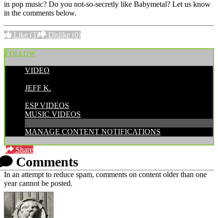
in pop music? Do you not-so-secretly like Babymetal? Let us know
in the comments below.
Like
(3)
Dislike
(0)
FOLLOW
VIDEO
POSTED BY:
JEFF K.
CATEGORIES:
ESP VIDEOS
MUSIC VIDEOS
MANAGE CONTENT NOTIFICATIONS
Share
Comments
In an attempt to reduce spam, comments on content older than one
year cannot be posted.