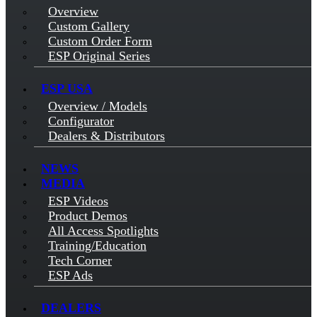
Overview
Custom Gallery
Custom Order Form
ESP Original Series
ESP USA
Overview / Models
Configurator
Dealers & Distributors
NEWS
MEDIA
ESP Videos
Product Demos
All Access Spotlights
Training/Education
Tech Corner
ESP Ads
DEALERS