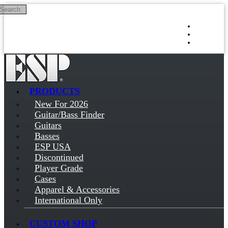
Search
Skip to main content
Log in
Sign up
PRODUCTS
New For 2026
Guitar/Bass Finder
Guitars
Basses
ESP USA
Discontinued
Player Grade
Cases
Apparel & Accessories
International Only
CUSTOM SHOP