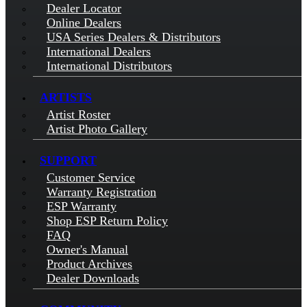
Dealer Locator
Online Dealers
USA Series Dealers & Distributors
International Dealers
International Distributors
ARTISTS
Artist Roster
Artist Photo Gallery
SUPPORT
Customer Service
Warranty Registration
ESP Warranty
Shop ESP Return Policy
FAQ
Owner's Manual
Product Archives
Dealer Downloads