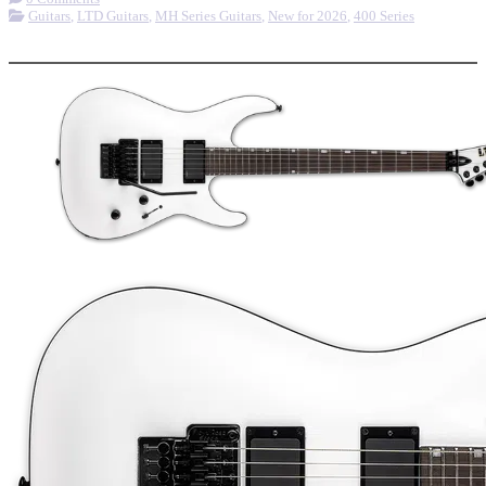
Guitars
,
LTD Guitars
,
MH Series Guitars
,
New for 2026
,
400 Series
More options