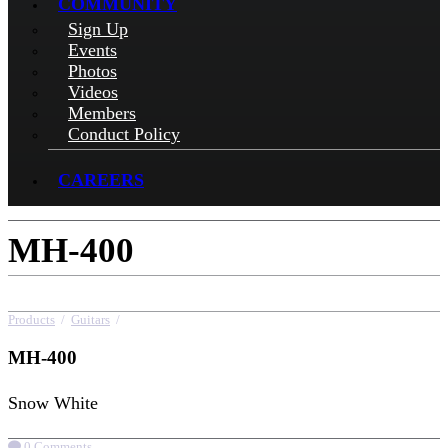
COMMUNITY
Sign Up
Events
Photos
Videos
Members
Conduct Policy
CAREERS
MH-400
Products
/
Guitars
/
MH-400
MH-400
Snow White
0 Comments