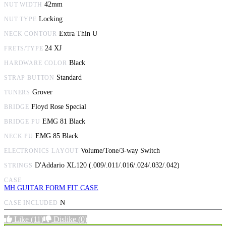
42mm
NUT WIDTH
Locking
NUT TYPE
Extra Thin U
NECK CONTOUR
24 XJ
FRETS/TYPE
Black
HARDWARE COLOR
Standard
STRAP BUTTON
Grover
TUNERS
Floyd Rose Special
BRIDGE
EMG 81 Black
BRIDGE PU
EMG 85 Black
NECK PU
Volume/Tone/3-way Switch
ELECTRONICS LAYOUT
D'Addario XL120 (.009/.011/.016/.024/.032/.042)
STRINGS
CASE
MH GUITAR FORM FIT CASE
N
CASE INCLUDED
Like
(11)
Dislike
(0)