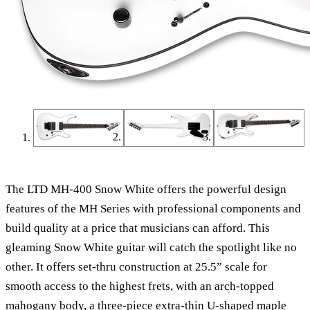
The LTD MH-400 Snow White offers the powerful design
features of the MH Series with professional components and
build quality at a price that musicians can afford. This
gleaming Snow White guitar will catch the spotlight like no
other. It offers set-thru construction at 25.5” scale for
smooth access to the highest frets, with an arch-topped
mahogany body, a three-piece extra-thin U-shaped maple