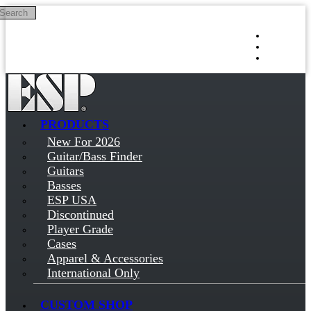
Search
Skip to main content
Log in
Sign up
PRODUCTS
New For 2026
Guitar/Bass Finder
Guitars
Basses
ESP USA
Discontinued
Player Grade
Cases
Apparel & Accessories
International Only
CUSTOM SHOP