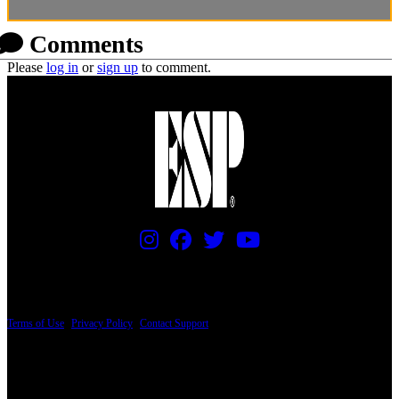
Comments
Please
log in
or
sign up
to comment.
PRICING AND SPECIFICATIONS SUBJECT TO CHANGE
Terms of Use
|
Privacy Policy
|
Contact Support
© Copyright 2026, The ESP Guitar Company, 5433 West San Fernando Road, Los
Angeles, CA 90039 USA - PH: (800) 423-8388 - INTL: (818) 766-2097 - FAX: (818)
506-1378
Design by SilverFrog