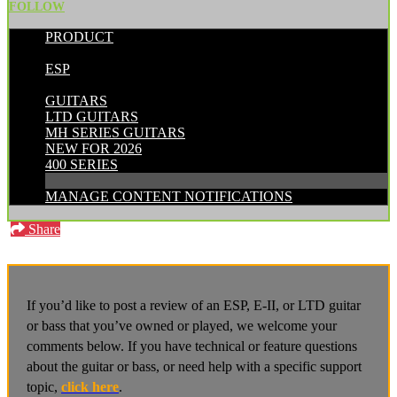
FOLLOW
PRODUCT
POSTED BY:
ESP
CATEGORIES:
GUITARS
LTD GUITARS
MH SERIES GUITARS
NEW FOR 2026
400 SERIES
MANAGE CONTENT NOTIFICATIONS
Share
If you’d like to post a review of an ESP, E-II, or LTD guitar
or bass that you’ve owned or played, we welcome your
comments below. If you have technical or feature questions
about the guitar or bass, or need help with a specific support
topic,
click here
.