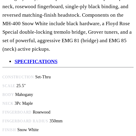
neck, rosewood fingerboard, single-ply black binding, and
reversed matching-finish headstock. Components on the
MH-400 Snow White include black hardware, a Floyd Rose
Special double-locking tremolo bridge, Grover tuners, and a
set of powerful, aggressive EMG 81 (bridge) and EMG 85
(neck) active pickups.
SPECIFICATIONS
Set-Thru
CONSTRUCTION
25.5"
SCALE
Mahogany
BODY
3Pc Maple
NECK
Rosewood
FINGERBOARD
350mm
FINGERBOARD RADIUS
Snow White
FINISH