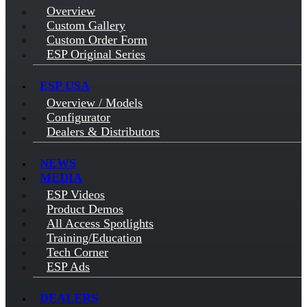
Overview
Custom Gallery
Custom Order Form
ESP Original Series
ESP USA
Overview / Models
Configurator
Dealers & Distributors
NEWS
MEDIA
ESP Videos
Product Demos
All Access Spotlights
Training/Education
Tech Corner
ESP Ads
DEALERS