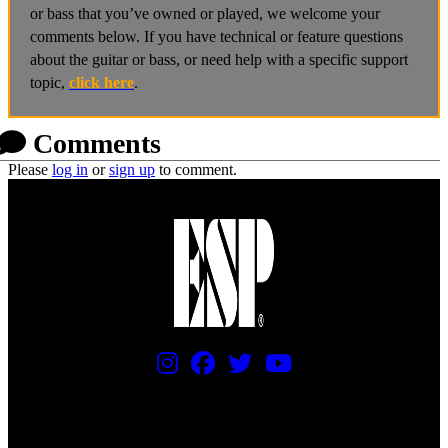
or bass that you’ve owned or played, we welcome your
comments below. If you have technical or feature questions
about the guitar or bass, or need help with a specific support
topic,
click here
.
Comments
Please
log in
or
sign up
to comment.
PRICING AND SPECIFICATIONS SUBJECT TO CHANGE