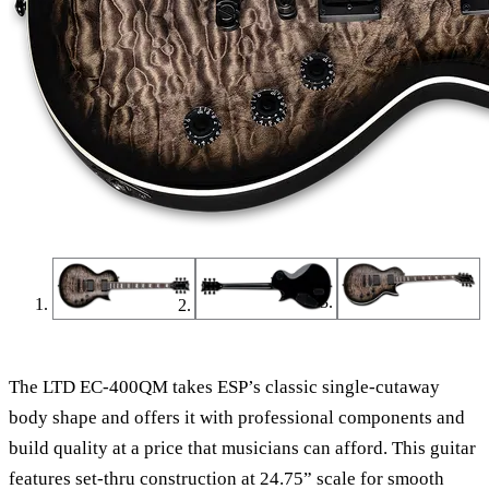
The LTD EC-400QM takes ESP’s classic single-cutaway
body shape and offers it with professional components and
build quality at a price that musicians can afford. This guitar
features set-thru construction at 24.75” scale for smooth