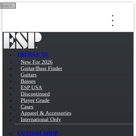
Search
Skip to main content
Log in
Sign up
PRODUCTS
New For 2026
Guitar/Bass Finder
Guitars
Basses
ESP USA
Discontinued
Player Grade
Cases
Apparel & Accessories
International Only
CUSTOM SHOP