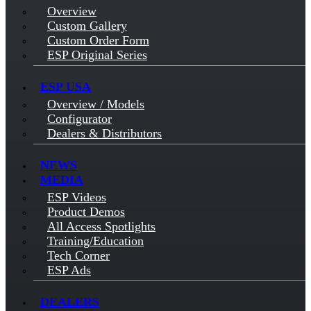
Overview
Custom Gallery
Custom Order Form
ESP Original Series
ESP USA
Overview / Models
Configurator
Dealers & Distributors
NEWS
MEDIA
ESP Videos
Product Demos
All Access Spotlights
Training/Education
Tech Corner
ESP Ads
DEALERS