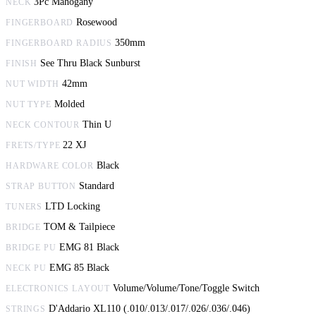
3Pc Mahogany
NECK
Rosewood
FINGERBOARD
350mm
FINGERBOARD RADIUS
See Thru Black Sunburst
FINISH
42mm
NUT WIDTH
Molded
NUT TYPE
Thin U
NECK CONTOUR
22 XJ
FRETS/TYPE
Black
HARDWARE COLOR
Standard
STRAP BUTTON
LTD Locking
TUNERS
TOM & Tailpiece
BRIDGE
EMG 81 Black
BRIDGE PU
EMG 85 Black
NECK PU
Volume/Volume/Tone/Toggle Switch
ELECTRONICS LAYOUT
D'Addario XL110 (.010/.013/.017/.026/.036/.046)
STRINGS