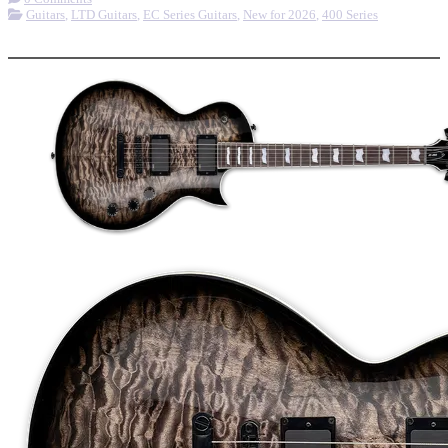
Guitars
,
LTD Guitars
,
EC Series Guitars
,
New for 2026
,
400 Series
More options