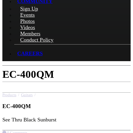
COMMUNITY
Sign Up
Events
Photos
Videos
Members
Conduct Policy
CAREERS
EC-400QM
Products
/
Guitars
/
EC-400QM
EC-400QM
See Thru Black Sunburst
0 Comments