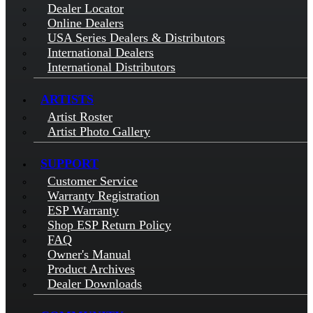
Dealer Locator
Online Dealers
USA Series Dealers & Distributors
International Dealers
International Distributors
ARTISTS
Artist Roster
Artist Photo Gallery
SUPPORT
Customer Service
Warranty Registration
ESP Warranty
Shop ESP Return Policy
FAQ
Owner's Manual
Product Archives
Dealer Downloads