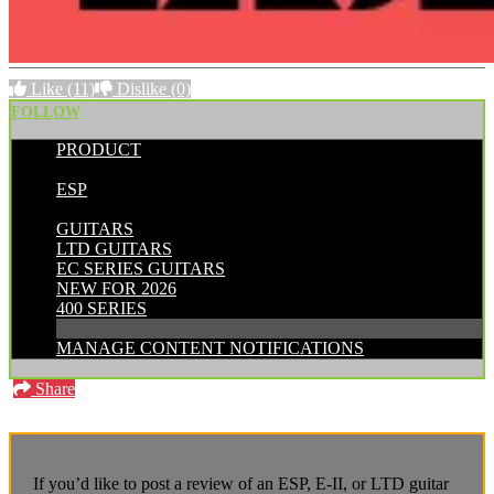
Like
(11)
Dislike
(0)
FOLLOW
PRODUCT
POSTED BY:
ESP
CATEGORIES:
GUITARS
LTD GUITARS
EC SERIES GUITARS
NEW FOR 2026
400 SERIES
MANAGE CONTENT NOTIFICATIONS
Share
If you’d like to post a review of an ESP, E-II, or LTD guitar