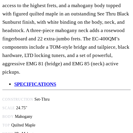
access to the highest frets, and a mahogany body topped
with figured quilted maple in an outstanding See Thru Black
Sunburst finish, with white binding on the body, neck, and
headstock. A three-piece mahogany neck adds a rosewood
fingerboard and 22 extra-jumbo frets. The EC-400QM’s
components include a TOM-style bridge and tailpiece, black
hardware, LTD locking tuners, and a set of powerful,
aggressive EMG 81 (bridge) and EMG 85 (neck) active
pickups.
SPECIFICATIONS
Set-Thru
CONSTRUCTION
24.75"
SCALE
Mahogany
BODY
Quilted Maple
TOP