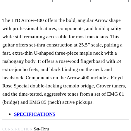
The LTD Arrow-400 offers the bold, angular Arrow shape
with professional features, components, and build quality
while still remaining accessible for most musicians. This
guitar offers set-thru construction at 25.5” scale, pairing a
fast, extra-thin U-shaped three-piece maple neck with a
mahogany body. It offers a rosewood fingerboard with 24
extra-jumbo frets, and black binding on the neck and
headstock. Components on the Arrow-400 include a Floyd
Rose Special double-locking tremolo bridge, Grover tuners,
and the time-tested, aggressive tones from a set of EMG 81
(bridge) and EMG 85 (neck) active pickups.
SPECIFICATIONS
Set-Thru
CONSTRUCTION