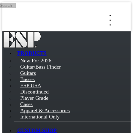
Search
Skip to main content
Log in
Sign up
PRODUCTS
New For 2026
Guitar/Bass Finder
Guitars
Basses
ESP USA
Discontinued
Player Grade
Cases
Apparel & Accessories
International Only
CUSTOM SHOP