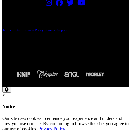
PRICING AND SPECIFICATIONS SUBJECT TO CHANGE
Terms of Use
|
Privacy Policy
|
Contact Support
© Copyright 2026, The ESP Guitar Company, 5433 West San Fernando Road, Los
Angeles, CA 90039 USA - PH: (800) 423-8388 - INTL: (818) 766-2097 - FAX: (818)
506-1378
Design by SilverFrog
×
Notice
Our site uses cookies to enhance your experience and understand
how you use our site. By continuing to browse this site, you agree to
our use of cookies.
Privacy Policy