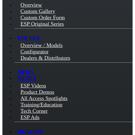
Overview
Custom Gallery
Custom Order Form
ESP Original Series
ESP USA
Overview / Models
Configurator
Dealers & Distributors
NEWS
MEDIA
ESP Videos
Product Demos
All Access Spotlights
Training/Education
Tech Corner
ESP Ads
DEALERS