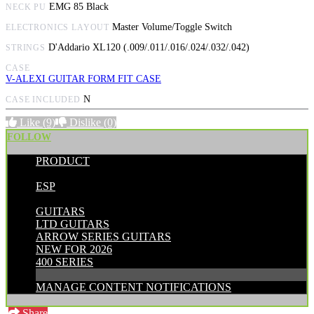
EMG 85 Black
NECK PU
Master Volume/Toggle Switch
ELECTRONICS LAYOUT
D'Addario XL120 (.009/.011/.016/.024/.032/.042)
STRINGS
CASE
V-ALEXI GUITAR FORM FIT CASE
N
CASE INCLUDED
Like
(9)
Dislike
(0)
FOLLOW
PRODUCT
POSTED BY:
ESP
CATEGORIES:
GUITARS
LTD GUITARS
ARROW SERIES GUITARS
NEW FOR 2026
400 SERIES
MANAGE CONTENT NOTIFICATIONS
Share