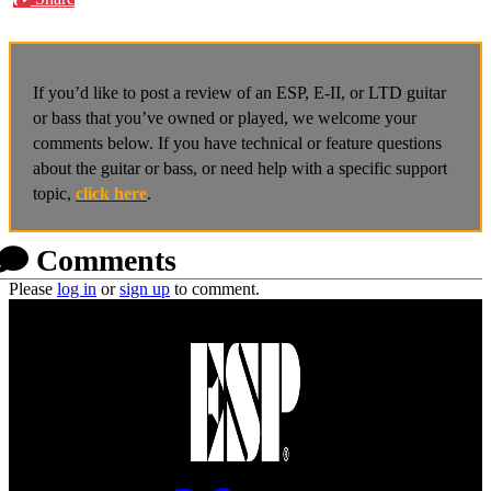
If you’d like to post a review of an ESP, E-II, or LTD guitar
or bass that you’ve owned or played, we welcome your
comments below. If you have technical or feature questions
about the guitar or bass, or need help with a specific support
topic,
click here
.
Comments
Please
log in
or
sign up
to comment.