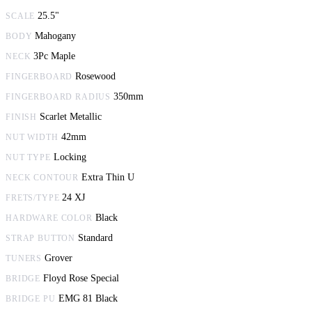
25.5"
SCALE
Mahogany
BODY
3Pc Maple
NECK
Rosewood
FINGERBOARD
350mm
FINGERBOARD RADIUS
Scarlet Metallic
FINISH
42mm
NUT WIDTH
Locking
NUT TYPE
Extra Thin U
NECK CONTOUR
24 XJ
FRETS/TYPE
Black
HARDWARE COLOR
Standard
STRAP BUTTON
Grover
TUNERS
Floyd Rose Special
BRIDGE
EMG 81 Black
BRIDGE PU