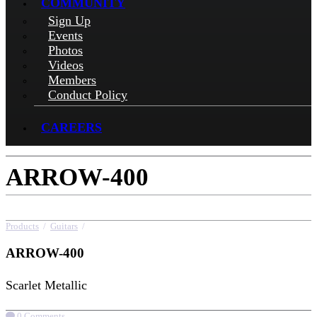
COMMUNITY
Sign Up
Events
Photos
Videos
Members
Conduct Policy
CAREERS
ARROW-400
Products
/
Guitars
/
ARROW-400
ARROW-400
Scarlet Metallic
0 Comments