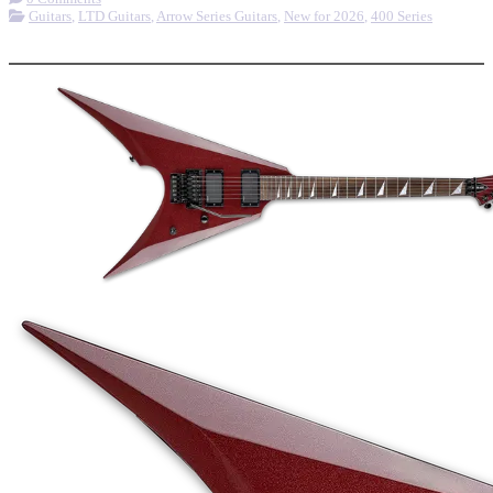
Guitars
,
LTD Guitars
,
Arrow Series Guitars
,
New for 2026
,
400 Series
More options