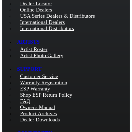
Dealer Locator
Online Dealers
USA Series Dealers & Distributors
International Dealers
International Distributors
ARTISTS
Artist Roster
Artist Photo Gallery
SUPPORT
Customer Service
Warranty Registration
ESP Warranty
Shop ESP Return Policy
FAQ
Owner's Manual
Product Archives
Dealer Downloads