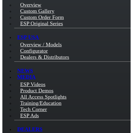
Overview
Custom Gallery
Custom Order Form
ESP Original Series
ESP USA
Overview / Models
Configurator
Dealers & Distributors
NEWS
MEDIA
ESP Videos
Product Demos
All Access Spotlights
Training/Education
Tech Corner
ESP Ads
DEALERS