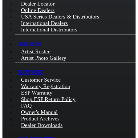
Dealer Locator
Online Dealers
USA Series Dealers & Distributors
International Dealers
International Distributors
ARTISTS
Artist Roster
Artist Photo Gallery
SUPPORT
Customer Service
Warranty Registration
ESP Warranty
Shop ESP Return Policy
FAQ
Owner's Manual
Product Archives
Dealer Downloads