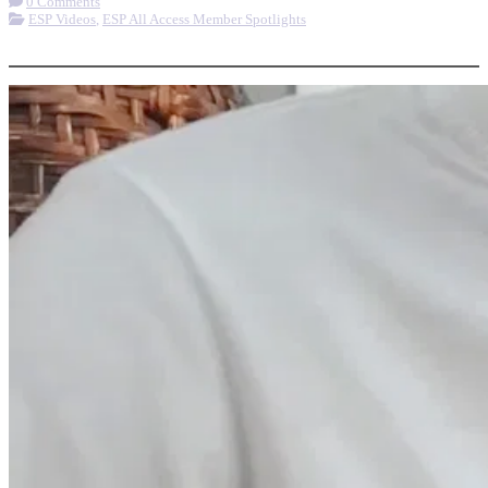
0 Comments
ESP Videos
,
ESP All Access Member Spotlights
More options