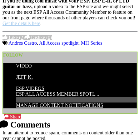
If you're doing cool music with your ESP, ESP E-II, or LTD
guitar or bass
, upload a video to the ESP site and we might select
you as the next ESP All Access Community Member to feature on
our front page where thousands of other players can check you out!
Get the details here
.
Like
(2)
Dislike
(0)
Andres Castro
,
All Access spotlight
,
MH Series
FOLLOW
VIDEO
POSTED BY:
JEFF K.
CATEGORIES:
ESP VIDEOS
ESP ALL ACCESS MEMBER SPOTL...
MANAGE CONTENT NOTIFICATIONS
Share
Comments
In an attempt to reduce spam, comments on content older than one
year cannot be posted.