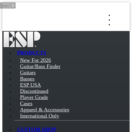
Search
Skip to main content
Log in
Sign up
PRODUCTS
New For 2026
Guitar/Bass Finder
Guitars
Basses
ESP USA
Discontinued
Player Grade
Cases
Apparel & Accessories
International Only
CUSTOM SHOP