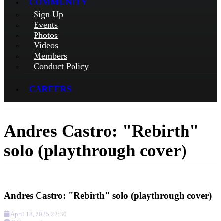
COMMUNITY
Sign Up
Events
Photos
Videos
Members
Conduct Policy
CAREERS
Andres Castro: "Rebirth"
solo (playthrough cover)
Andres Castro: "Rebirth" solo (playthrough cover)
April 18, 2025 22:30