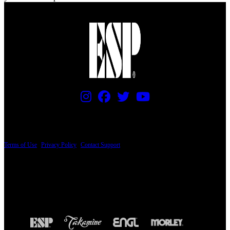
PRICING AND SPECIFICATIONS SUBJECT TO CHANGE
Terms of Use
|
Privacy Policy
|
Contact Support
© Copyright 2026, The ESP Guitar Company, 5433 West San Fernando Road, Los
Angeles, CA 90039 USA - PH: (800) 423-8388 - INTL: (818) 766-2097 - FAX: (818)
506-1378
Design by SilverFrog