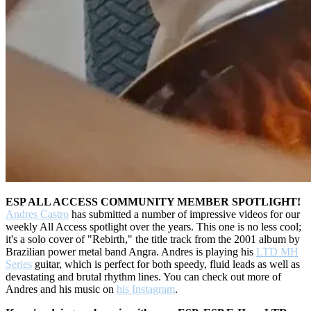
ESP ALL ACCESS COMMUNITY MEMBER SPOTLIGHT!
Andres Castro
has submitted a number of impressive videos for our
weekly All Access spotlight over the years. This one is no less cool;
it's a solo cover of "Rebirth," the title track from the 2001 album by
Brazilian power metal band Angra. Andres is playing his
LTD MH
Series
guitar, which is perfect for both speedy, fluid leads as well as
devastating and brutal rhythm lines. You can check out more of
Andres and his music on
his Instagram
.