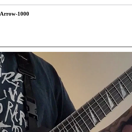
e Arrow-1000