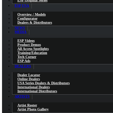
ESP Original Series
ESP USA
Overview / Models
Configurator
Dealers & Distributors
NEWS
MEDIA
ESP Videos
Product Demos
All Access Spotlights
Training/Education
Tech Corner
ESP Ads
DEALERS
Dealer Locator
Online Dealers
USA Series Dealers & Distributors
International Dealers
International Distributors
ARTISTS
Artist Roster
Artist Photo Gallery