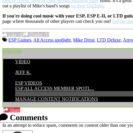
Deluxe Arrow-1000 in Dark Brown Sunburst Satin
finish. It's a gre
out a playlist of Mike's band's songs
on their YouTube
.
If you're doing cool music with your ESP, ESP E-II, or LTD guit
page where thousands of other players can check you out!
Get the det
Like
(4)
Dislike
(0)
ESP Guitars
,
All Access spotlight
,
Mike Drost
,
LTD Deluxe
,
Arro
FOLLOW
VIDEO
POSTED BY:
JEFF K.
CATEGORIES:
ESP VIDEOS
ESP ALL ACCESS MEMBER SPOTL...
MANAGE CONTENT NOTIFICATIONS
Share
Comments
In an attempt to reduce spam, comments on content older than one yea