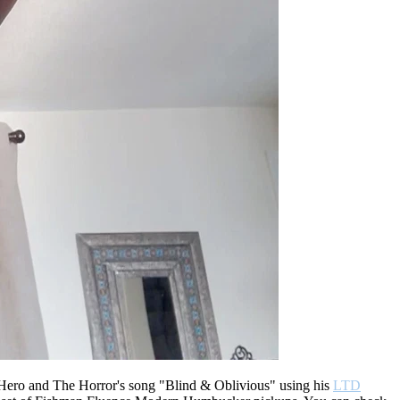
 Hero and The Horror's song "Blind & Oblivious" using his
LTD