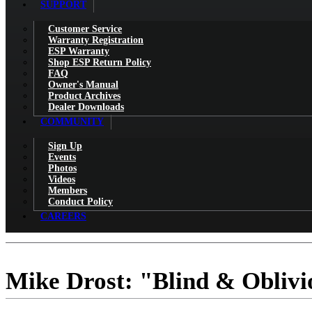
SUPPORT
Customer Service
Warranty Registration
ESP Warranty
Shop ESP Return Policy
FAQ
Owner's Manual
Product Archives
Dealer Downloads
COMMUNITY
Sign Up
Events
Photos
Videos
Members
Conduct Policy
CAREERS
Mike Drost: "Blind & Obliv