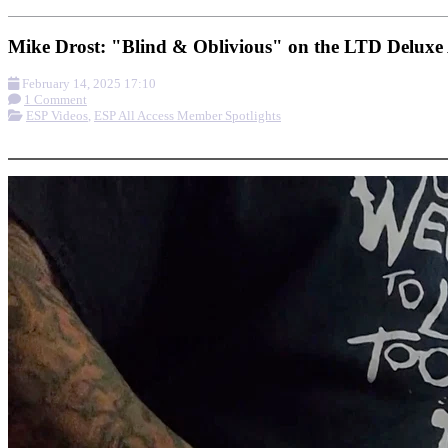
Mike Drost: "Blind & Oblivious" on the LTD Delux
February 14, 2025 17:10
1 Comment
ESP Videos
,
ESP All Access Member Spotlights
More options