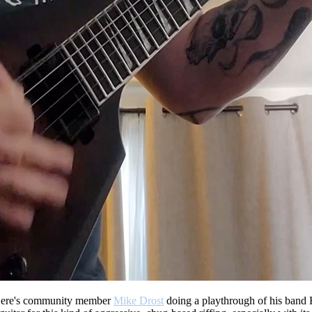
ere's community member
Mike Drost
doing a playthrough of his band