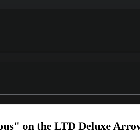
ious" on the LTD Deluxe Arro