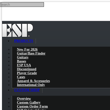
Search
Skip to main content
PRODUCTS
New For 2026
Guitar/Bass Finder
Guitars
Basses
ESP USA
Discontinued
Player Grade
Cases
Apparel & Accessories
International Only
CUSTOM SHOP
Overview
Custom Gallery
Custom Order Form