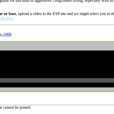
at guitar for this kind of aggressive, chug-based riffing, especially w
ar or bass
, upload a video to the ESP site and we might select you as
ails here
.
w-1000
r cannot be posted.