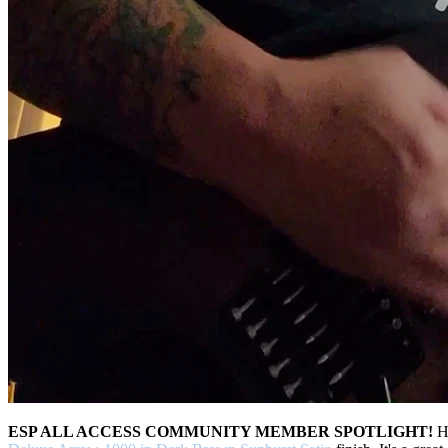
ESP ALL ACCESS COMMUNITY MEMBER SPOTLIGHT!
H