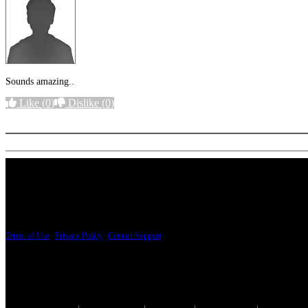
Sounds amazing..
Like
(0)
Dislike
(0)
More options
PRICING AND SPECIFICATIONS SUBJECT TO CHANGE
Terms of Use
|
Privacy Policy
|
Contact Support
© Copyright 2026, The ESP Guitar Company, 5433 West San Fernando Road, Los Angeles,
Design by SilverFrog