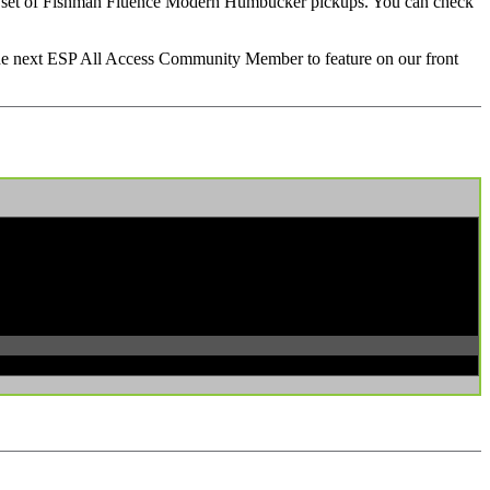
ith its set of Fishman Fluence Modern Humbucker pickups. You can check
 the next ESP All Access Community Member to feature on our front