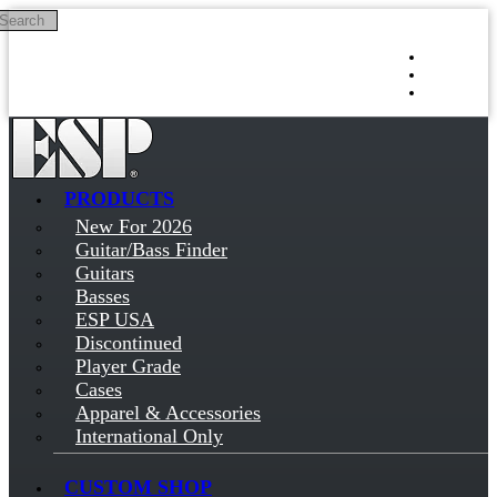
Search
Skip to main content
Log in
Sign up
PRODUCTS
New For 2026
Guitar/Bass Finder
Guitars
Basses
ESP USA
Discontinued
Player Grade
Cases
Apparel & Accessories
International Only
CUSTOM SHOP