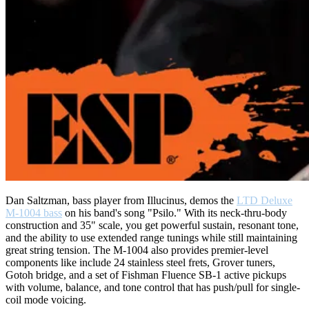
Dan Saltzman, bass player from Illucinus, demos the
LTD Deluxe
M-1004 bass
on his band's song "Psilo." With its neck-thru-body
construction and 35" scale, you get powerful sustain, resonant tone,
and the ability to use extended range tunings while still maintaining
great string tension. The M-1004 also provides premier-level
components like include 24 stainless steel frets, Grover tuners,
Gotoh bridge, and a set of Fishman Fluence SB-1 active pickups
with volume, balance, and tone control that has push/pull for single-
coil mode voicing.