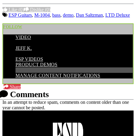
Like
(0)
Dislike
(0)
ESP Guitars
,
M-1004
,
bass
,
demo
,
Dan Saltzman
,
LTD Deluxe
FOLLOW
VIDEO
POSTED BY:
JEFF K.
CATEGORIES:
ESP VIDEOS
PRODUCT DEMOS
MANAGE CONTENT NOTIFICATIONS
Share
Comments
In an attempt to reduce spam, comments on content older than one
year cannot be posted.