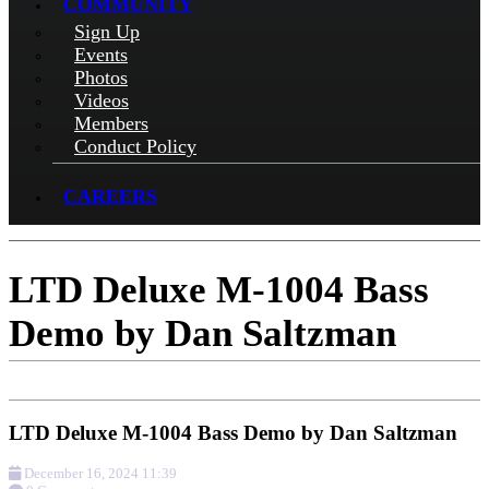
COMMUNITY
Sign Up
Events
Photos
Videos
Members
Conduct Policy
CAREERS
LTD Deluxe M-1004 Bass
Demo by Dan Saltzman
LTD Deluxe M-1004 Bass Demo by Dan Saltzman
December 16, 2024 11:39