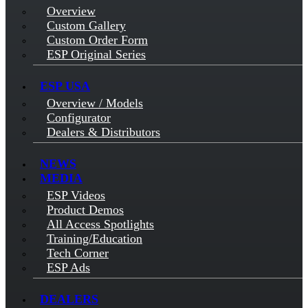
Overview
Custom Gallery
Custom Order Form
ESP Original Series
ESP USA
Overview / Models
Configurator
Dealers & Distributors
NEWS
MEDIA
ESP Videos
Product Demos
All Access Spotlights
Training/Education
Tech Corner
ESP Ads
DEALERS