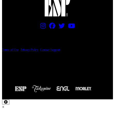
PRICING AND SPECIFICATIONS SUBJECT TO CHANGE
Terms of Use
|
Privacy Policy
|
Contact Support
© Copyright 2026, The ESP Guitar Company, 5433 West San Fernando Road, Los
Angeles, CA 90039 USA - PH: (800) 423-8388 - INTL: (818) 766-2097 - FAX: (818)
506-1378
Design by SilverFrog
×