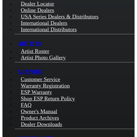
Dealer Locator
Online Dealers
USA Series Dealers & Distributors
International Dealers
International Distributors
ARTISTS
Artist Roster
Artist Photo Gallery
SUPPORT
Customer Service
Warranty Registration
ESP Warranty
Shop ESP Return Policy
FAQ
Owner's Manual
Product Archives
Dealer Downloads