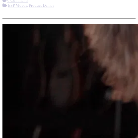
0 Comments
ESP Videos
,
Product Demos
More options