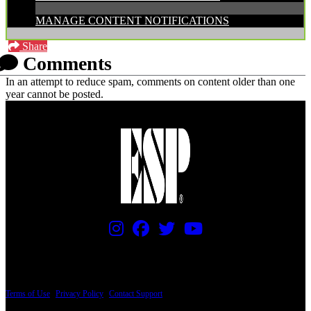
MANAGE CONTENT NOTIFICATIONS
Share
Comments
In an attempt to reduce spam, comments on content older than one
year cannot be posted.
PRICING AND SPECIFICATIONS SUBJECT TO CHANGE
Terms of Use
|
Privacy Policy
|
Contact Support