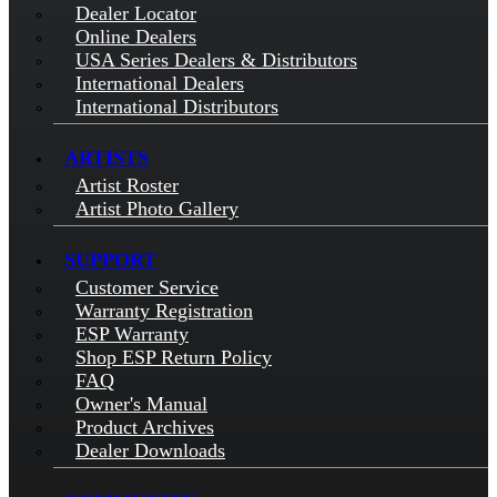
Dealer Locator
Online Dealers
USA Series Dealers & Distributors
International Dealers
International Distributors
ARTISTS
Artist Roster
Artist Photo Gallery
SUPPORT
Customer Service
Warranty Registration
ESP Warranty
Shop ESP Return Policy
FAQ
Owner's Manual
Product Archives
Dealer Downloads