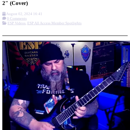
2" (Cover)
August 02, 2024 16:41
0 Comments
ESP Videos
,
ESP All Access Member Spotlights
More options