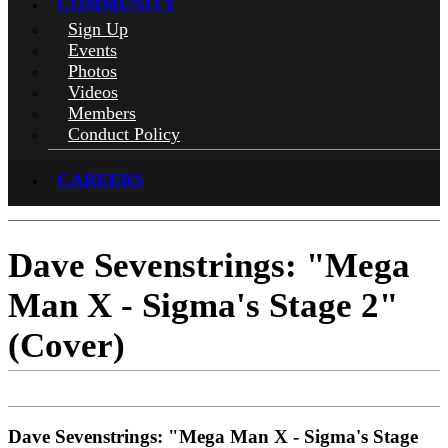
COMMUNITY
Sign Up
Events
Photos
Videos
Members
Conduct Policy
CAREERS
Dave Sevenstrings: "Mega
Man X - Sigma's Stage 2"
(Cover)
Dave Sevenstrings: "Mega Man X - Sigma's Stage