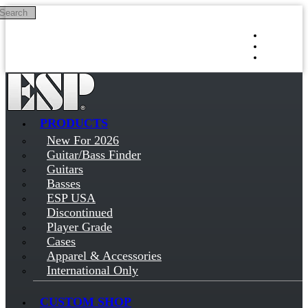
Search
Skip to main content
Log in
Sign up
PRODUCTS
New For 2026
Guitar/Bass Finder
Guitars
Basses
ESP USA
Discontinued
Player Grade
Cases
Apparel & Accessories
International Only
CUSTOM SHOP