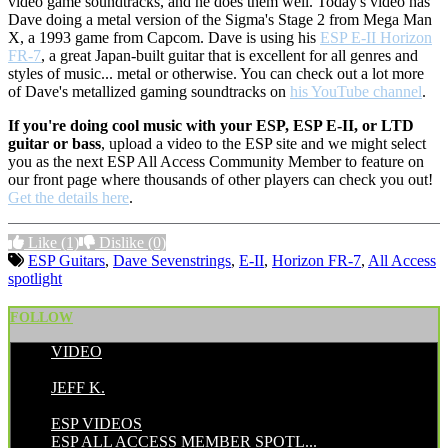
video game soundtracks, and he does them well. Today's video has
Dave doing a metal version of the Sigma's Stage 2 from Mega Man
X, a 1993 game from Capcom. Dave is using his
ESP E-II Horizon
FR-7
, a great Japan-built guitar that is excellent for all genres and
styles of music... metal or otherwise. You can check out a lot more
of Dave's metallized gaming soundtracks on
his YouTube channel
.
If you're doing cool music with your ESP, ESP E-II, or LTD
guitar or bass
, upload a video to the ESP site and we might select
you as the next ESP All Access Community Member to feature on
our front page where thousands of other players can check you out!
Get the details here
.
Like
(1)
Dislike
(0)
ESP Guitars
,
Dave Sevenstrings
,
E-II
,
Horizon FR-7
,
All Access
spotlight
FOLLOW
VIDEO
POSTED BY:
JEFF K.
CATEGORIES:
ESP VIDEOS
ESP ALL ACCESS MEMBER SPOTL...