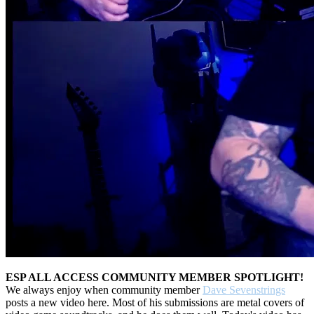
ESP ALL ACCESS COMMUNITY MEMBER SPOTLIGHT!
We always enjoy when community member
Dave Sevenstrings
posts a new video here. Most of his submissions are metal covers of