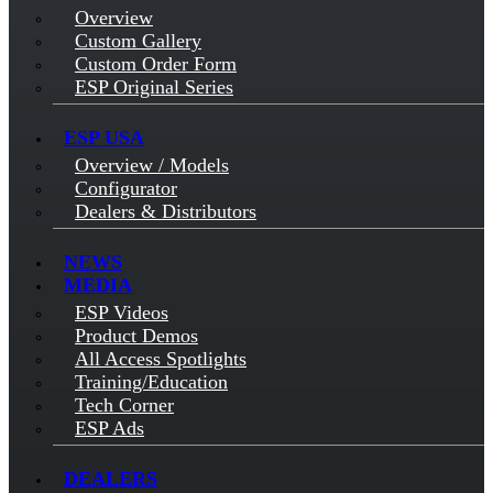
Overview
Custom Gallery
Custom Order Form
ESP Original Series
ESP USA
Overview / Models
Configurator
Dealers & Distributors
NEWS
MEDIA
ESP Videos
Product Demos
All Access Spotlights
Training/Education
Tech Corner
ESP Ads
DEALERS