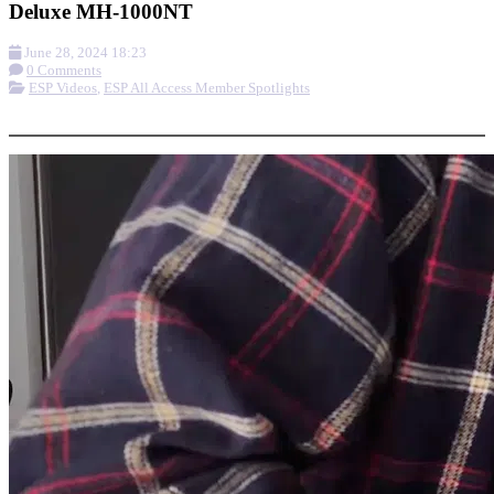
Deluxe MH-1000NT
June 28, 2024 18:23
0 Comments
ESP Videos
,
ESP All Access Member Spotlights
More options