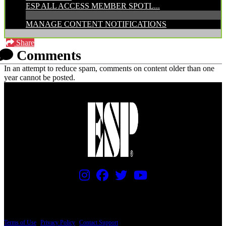
ESP ALL ACCESS MEMBER SPOTL...
MANAGE CONTENT NOTIFICATIONS
Share
Comments
In an attempt to reduce spam, comments on content older than one
year cannot be posted.
PRICING AND SPECIFICATIONS SUBJECT TO CHANGE
Terms of Use
|
Privacy Policy
|
Contact Support