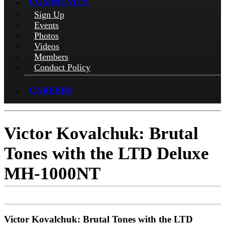
COMMUNITY
Sign Up
Events
Photos
Videos
Members
Conduct Policy
CAREERS
Victor Kovalchuk: Brutal
Tones with the LTD Deluxe
MH-1000NT
Victor Kovalchuk: Brutal Tones with the LTD