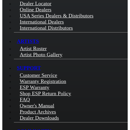
Dealer Locator
Online Dealers
USA Series Dealers & Distributors
International Dealers
International Distributors
ARTISTS
Artist Roster
Artist Photo Gallery
SUPPORT
Customer Service
Warranty Registration
ESP Warranty
Shop ESP Return Policy
FAQ
Owner's Manual
Product Archives
Dealer Downloads