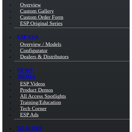
Overview
Custom Gallery
Custom Order Form
ESP Original Series
ESP USA
Overview / Models
Configurator
Dealers & Distributors
NEWS
MEDIA
ESP Videos
Product Demos
All Access Spotlights
Training/Education
Tech Corner
ESP Ads
DEALERS