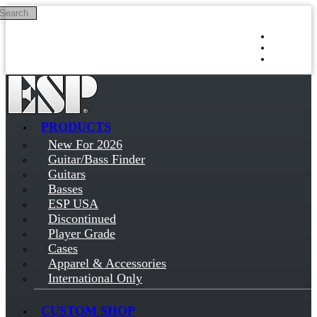
Search
Skip to main content
Log in
Sign up
PRODUCTS
New For 2026
Guitar/Bass Finder
Guitars
Basses
ESP USA
Discontinued
Player Grade
Cases
Apparel & Accessories
International Only
CUSTOM SHOP