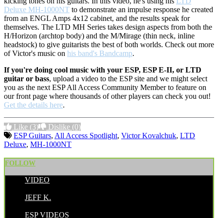
kicking tones on his guitars. In this video, he's using his
LTD
Deluxe MH-1000NT
to demonstrate an impulse response he created
from an ENGL Amps 4x12 cabinet, and the results speak for
themselves. The LTD MH Series takes design aspects from both the
H/Horizon (archtop body) and the M/Mirage (thin neck, inline
headstock) to give guitarists the best of both worlds. Check out more
of Victor's music on
his band's Bandcamp
.
If you're doing cool music with your ESP, ESP E-II, or LTD
guitar or bass
, upload a video to the ESP site and we might select
you as the next ESP All Access Community Member to feature on
our front page where thousands of other players can check you out!
Get the details here
.
Like
(3)
Dislike
(0)
ESP Guitars
,
All Access Spotlight
,
Victor Kovalchuk
,
LTD
Deluxe
,
MH-1000NT
FOLLOW
VIDEO
POSTED BY:
JEFF K.
CATEGORIES:
ESP VIDEOS