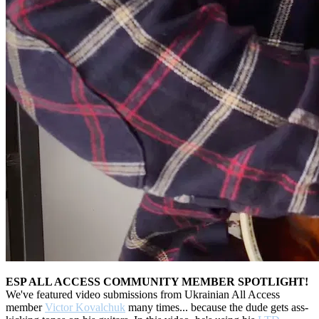
ESP ALL ACCESS COMMUNITY MEMBER SPOTLIGHT!
We've featured video submissions from Ukrainian All Access
member
Victor Kovalchuk
many times... because the dude gets ass-