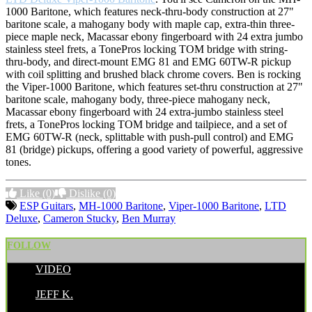
1000 Baritone, which features neck-thru-body construction at 27"
baritone scale, a mahogany body with maple cap, extra-thin three-
piece maple neck, Macassar ebony fingerboard with 24 extra jumbo
stainless steel frets, a TonePros locking TOM bridge with string-
thru-body, and direct-mount EMG 81 and EMG 60TW-R pickup
with coil splitting and brushed black chrome covers. Ben is rocking
the Viper-1000 Baritone, which features set-thru construction at 27"
baritone scale, mahogany body, three-piece mahogany neck,
Macassar ebony fingerboard with 24 extra-jumbo stainless steel
frets, a TonePros locking TOM bridge and tailpiece, and a set of
EMG 60TW-R (neck, splittable with push-pull control) and EMG
81 (bridge) pickups, offering a good variety of powerful, aggressive
tones.
Like
(0)
Dislike
(0)
ESP Guitars
,
MH-1000 Baritone
,
Viper-1000 Baritone
,
LTD
Deluxe
,
Cameron Stucky
,
Ben Murray
FOLLOW
VIDEO
POSTED BY:
JEFF K.
CATEGORIES: