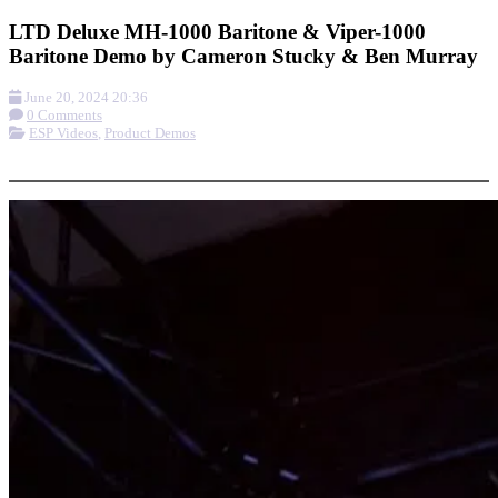
LTD Deluxe MH-1000 Baritone & Viper-1000
Baritone Demo by Cameron Stucky & Ben Murray
June 20, 2024 20:36
0 Comments
ESP Videos
,
Product Demos
More options