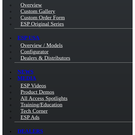
Overview
Custom Gallery
Custom Order Form
ESP Original Series
ESP USA
Overview / Models
Configurator
Dealers & Distributors
NEWS
MEDIA
ESP Videos
Product Demos
All Access Spotlights
Training/Education
Tech Corner
ESP Ads
DEALERS