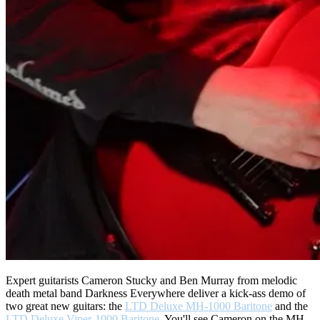
Expert guitarists Cameron Stucky and Ben Murray from melodic
death metal band Darkness Everywhere deliver a kick-ass demo of
two great new guitars: the
LTD Deluxe MH-1000 Baritone
and the
LTD Deluxe Viper-1000 Baritone
. You'll see Cameron on the MH-