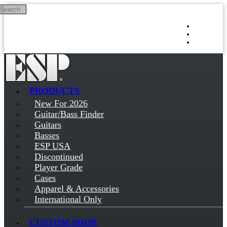
Search
Skip to main content
Log in
Sign up
PRODUCTS
New For 2026
Guitar/Bass Finder
Guitars
Basses
ESP USA
Discontinued
Player Grade
Cases
Apparel & Accessories
International Only
CUSTOM SHOP