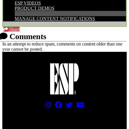
ESP VIDEOS
PRODUCT DEMOS
MANAGE CONTENT NOTIFICATIONS
Share
Comments
In an attempt to reduce spam, comments on content older than one
year cannot be posted.
PRICING AND SPECIFICATIONS SUBJECT TO CHANGE