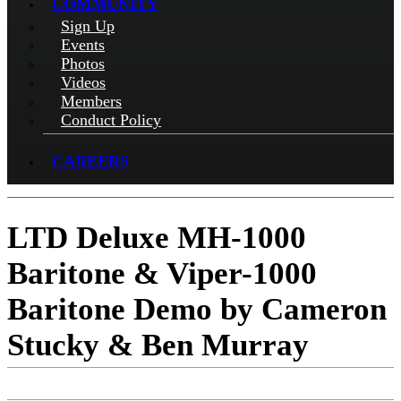
COMMUNITY
Sign Up
Events
Photos
Videos
Members
Conduct Policy
CAREERS
LTD Deluxe MH-1000
Baritone & Viper-1000
Baritone Demo by Cameron
Stucky & Ben Murray