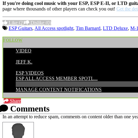
If you're doing cool music with your ESP, ESP E-II, or LTD guit
page where thousands of other players can check you out!
Get the det
Like
(2)
Dislike
(0)
ESP Guitars
,
All Access spotlight
,
Tim Barnard
,
LTD Deluxe
,
M-
FOLLOW
VIDEO
POSTED BY:
JEFF K.
CATEGORIES:
ESP VIDEOS
ESP ALL ACCESS MEMBER SPOTL...
MANAGE CONTENT NOTIFICATIONS
Share
Comments
In an attempt to reduce spam, comments on content older than one yea