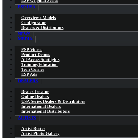
ESP Original Series
ESP USA
Overview / Models
Configurator
Dealers & Distributors
NEWS
MEDIA
ESP Videos
Product Demos
All Access Spotlights
Training/Education
Tech Corner
ESP Ads
DEALERS
Dealer Locator
Online Dealers
USA Series Dealers & Distributors
International Dealers
International Distributors
ARTISTS
Artist Roster
Artist Photo Gallery