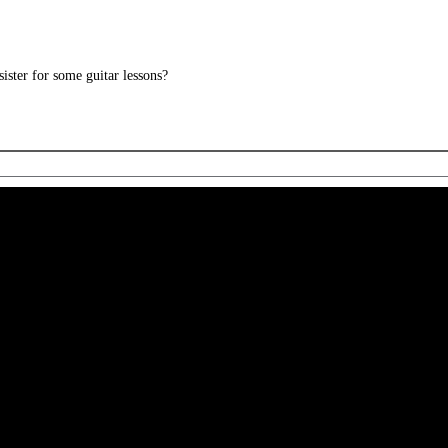
ister for some guitar lessons?
 CA 90039 USA - PH: (800) 423-8388 - INTL: (818) 766-2097 - FAX: (818) 506-1378