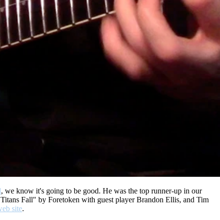
d
, we know it's going to be good. He was the top runner-up in our
Titans Fall" by Foretoken with guest player Brandon Ellis, and Tim
web site
.