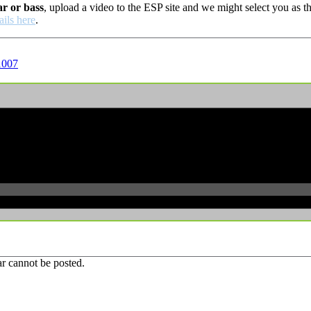
ar or bass
, upload a video to the ESP site and we might select you as
ails here
.
1007
r cannot be posted.