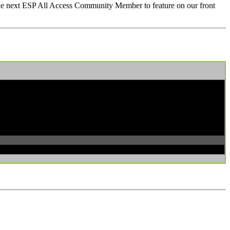
 the next ESP All Access Community Member to feature on our front