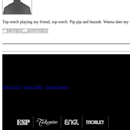
Top notch playing my friend, top notch. Pip pip and huzzah. Wanna date my s
Like
(0)
Dislike
(0)
More options
PRICING AND SPECIFICATIONS SUBJECT TO CHANGE
Terms of Use
|
Privacy Policy
|
Contact Support
© Copyright 2026, The ESP Guitar Company, 5433 West San Fernando Road, Los Angeles,
Design by SilverFrog