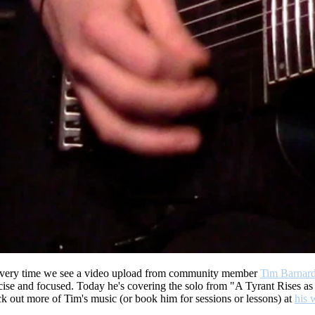
ery time we see a video upload from community member
Tim Barnar
e and focused. Today he's covering the solo from "A Tyrant Rises as 
k out more of Tim's music (or book him for sessions or lessons) at
his 