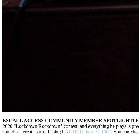
ESP ALL ACCESS COMMUNITY MEMBER SPOTLIGHT!
Ev
2020 "Lockdown Rockdown" contest, and everything he plays is precis
sounds as great as usual using his
LTD Deluxe M-1007
. You can chec