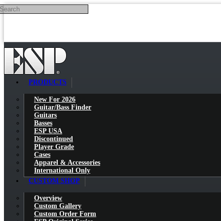
Search
Skip to main content
PRODUCTS
New For 2026
Guitar/Bass Finder
Guitars
Basses
ESP USA
Discontinued
Player Grade
Cases
Apparel & Accessories
International Only
CUSTOM SHOP
Overview
Custom Gallery
Custom Order Form