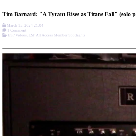
Tim Barnard: "A Tyrant Rises as Titans Fall" (solo 
March 15, 2024 21:04
1 Comment
ESP Videos
,
ESP All Access Member Spotlights
More options