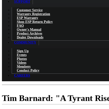
SUPPORT
Customer Service
Warranty Registration
ESP Warranty
Shop ESP Return Policy
FAQ
Owner's Manual
Product Archives
Dealer Downloads
COMMUNITY
Sign Up
Events
Photos
Videos
Members
Conduct Policy
CAREERS
Tim Barnard: "A Tyrant Rises