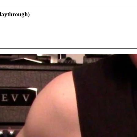
playthrough)