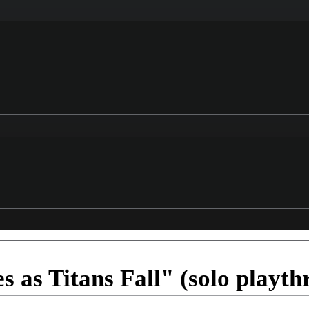
 as Titans Fall" (solo playth