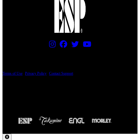
PRICING AND SPECIFICATIONS SUBJECT TO CHANGE
Terms of Use
|
Privacy Policy
|
Contact Support
© Copyright 2026, The ESP Guitar Company, 5433 West San Fernando Road, Los
Angeles, CA 90039 USA - PH: (800) 423-8388 - INTL: (818) 766-2097 - FAX: (818)
506-1378
Design by SilverFrog