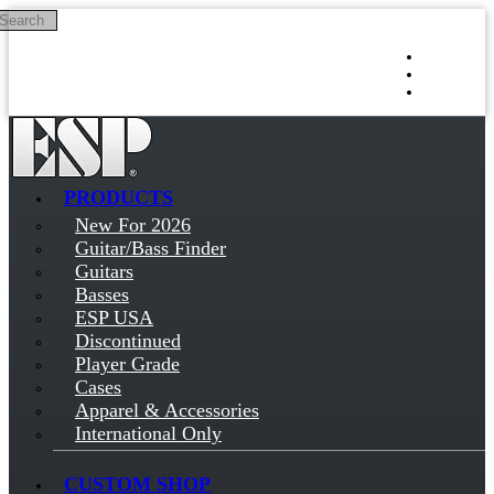
Search
Skip to main content
Log in
Sign up
PRODUCTS
New For 2026
Guitar/Bass Finder
Guitars
Basses
ESP USA
Discontinued
Player Grade
Cases
Apparel & Accessories
International Only
CUSTOM SHOP