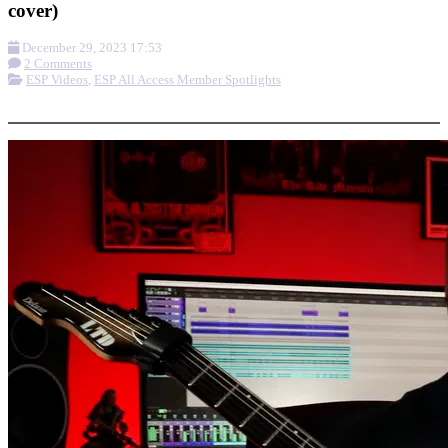
cover)
December 29, 2023 17:53
2 Comments
ESP Videos
,
ESP All Access Member Spotlights
More options