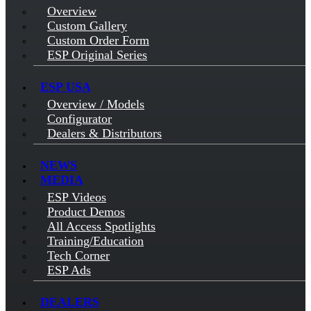
Overview
Custom Gallery
Custom Order Form
ESP Original Series
ESP USA
Overview / Models
Configurator
Dealers & Distributors
NEWS
MEDIA
ESP Videos
Product Demos
All Access Spotlights
Training/Education
Tech Corner
ESP Ads
DEALERS