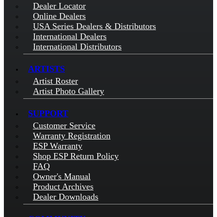
Dealer Locator
Online Dealers
USA Series Dealers & Distributors
International Dealers
International Distributors
ARTISTS
Artist Roster
Artist Photo Gallery
SUPPORT
Customer Service
Warranty Registration
ESP Warranty
Shop ESP Return Policy
FAQ
Owner's Manual
Product Archives
Dealer Downloads