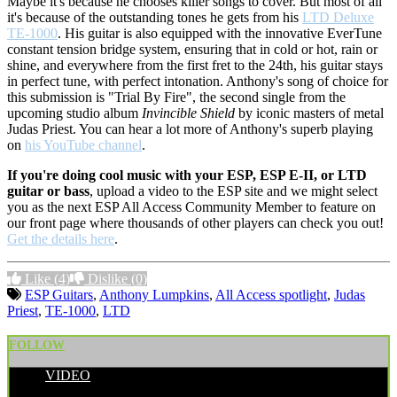
Maybe it's because he chooses killer songs to cover. But most of all
it's because of the outstanding tones he gets from his
LTD Deluxe
TE-1000
. His guitar is also equipped with the innovative EverTune
constant tension bridge system, ensuring that in cold or hot, rain or
shine, and everywhere from the first fret to the 24th, his guitar stays
in perfect tune, with perfect intonation. Anthony's song of choice for
this submission is "Trial By Fire", the second single from the
upcoming studio album
Invincible Shield
by iconic masters of metal
Judas Priest. You can hear a lot more of Anthony's superb playing
on
his YouTube channel
.
If you're doing cool music with your ESP, ESP E-II, or LTD
guitar or bass
, upload a video to the ESP site and we might select
you as the next ESP All Access Community Member to feature on
our front page where thousands of other players can check you out!
Get the details here
.
Like
(4)
Dislike
(0)
ESP Guitars
,
Anthony Lumpkins
,
All Access spotlight
,
Judas
Priest
,
TE-1000
,
LTD
FOLLOW
VIDEO
POSTED BY: