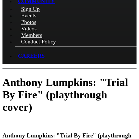
COMMUNITY
Sign Up
Events
Photos
Videos
Members
Conduct Policy
CAREERS
Anthony Lumpkins: "Trial
By Fire" (playthrough
cover)
Anthony Lumpkins: "Trial By Fire" (playthrough