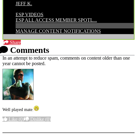
JEFF K.
CATEGORIES:
ESP VIDEOS
ESP ALL ACCESS MEMBER SPOTL...
MANAGE CONTENT NOTIFICATIONS
Share
Comments
In an attempt to reduce spam, comments on content older than one
year cannot be posted.
Well played mate.
Like
(0)
Dislike
(0)
More options