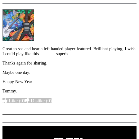
Great to see and hear a left handed player featured. Brilliant playing, I wish
I could play like this…………superb.
Thanks again for sharing.
Maybe one day.
Happy New Year.
Tommy.
Like
(0)
Dislike
(0)
More options