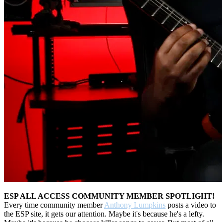
ESP ALL ACCESS COMMUNITY MEMBER SPOTLIGHT!
Every time community member
Anthony Lumpkins
posts a video to
the ESP site, it gets our attention. Maybe it's because he's a lefty.