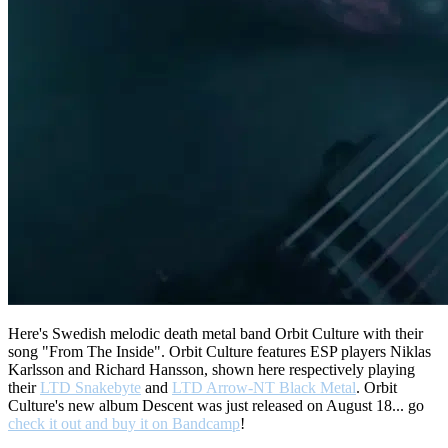
Here's Swedish melodic death metal band Orbit Culture with their
song "From The Inside". Orbit Culture features ESP players Niklas
Karlsson and Richard Hansson, shown here respectively playing
their
LTD Snakebyte
and
LTD Arrow-NT Black Metal
. Orbit
Culture's new album Descent was just released on August 18... go
check it out and buy it on Bandcamp
!