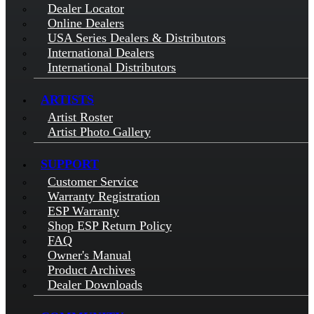
Dealer Locator
Online Dealers
USA Series Dealers & Distributors
International Dealers
International Distributors
ARTISTS
Artist Roster
Artist Photo Gallery
SUPPORT
Customer Service
Warranty Registration
ESP Warranty
Shop ESP Return Policy
FAQ
Owner's Manual
Product Archives
Dealer Downloads