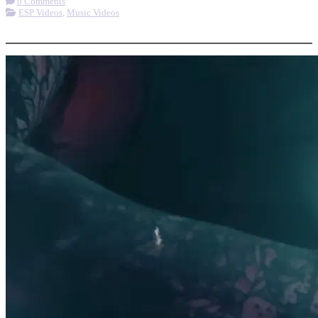
0 Comments
ESP Videos
,
Music Videos
More options