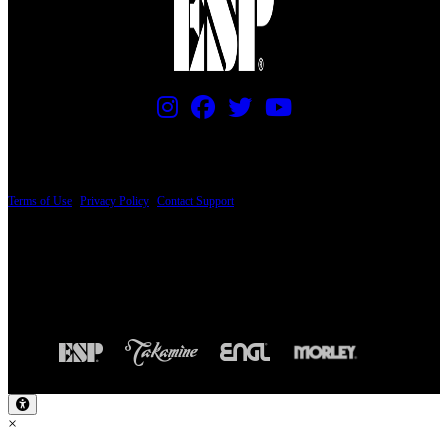
PRICING AND SPECIFICATIONS SUBJECT TO CHANGE
Terms of Use
|
Privacy Policy
|
Contact Support
© Copyright 2026, The ESP Guitar Company, 5433 West San Fernando Road, Los
Angeles, CA 90039 USA - PH: (800) 423-8388 - INTL: (818) 766-2097 - FAX: (818)
506-1378
Design by SilverFrog
×