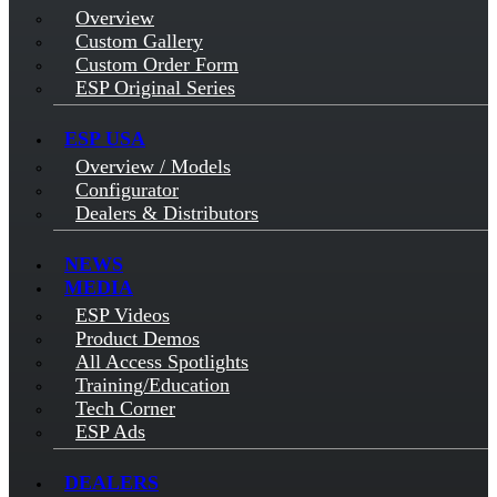
Overview
Custom Gallery
Custom Order Form
ESP Original Series
ESP USA
Overview / Models
Configurator
Dealers & Distributors
NEWS
MEDIA
ESP Videos
Product Demos
All Access Spotlights
Training/Education
Tech Corner
ESP Ads
DEALERS