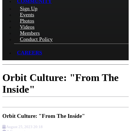
COMMUNITY
Sign Up
Events
Photos
Videos
Members
Conduct Policy
CAREERS
Orbit Culture: "From The
Inside"
Orbit Culture: "From The Inside"
August 25, 2023 20:18