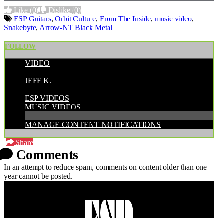
Like
(0)
Dislike
(0)
ESP Guitars
,
Orbit Culture
,
From The Inside
,
music video
,
Snakebyte
,
Arrow-NT Black Metal
FOLLOW
VIDEO
POSTED BY:
JEFF K.
CATEGORIES:
ESP VIDEOS
MUSIC VIDEOS
MANAGE CONTENT NOTIFICATIONS
Share
Comments
In an attempt to reduce spam, comments on content older than one
year cannot be posted.