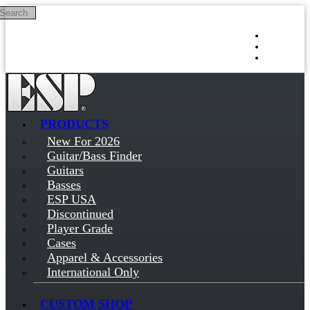
Search
Skip to main content
Log in
Sign up
PRODUCTS
New For 2026
Guitar/Bass Finder
Guitars
Basses
ESP USA
Discontinued
Player Grade
Cases
Apparel & Accessories
International Only
CUSTOM SHOP