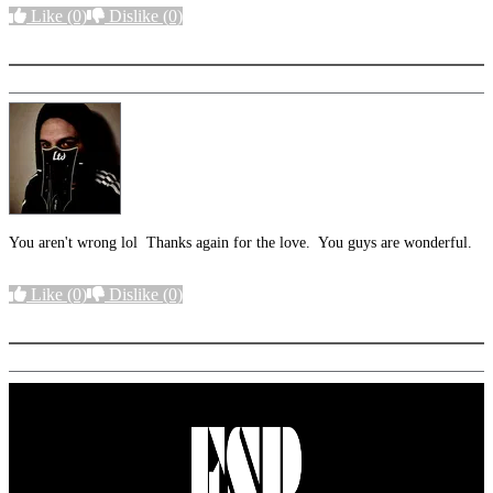
Like
(0)
Dislike
(0)
More options
You aren't wrong lol Thanks again for the love. You guys are wonderful.
Like
(0)
Dislike
(0)
More options