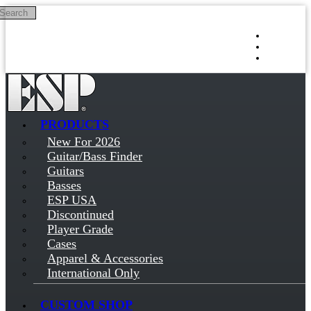
Search
Skip to main content
Log in
Sign up
PRODUCTS
New For 2026
Guitar/Bass Finder
Guitars
Basses
ESP USA
Discontinued
Player Grade
Cases
Apparel & Accessories
International Only
CUSTOM SHOP