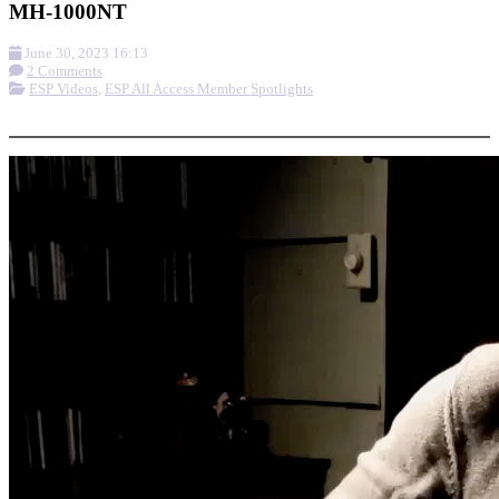
MH-1000NT
June 30, 2023 16:13
2 Comments
ESP Videos
,
ESP All Access Member Spotlights
More options