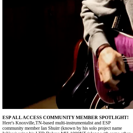
ESP ALL ACCESS COMMUNITY MEMBER SPOTLIGHT!
Here's Knoxville,TN-based multi-instrumentalist and ESP
community member Ian Shuirr (known by his solo project name