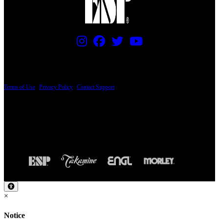
PRICING AND SPECIFICATIONS SUBJECT TO CHANGE
Terms of Use
|
Privacy Policy
|
Contact Support
© Copyright 2026, The ESP Guitar Company, 5433 West San Fernando Road, Los
Angeles, CA 90039 USA - PH: (800) 423-8388 - INTL: (818) 766-2097 - FAX: (818)
506-1378
Design by SilverFrog
×
Notice