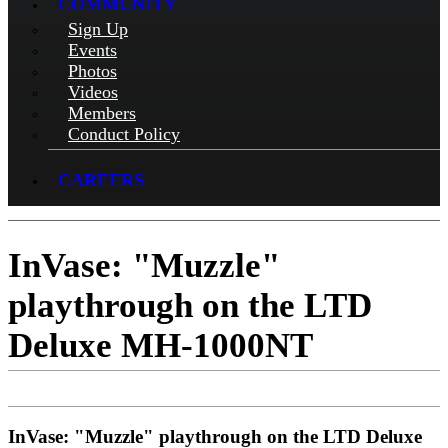
COMMUNITY
Sign Up
Events
Photos
Videos
Members
Conduct Policy
CAREERS
InVase: "Muzzle"
playthrough on the LTD
Deluxe MH-1000NT
InVase: "Muzzle" playthrough on the LTD Deluxe