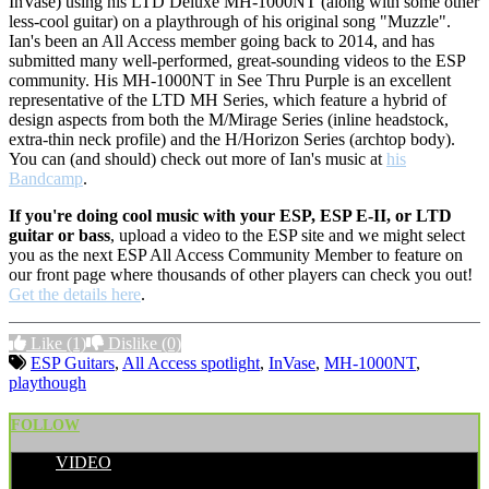
InVase) using his LTD Deluxe MH-1000NT (along with some other
less-cool guitar) on a playthrough of his original song "Muzzle".
Ian's been an All Access member going back to 2014, and has
submitted many well-performed, great-sounding videos to the ESP
community. His MH-1000NT in See Thru Purple is an excellent
representative of the LTD MH Series, which feature a hybrid of
design aspects from both the M/Mirage Series (inline headstock,
extra-thin neck profile) and the H/Horizon Series (archtop body).
You can (and should) check out more of Ian's music at
his
Bandcamp
.
If you're doing cool music with your ESP, ESP E-II, or LTD
guitar or bass
, upload a video to the ESP site and we might select
you as the next ESP All Access Community Member to feature on
our front page where thousands of other players can check you out!
Get the details here
.
Like
(1)
Dislike
(0)
ESP Guitars
,
All Access spotlight
,
InVase
,
MH-1000NT
,
playthough
FOLLOW
VIDEO
POSTED BY: