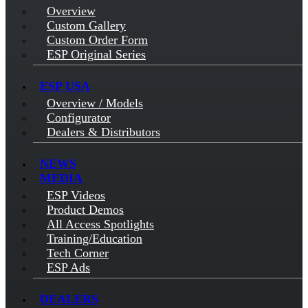
Overview
Custom Gallery
Custom Order Form
ESP Original Series
ESP USA
Overview / Models
Configurator
Dealers & Distributors
NEWS
MEDIA
ESP Videos
Product Demos
All Access Spotlights
Training/Education
Tech Corner
ESP Ads
DEALERS