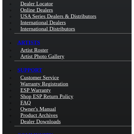
Dealer Locator
Online Dealers
USA Series Dealers & Distributors
International Dealers
International Distributors
ARTISTS
Artist Roster
Artist Photo Gallery
SUPPORT
Customer Service
Warranty Registration
ESP Warranty
Shop ESP Return Policy
FAQ
Owner's Manual
Product Archives
Dealer Downloads