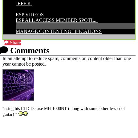
JEFF K.
CATEGORIES:
ESP VIDEOS
ESP ALL ACCESS MEMBER SPOTL...
MANAGE CONTENT NOTIFICATIONS
Share
Comments
In an attempt to reduce spam, comments on content older than one
year cannot be posted.
“using his LTD Deluxe MH-1000NT (along with some other less-cool
guitar) “