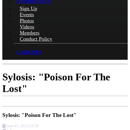
COMMUNITY
Sign Up
Events
Photos
Videos
Members
Conduct Policy
CAREERS
Sylosis: "Poison For The
Lost"
Sylosis: "Poison For The Lost"
June 01, 2023 23:28