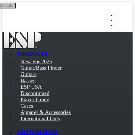
Search
Skip to main content
Log in
Sign up
PRODUCTS
New For 2026
Guitar/Bass Finder
Guitars
Basses
ESP USA
Discontinued
Player Grade
Cases
Apparel & Accessories
International Only
CUSTOM SHOP