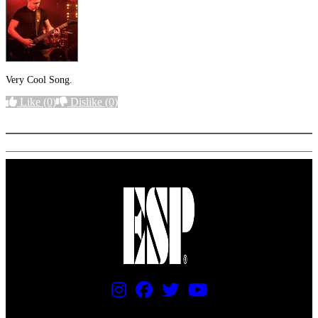
Very Cool Song.
Like
(0)
Dislike
(0)
More options