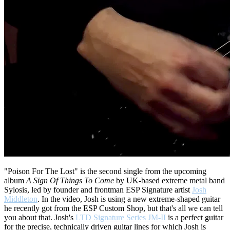
"Poison For The Lost" is the second single from the upcoming
album
A Sign Of Things To Come
by UK-based extreme metal band
Sylosis, led by founder and frontman ESP Signature artist
Josh
Middleton
. In the video, Josh is using a new extreme-shaped guitar
he recently got from the ESP Custom Shop, but that's all we can tell
you about that. Josh's
LTD Signature Series JM-II
is a perfect guitar
for the precise, technically driven guitar lines for which Josh is