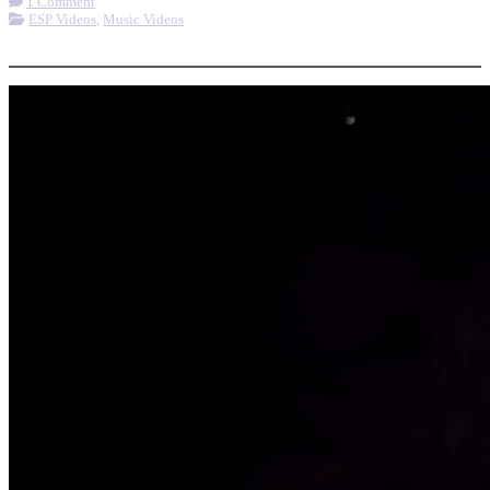
1 Comment
ESP Videos
,
Music Videos
More options