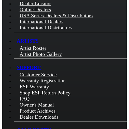
Dealer Locator
Online Dealers
USA Series Dealers & Distributors
International Dealers
International Distributors
ARTISTS
Artist Roster
Artist Photo Gallery
SUPPORT
Customer Service
Warranty Registration
ESP Warranty
Shop ESP Return Policy
FAQ
Owner's Manual
Product Archives
Dealer Downloads