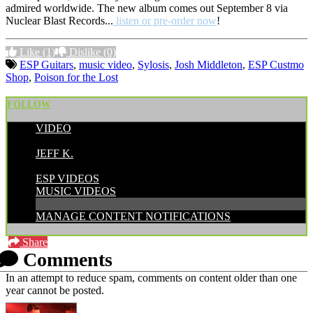
admired worldwide. The new album comes out September 8 via
Nuclear Blast Records...
listen or pre-order now
!
Like
(1)
Dislike
(0)
ESP Guitars
,
music video
,
Sylosis
,
Josh Middleton
,
ESP Custmo
Shop
,
Poison for the Lost
FOLLOW
VIDEO
POSTED BY:
JEFF K.
CATEGORIES:
ESP VIDEOS
MUSIC VIDEOS
MANAGE CONTENT NOTIFICATIONS
Share
Comments
In an attempt to reduce spam, comments on content older than one
year cannot be posted.