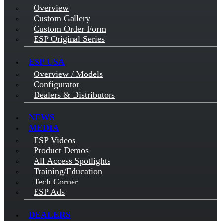
Overview
Custom Gallery
Custom Order Form
ESP Original Series
ESP USA
Overview / Models
Configurator
Dealers & Distributors
NEWS
MEDIA
ESP Videos
Product Demos
All Access Spotlights
Training/Education
Tech Corner
ESP Ads
DEALERS