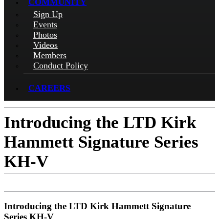
COMMUNITY
Sign Up
Events
Photos
Videos
Members
Conduct Policy
CAREERS
Introducing the LTD Kirk
Hammett Signature Series
KH-V
Introducing the LTD Kirk Hammett Signature
Series KH-V