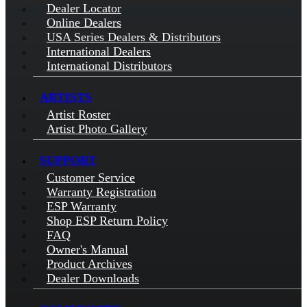
Dealer Locator
Online Dealers
USA Series Dealers & Distributors
International Dealers
International Distributors
ARTISTS
Artist Roster
Artist Photo Gallery
SUPPORT
Customer Service
Warranty Registration
ESP Warranty
Shop ESP Return Policy
FAQ
Owner's Manual
Product Archives
Dealer Downloads