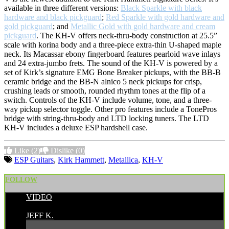
available in three different versions:
Black Sparkle with black
hardware and black pickguard
;
Red Sparkle with gold hardware and
gold pickguard
; and
Metallic Gold with gold hardware and cream
pickguard
. The KH-V offers neck-thru-body construction at 25.5”
scale with korina body and a three-piece extra-thin U-shaped maple
neck. Its Macassar ebony fingerboard features pearloid wave inlays
and 24 extra-jumbo frets. The sound of the KH-V is powered by a
set of Kirk’s signature EMG Bone Breaker pickups, with the BB-B
ceramic bridge and the BB-N alnico 5 neck pickups for crisp,
crushing leads or smooth, rounded rhythm tones at the flip of a
switch. Controls of the KH-V include volume, tone, and a three-
way pickup selector toggle. Other pro features include a TonePros
bridge with string-thru-body and LTD locking tuners. The LTD
KH-V includes a deluxe ESP hardshell case.
Like
(2)
Dislike
(0)
ESP Guitars
,
Kirk Hammett
,
Metallica
,
KH-V
FOLLOW
VIDEO
POSTED BY:
JEFF K.