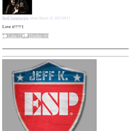
Raff Sangiorgio
wrote
March 10, 2023 09:11
Love it!!!!!1
Like
(2)
Dislike
(0)
More options