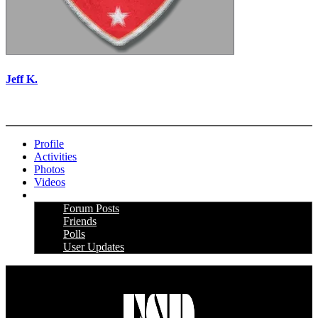
Jeff K.
More options
Profile
Activities
Photos
Videos
More
Forum Posts
Friends
Polls
User Updates