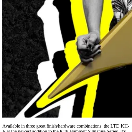
Available in three great finish/hardware combinations, the LTD KH-
V is the newest addition to the Kirk Hammett Signature Series. It’s