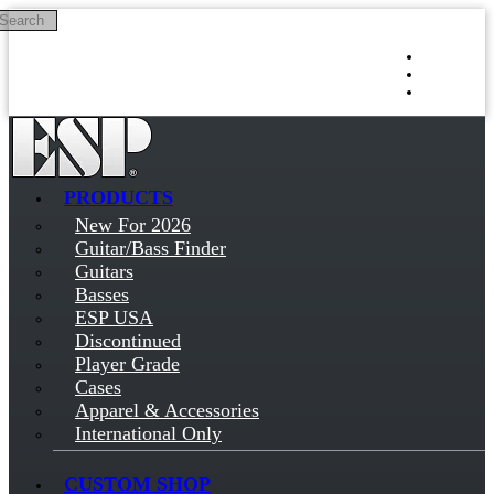
Search
Skip to main content
Log in
Sign up
PRODUCTS
New For 2026
Guitar/Bass Finder
Guitars
Basses
ESP USA
Discontinued
Player Grade
Cases
Apparel & Accessories
International Only
CUSTOM SHOP