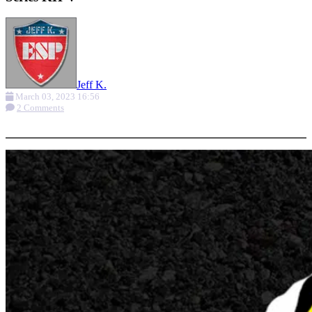
Jeff K.
March 03, 2023 16:56
2 Comments
More options