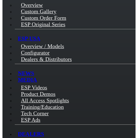
Overview
Custom Gallery
Custom Order Form
ESP Original Series
ESP USA
Overview / Models
Configurator
Dealers & Distributors
NEWS
MEDIA
ESP Videos
Product Demos
All Access Spotlights
Training/Education
Tech Corner
ESP Ads
DEALERS