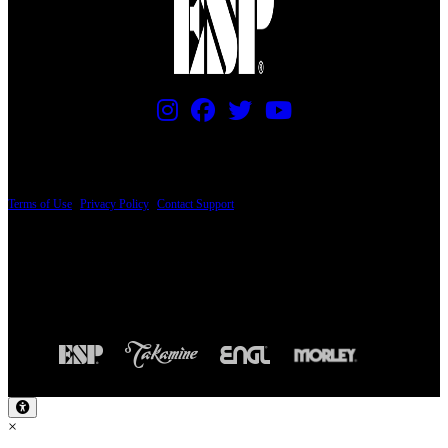
PRICING AND SPECIFICATIONS SUBJECT TO CHANGE
Terms of Use
|
Privacy Policy
|
Contact Support
© Copyright 2026, The ESP Guitar Company, 5433 West San Fernando Road, Los
Angeles, CA 90039 USA - PH: (800) 423-8388 - INTL: (818) 766-2097 - FAX: (818)
506-1378
Design by SilverFrog
×