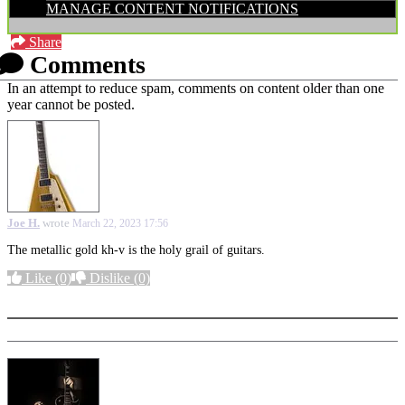
MANAGE CONTENT NOTIFICATIONS
Share
Comments
In an attempt to reduce spam, comments on content older than one
year cannot be posted.
Joe H.
wrote
March 22, 2023 17:56
The metallic gold kh-v is the holy grail of guitars.
Like
(0)
Dislike
(0)
More options