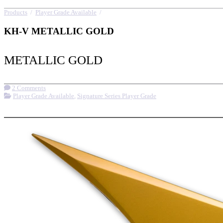
Products
/
Player Grade Available
/
KH-V METALLIC GOLD
KH-V METALLIC GOLD
METALLIC GOLD
2 Comments
Player Grade Available
,
Signature Series Player Grade
More options