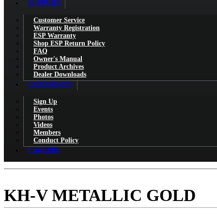
SUPPORT
Customer Service
Warranty Registration
ESP Warranty
Shop ESP Return Policy
FAQ
Owner's Manual
Product Archives
Dealer Downloads
COMMUNITY
Sign Up
Events
Photos
Videos
Members
Conduct Policy
CAREERS
KH-V METALLIC GOLD