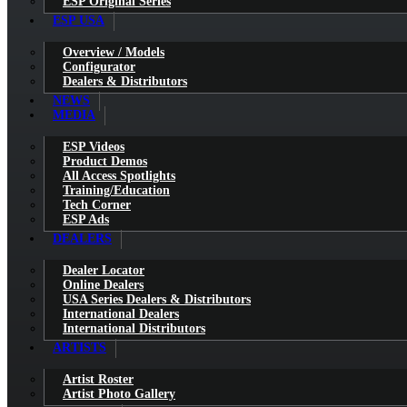
ESP Original Series
ESP USA
Overview / Models
Configurator
Dealers & Distributors
NEWS
MEDIA
ESP Videos
Product Demos
All Access Spotlights
Training/Education
Tech Corner
ESP Ads
DEALERS
Dealer Locator
Online Dealers
USA Series Dealers & Distributors
International Dealers
International Distributors
ARTISTS
Artist Roster
Artist Photo Gallery