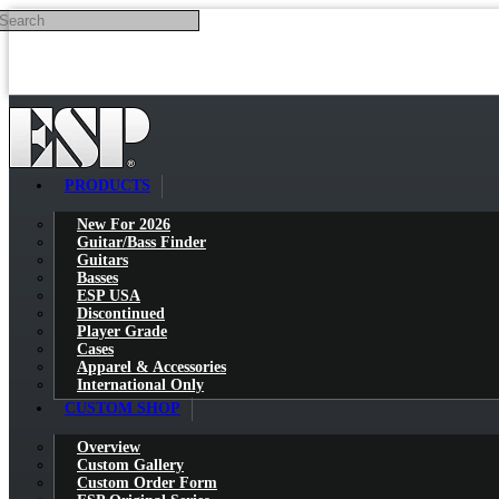
Search
Skip to main content
PRODUCTS
New For 2026
Guitar/Bass Finder
Guitars
Basses
ESP USA
Discontinued
Player Grade
Cases
Apparel & Accessories
International Only
CUSTOM SHOP
Overview
Custom Gallery
Custom Order Form