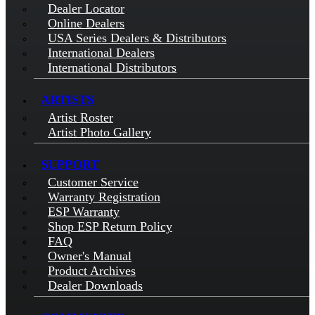
Dealer Locator
Online Dealers
USA Series Dealers & Distributors
International Dealers
International Distributors
ARTISTS
Artist Roster
Artist Photo Gallery
SUPPORT
Customer Service
Warranty Registration
ESP Warranty
Shop ESP Return Policy
FAQ
Owner's Manual
Product Archives
Dealer Downloads