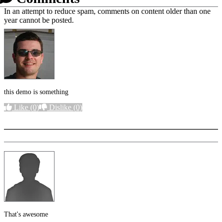
In an attempt to reduce spam, comments on content older than one
year cannot be posted.
this demo is something
Like
(0)
Dislike
(0)
More options
That's awesome