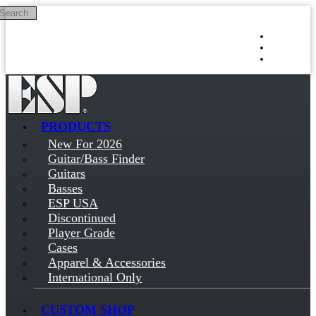
Search
Skip to main content
Log in
Sign up
PRODUCTS
New For 2026
Guitar/Bass Finder
Guitars
Basses
ESP USA
Discontinued
Player Grade
Cases
Apparel & Accessories
International Only
CUSTOM SHOP