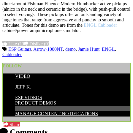
direct-mount Fishman Fluence Modern Humbucker active pickups
(alnico in the neck and ceramic in the bridge), with push-pull control
to select voicings. These pickups offer an outstanding variety of
huge tones that range from aggressive and punchy to smooth and
articulate. Tones for this demo are from the
ENGL Cabloader
cabinet/power amp/microphone simulator.
Like
(1)
Dislike
(0)
ESP Guitars
,
Arrow-1000NT
,
demo
,
Jamie Hunt
,
ENGL
,
Cabloader
FOLLOW
VIDEO
POSTED BY:
JEFF K.
CATEGORIES:
ESP VIDEOS
PRODUCT DEMOS
MANAGE CONTENT NOTIFICATIONS
Share
Comments