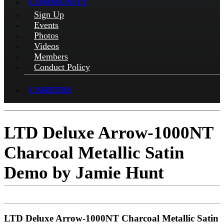
COMMUNITY
Sign Up
Events
Photos
Videos
Members
Conduct Policy
CAREERS
LTD Deluxe Arrow-1000NT
Charcoal Metallic Satin
Demo by Jamie Hunt
LTD Deluxe Arrow-1000NT Charcoal Metallic Satin