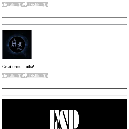
Like
(0)
Dislike
(0)
More options
Great demo brotha!
Like
(0)
Dislike
(0)
More options