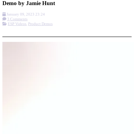
Demo by Jamie Hunt
January 09, 2023 23:24
3 Comments
ESP Videos
,
Product Demos
More options