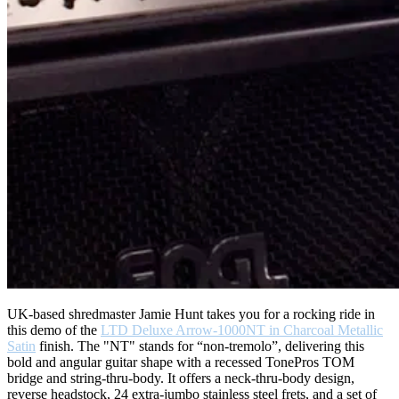
UK-based shredmaster Jamie Hunt takes you for a rocking ride in
this demo of the
LTD Deluxe Arrow-1000NT in Charcoal Metallic
Satin
finish. The "NT" stands for “non-tremolo”, delivering this
bold and angular guitar shape with a recessed TonePros TOM
bridge and string-thru-body. It offers a neck-thru-body design,
reverse headstock, 24 extra-jumbo stainless steel frets, and a set of