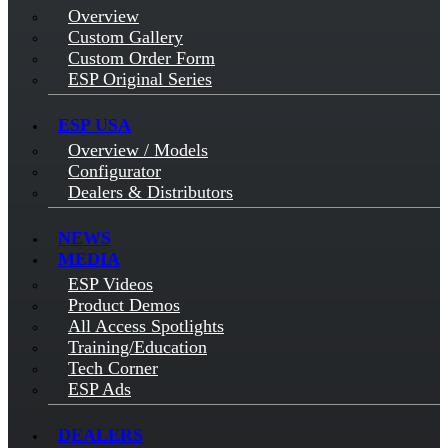
Overview
Custom Gallery
Custom Order Form
ESP Original Series
ESP USA
Overview / Models
Configurator
Dealers & Distributors
NEWS
MEDIA
ESP Videos
Product Demos
All Access Spotlights
Training/Education
Tech Corner
ESP Ads
DEALERS