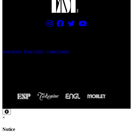
PRICING AND SPECIFICATIONS SUBJECT TO CHANGE
Terms of Use
|
Privacy Policy
|
Contact Support
© Copyright 2026, The ESP Guitar Company, 5433 West San Fernando Road, Los
Angeles, CA 90039 USA - PH: (800) 423-8388 - INTL: (818) 766-2097 - FAX: (818)
506-1378
Design by SilverFrog
×
Notice