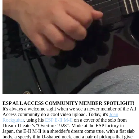
ESP ALL ACCESS COMMUNITY MEMBER SPOTLIGHT!
It's always a welcome sight when we see a newer member of the All
Access community do a cool video upload. Today, it's
Joan
Rockguitar
, using his
ESP E-II M-II
on a cover of the solo from
Dream Theater's "Overture 1928". Made at the ESP factory in
Japan, the E-II M-II is a shredder's dream come true, with a flat slab
body, a speedy thin U-shaped neck, and a pair of pickups that give