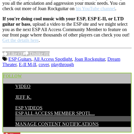
you all the articulation and aggression your music needs. You can
check out more of Joan Rockguitar on
his YouTube channel
.
If you're doing cool music with your ESP, ESP E-II, or LTD
guitar or bass
, upload a video to the ESP site and we might select
you as the next ESP All Access Community Member to feature on
our front page where thousands of other players can check you out!
Get the details here
.
Like
(3)
Dislike
(0)
ESP Guitars
,
All Access Spotlight
,
Joan Rockguitar
,
Dream
Theater
,
E-II M-II
,
cover
,
playthrough
FOLLOW
VIDEO
POSTED BY:
JEFF K.
CATEGORIES:
ESP VIDEOS
ESP ALL ACCESS MEMBER SPOTL...
MANAGE CONTENT NOTIFICATIONS