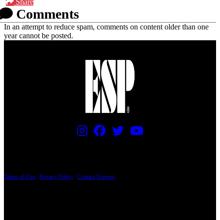
Share
Comments
In an attempt to reduce spam, comments on content older than one
year cannot be posted.
PRICING AND SPECIFICATIONS SUBJECT TO CHANGE
Terms of Use
|
Privacy Policy
|
Contact Support
© Copyright 2026, The ESP Guitar Company, 5433 West San Fernando Road, Los
Angeles, CA 90039 USA - PH: (800) 423-8388 - INTL: (818) 766-2097 - FAX: (818)
506-1378
Design by SilverFrog