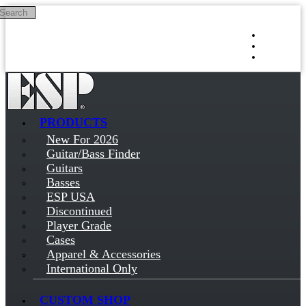
Search
Skip to main content
Log in
Sign up
PRODUCTS
New For 2026
Guitar/Bass Finder
Guitars
Basses
ESP USA
Discontinued
Player Grade
Cases
Apparel & Accessories
International Only
CUSTOM SHOP