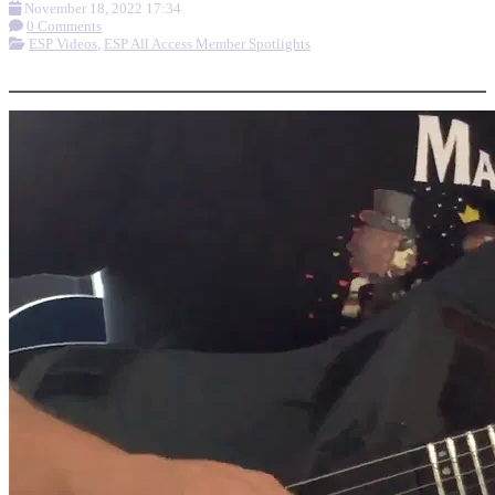
November 18, 2022 17:34
0 Comments
ESP Videos
,
ESP All Access Member Spotlights
More options