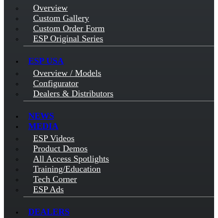
Overview
Custom Gallery
Custom Order Form
ESP Original Series
ESP USA
Overview / Models
Configurator
Dealers & Distributors
NEWS
MEDIA
ESP Videos
Product Demos
All Access Spotlights
Training/Education
Tech Corner
ESP Ads
DEALERS