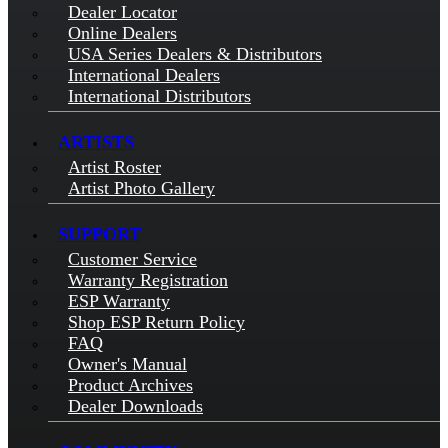
Dealer Locator
Online Dealers
USA Series Dealers & Distributors
International Dealers
International Distributors
ARTISTS
Artist Roster
Artist Photo Gallery
SUPPORT
Customer Service
Warranty Registration
ESP Warranty
Shop ESP Return Policy
FAQ
Owner's Manual
Product Archives
Dealer Downloads