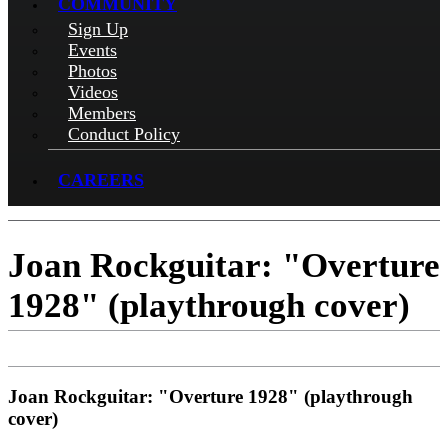
COMMUNITY
Sign Up
Events
Photos
Videos
Members
Conduct Policy
CAREERS
Joan Rockguitar: "Overture
1928" (playthrough cover)
Joan Rockguitar: "Overture 1928" (playthrough
cover)