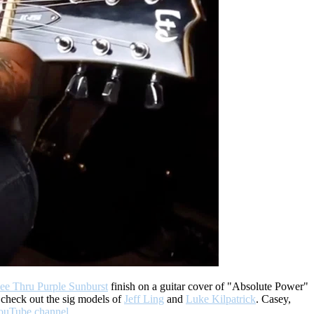
e Thru Purple Sunburst
finish on a guitar cover of "Absolute Power"
 check out the sig models of
Jeff Ling
and
Luke Kilpatrick
. Casey,
ouTube channel
.