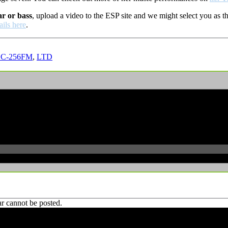
ar or bass
, upload a video to the ESP site and we might select you as
ails here
.
EC-256FM
,
LTD
r cannot be posted.