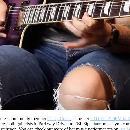
ere's community member
Casey Cook
, using her
LTD EC-256FM in Se
e, both guitarists in Parkway Drive are ESP Signature artists; you can
t age seven. You can check out more of her music performances on
her Y