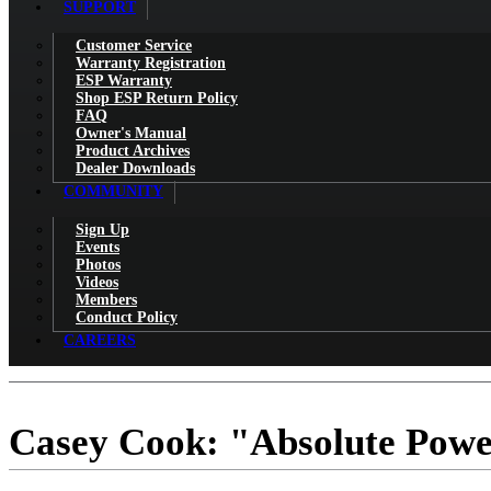
SUPPORT
Customer Service
Warranty Registration
ESP Warranty
Shop ESP Return Policy
FAQ
Owner's Manual
Product Archives
Dealer Downloads
COMMUNITY
Sign Up
Events
Photos
Videos
Members
Conduct Policy
CAREERS
Casey Cook: "Absolute Powe