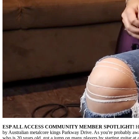
ESP ALL ACCESS COMMUNITY MEMBER SPOTLIGHT!
H
by Australian metalcore kings Parkway Drive. As you're probably awar
who is 20 years old, got a jump on many players by starting guitar a