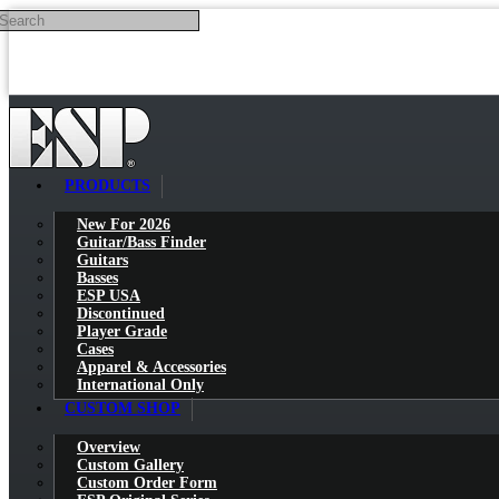
Search
Skip to main content
PRODUCTS
New For 2026
Guitar/Bass Finder
Guitars
Basses
ESP USA
Discontinued
Player Grade
Cases
Apparel & Accessories
International Only
CUSTOM SHOP
Overview
Custom Gallery
Custom Order Form