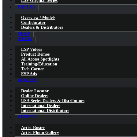
ESP Original Series
ESP USA
Overview / Models
Configurator
Dealers & Distributors
NEWS
MEDIA
ESP Videos
Product Demos
All Access Spotlights
Training/Education
Tech Corner
ESP Ads
DEALERS
Dealer Locator
Online Dealers
USA Series Dealers & Distributors
International Dealers
International Distributors
ARTISTS
Artist Roster
Artist Photo Gallery