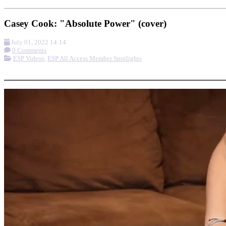
Casey Cook: "Absolute Power" (cover)
July 01, 2022 14:14
0 Comments
ESP Videos
,
ESP All Access Member Spotlights
More options