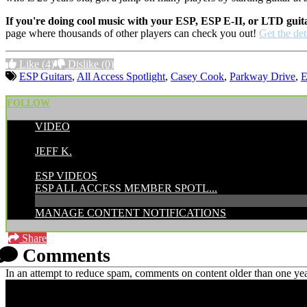
If you're doing cool music with your ESP, ESP E-II, or LTD guit
page where thousands of other players can check you out!
Get the det
Like
(4)
Dislike
(0)
ESP Guitars
,
All Access Spotlight
,
Casey Cook
,
Parkway Drive
,
FOLLOW
VIDEO
POSTED BY:
JEFF K.
CATEGORIES:
ESP VIDEOS
ESP ALL ACCESS MEMBER SPOTL...
MANAGE CONTENT NOTIFICATIONS
Share
Comments
In an attempt to reduce spam, comments on content older than one yea