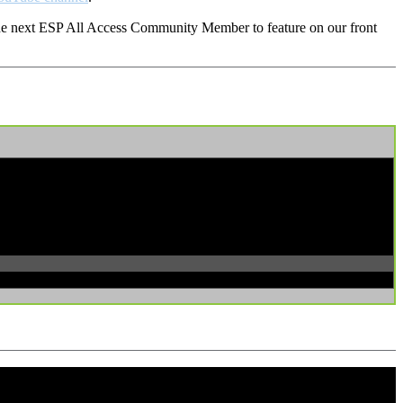
 the next ESP All Access Community Member to feature on our front