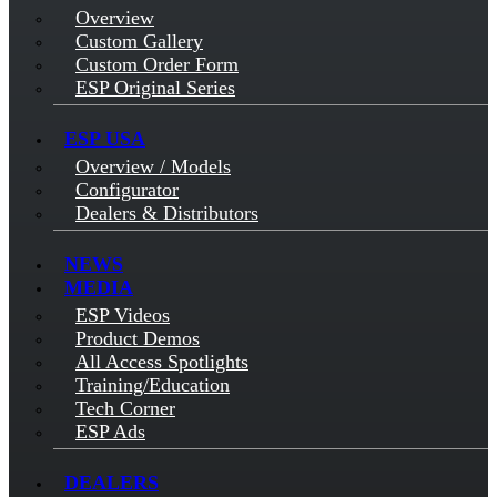
Overview
Custom Gallery
Custom Order Form
ESP Original Series
ESP USA
Overview / Models
Configurator
Dealers & Distributors
NEWS
MEDIA
ESP Videos
Product Demos
All Access Spotlights
Training/Education
Tech Corner
ESP Ads
DEALERS