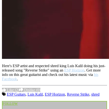
Here's ESP artist and respected shred king Luis Kalil doing his just-
released song "Reverse Strike" using an
ESP Horizon
. Get more
info on this great guitarist and check out his latest music via
his
Facebook
.
Like
(2)
Dislike
(0)
ESP Guitars
,
Luis Kalil
,
ESP Horizon
,
Reverse Strike
,
shred
FOLLOW