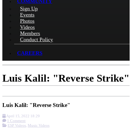
COMMUNITY
Sign Up
Events
Photos
Videos
Members
Conduct Policy
CAREERS
Luis Kalil: "Reverse Strike"
Luis Kalil: "Reverse Strike"
April 15, 2022 18:29
1 Comment
ESP Videos
,
Music Videos
More options