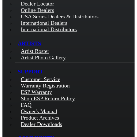
Dealer Locator
Online Dealers
USA Series Dealers & Distributors
International Dealers
International Distributors
ARTISTS
Artist Roster
Artist Photo Gallery
SUPPORT
Customer Service
Warranty Registration
ESP Warranty
Shop ESP Return Policy
FAQ
Owner's Manual
Product Archives
Dealer Downloads