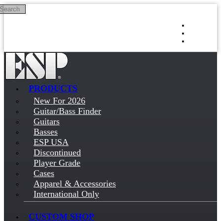
Search
Skip to main content
Log in
Sign up
PRODUCTS
New For 2026
Guitar/Bass Finder
Guitars
Basses
ESP USA
Discontinued
Player Grade
Cases
Apparel & Accessories
International Only
CUSTOM SHOP