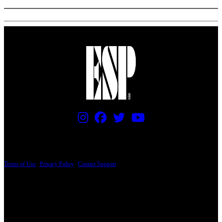
PRICING AND SPECIFICATIONS SUBJECT TO CHANGE
Terms of Use
|
Privacy Policy
|
Contact Support
© Copyright 2026, The ESP Guitar Company, 5433 West San Fernando Road, Los
Angeles, CA 90039 USA - PH: (800) 423-8388 - INTL: (818) 766-2097 - FAX: (818)
506-1378
Design by SilverFrog