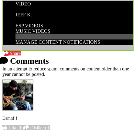
VIDEO
POSTED BY:
JEFF K.
CATEGORIES:
ESP VIDEOS
MUSIC VIDEOS
MANAGE CONTENT NOTIFICATIONS
Share
Comments
In an attempt to reduce spam, comments on content older than one
year cannot be posted.
Damn!!!
Like
(0)
Dislike
(0)
More options