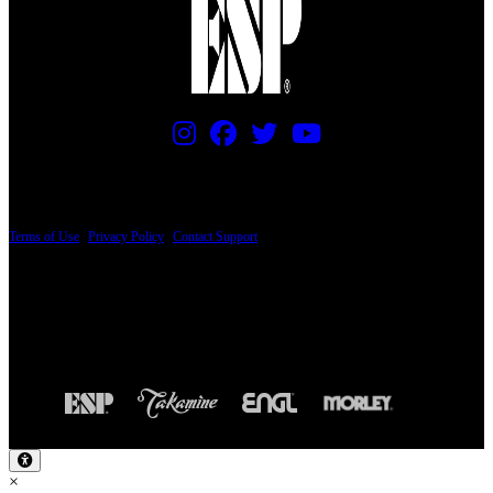
PRICING AND SPECIFICATIONS SUBJECT TO CHANGE
Terms of Use
|
Privacy Policy
|
Contact Support
© Copyright 2026, The ESP Guitar Company, 5433 West San Fernando Road, Los
Angeles, CA 90039 USA - PH: (800) 423-8388 - INTL: (818) 766-2097 - FAX: (818)
506-1378
Design by SilverFrog
×