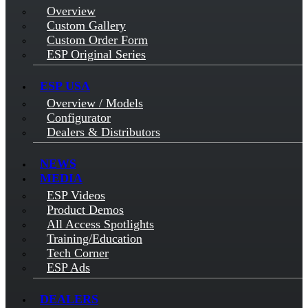
Overview
Custom Gallery
Custom Order Form
ESP Original Series
ESP USA
Overview / Models
Configurator
Dealers & Distributors
NEWS
MEDIA
ESP Videos
Product Demos
All Access Spotlights
Training/Education
Tech Corner
ESP Ads
DEALERS