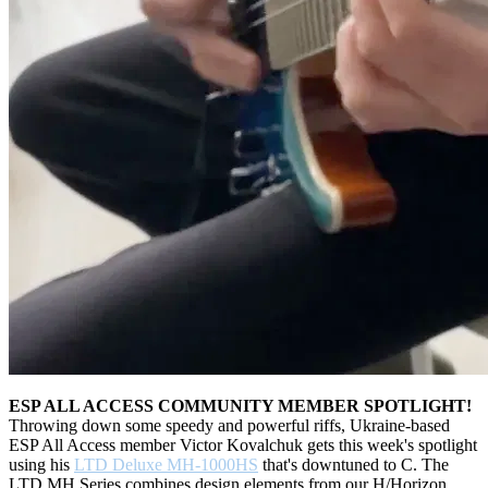
ESP ALL ACCESS COMMUNITY MEMBER SPOTLIGHT!
Throwing down some speedy and powerful riffs, Ukraine-based
ESP All Access member Victor Kovalchuk gets this week's spotlight
using his
LTD Deluxe MH-1000HS
that's downtuned to C. The
LTD MH Series combines design elements from our H/Horizon