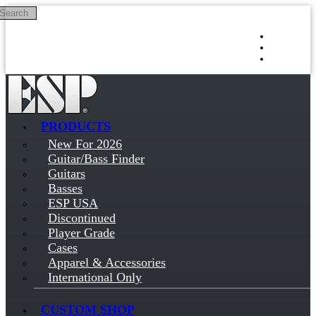
Search
Skip to main content
Log in
Sign up
PRODUCTS
New For 2026
Guitar/Bass Finder
Guitars
Basses
ESP USA
Discontinued
Player Grade
Cases
Apparel & Accessories
International Only
CUSTOM SHOP