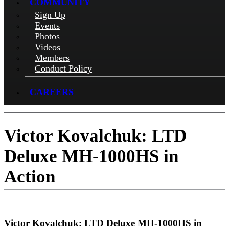
COMMUNITY
Sign Up
Events
Photos
Videos
Members
Conduct Policy
CAREERS
Victor Kovalchuk: LTD
Deluxe MH-1000HS in
Action
Victor Kovalchuk: LTD Deluxe MH-1000HS in