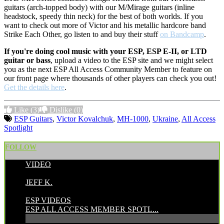
guitars (arch-topped body) with our M/Mirage guitars (inline
headstock, speedy thin neck) for the best of both worlds. If you
want to check out more of Victor and his metallic hardcore band
Strike Each Other, go listen to and buy their stuff
on Bandcamp
.
If you're doing cool music with your ESP, ESP E-II, or LTD
guitar or bass
, upload a video to the ESP site and we might select
you as the next ESP All Access Community Member to feature on
our front page where thousands of other players can check you out!
Get the details here
.
Like
(3)
Dislike
(0)
ESP Guitars
,
Victor Kovalchuk
,
MH-1000
,
Ukraine
,
All Access
Spotlight
FOLLOW
VIDEO
POSTED BY:
JEFF K.
CATEGORIES:
ESP VIDEOS
ESP ALL ACCESS MEMBER SPOTL...