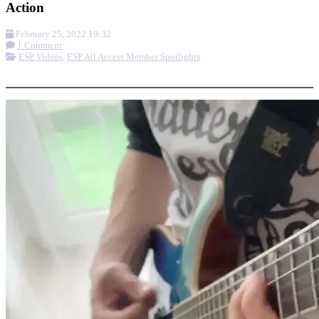
Action
February 25, 2022 19:32
1 Comment
ESP Videos
,
ESP All Access Member Spotlights
More options