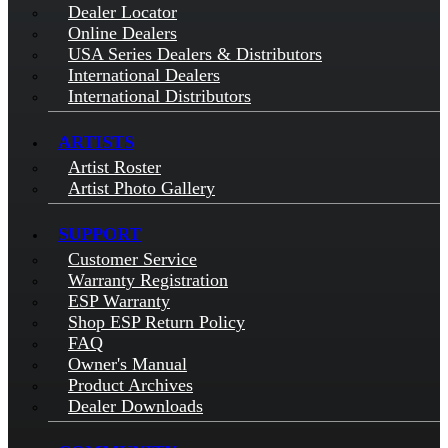
Dealer Locator
Online Dealers
USA Series Dealers & Distributors
International Dealers
International Distributors
ARTISTS
Artist Roster
Artist Photo Gallery
SUPPORT
Customer Service
Warranty Registration
ESP Warranty
Shop ESP Return Policy
FAQ
Owner's Manual
Product Archives
Dealer Downloads