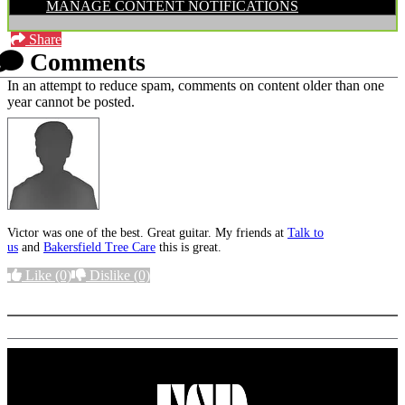
MANAGE CONTENT NOTIFICATIONS
Share
Comments
In an attempt to reduce spam, comments on content older than one
year cannot be posted.
Victor was one of the best. Great guitar. My friends at
Talk to
us
and
Bakersfield Tree Care
this is great.
Like
(0)
Dislike
(0)
More options