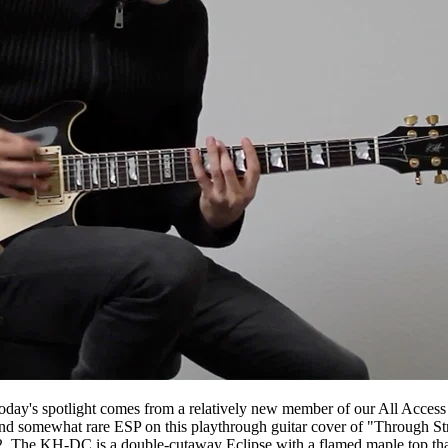
day's spotlight comes from a relatively new member of our All Acces
g and somewhat rare ESP on this playthrough guitar cover of "Through 
2. The KH-DC is a double-cutaway Eclipse with a flamed maple top th