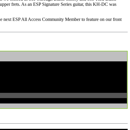
upper frets. As an ESP Signature Series guitar, this KH-DC was
 the next ESP All Access Community Member to feature on our front