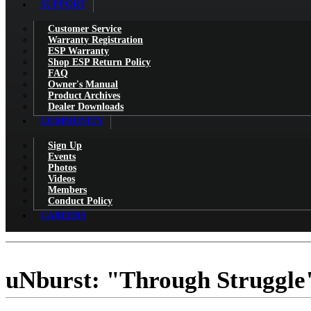
SUPPORT
Customer Service
Warranty Registration
ESP Warranty
Shop ESP Return Policy
FAQ
Owner's Manual
Product Archives
Dealer Downloads
COMMUNITY
Sign Up
Events
Photos
Videos
Members
Conduct Policy
CAREERS
uNburst: "Through Struggle"