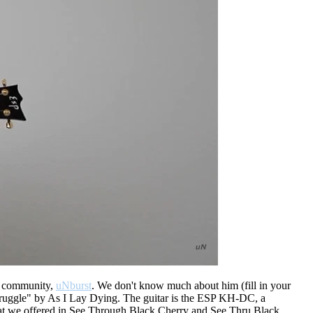
s community,
uNburst
. We don't know much about him (fill in your
Struggle" by As I Lay Dying. The guitar is the ESP KH-DC, a
at we offered in See Through Black Cherry and See Thru Black