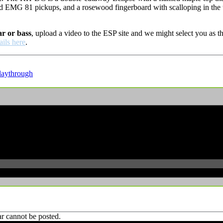
d EMG 81 pickups, and a rosewood fingerboard with scalloping in the 
ar or bass
, upload a video to the ESP site and we might select you as
ails here
.
laythrough
r cannot be posted.