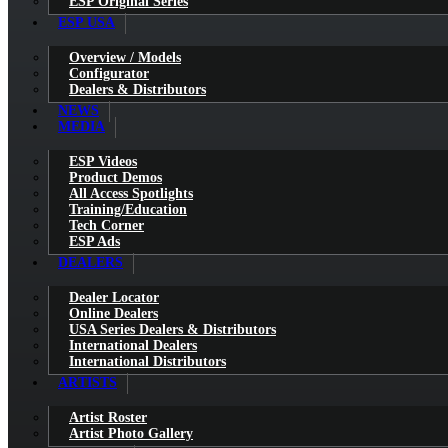
ESP Original Series
ESP USA
Overview / Models
Configurator
Dealers & Distributors
NEWS
MEDIA
ESP Videos
Product Demos
All Access Spotlights
Training/Education
Tech Corner
ESP Ads
DEALERS
Dealer Locator
Online Dealers
USA Series Dealers & Distributors
International Dealers
International Distributors
ARTISTS
Artist Roster
Artist Photo Gallery