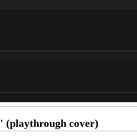
 (playthrough cover)