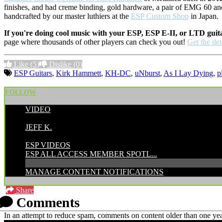
finishes, and had creme binding, gold hardware, a pair of EMG 60 an
handcrafted by our master luthiers at the
ESP Custom Shop
in Japan.
If you're doing cool music with your ESP, ESP E-II, or LTD guit
page where thousands of other players can check you out!
Get the det
Like
(5)
Dislike
(0)
ESP Guitars
,
Kirk Hammett
,
KH-DC
,
uNburst
,
As I Lay Dying
,
p
FOLLOW
VIDEO
POSTED BY:
JEFF K.
CATEGORIES:
ESP VIDEOS
ESP ALL ACCESS MEMBER SPOTL...
MANAGE CONTENT NOTIFICATIONS
Share
Comments
In an attempt to reduce spam, comments on content older than one yea