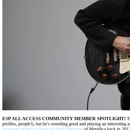
ESP ALL ACCESS COMMUNITY MEMBER SPOTLIGHT!
To
profiles, people!), but he's sounding good and playing an interestin
signature model we made for Kirk Hammett
of Metallica back in 201