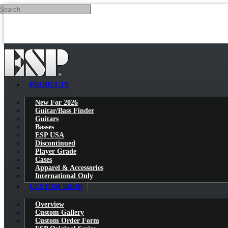
Search
Skip to main content
PRODUCTS
New For 2026
Guitar/Bass Finder
Guitars
Basses
ESP USA
Discontinued
Player Grade
Cases
Apparel & Accessories
International Only
CUSTOM SHOP
Overview
Custom Gallery
Custom Order Form