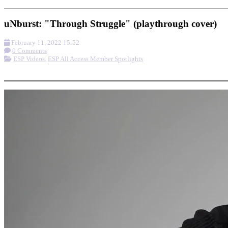
uNburst: "Through Struggle" (playthrough cover)
February 11, 2022 15:52
0 Comments
ESP Videos
,
ESP All Access Member Spotlights
More options