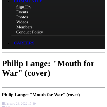
COMMUNITY
Sign Up
Events
Photos
Videos
Members
Conduct Policy
CAREERS
Philip Lange: "Mouth for
War" (cover)
Philip Lange: "Mouth for War" (cover)
January 28, 2022 15:49