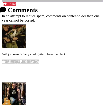
Share
Comments
In an attempt to reduce spam, comments on content older than one
year cannot be posted.
Gr8 job man & Very cool guitar...love the black
Like
(0)
Dislike
(0)
More options