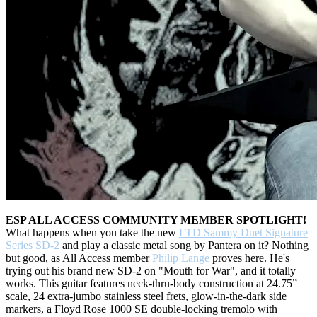
ESP ALL ACCESS COMMUNITY MEMBER SPOTLIGHT!
What happens when you take the new
LTD Sammy Duet Signature
Series SD-2
and play a classic metal song by Pantera on it? Nothing
but good, as All Access member
Philip Lange
proves here. He's
trying out his brand new SD-2 on "Mouth for War", and it totally
works. This guitar features neck-thru-body construction at 24.75”
scale, 24 extra-jumbo stainless steel frets, glow-in-the-dark side
markers, a Floyd Rose 1000 SE double-locking tremolo with