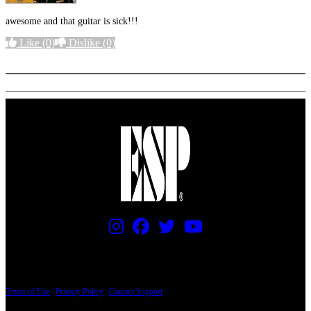
awesome and that guitar is sick!!!
Like
(0)
Dislike
(0)
More options
PRICING AND SPECIFICATIONS SUBJECT TO CHANGE
Terms of Use
|
Privacy Policy
|
Contact Support
© Copyright 2026, The ESP Guitar Company, 5433 West San Fernando Road, Los