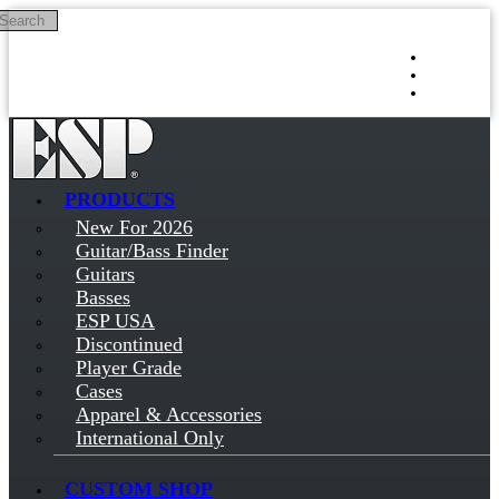
Search
Skip to main content
Log in
Sign up
PRODUCTS
New For 2026
Guitar/Bass Finder
Guitars
Basses
ESP USA
Discontinued
Player Grade
Cases
Apparel & Accessories
International Only
CUSTOM SHOP