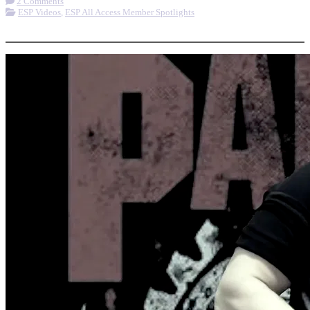
2 Comments
ESP Videos
,
ESP All Access Member Spotlights
More options