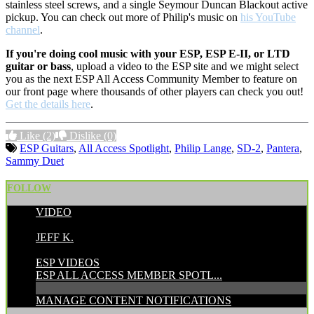
stainless steel screws, and a single Seymour Duncan Blackout active
pickup. You can check out more of Philip's music on
his YouTube
channel
.
If you're doing cool music with your ESP, ESP E-II, or LTD
guitar or bass
, upload a video to the ESP site and we might select
you as the next ESP All Access Community Member to feature on
our front page where thousands of other players can check you out!
Get the details here
.
Like
(2)
Dislike
(0)
ESP Guitars
,
All Access Spotlight
,
Philip Lange
,
SD-2
,
Pantera
,
Sammy Duet
FOLLOW
VIDEO
POSTED BY:
JEFF K.
CATEGORIES:
ESP VIDEOS
ESP ALL ACCESS MEMBER SPOTL...
MANAGE CONTENT NOTIFICATIONS