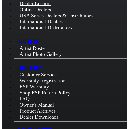
Dealer Locator
Online Dealers
USA Series Dealers & Distributors
International Dealers
International Distributors
ARTISTS
Artist Roster
Artist Photo Gallery
SUPPORT
Customer Service
Warranty Registration
ESP Warranty
Shop ESP Return Policy
FAQ
Owner's Manual
Product Archives
Dealer Downloads