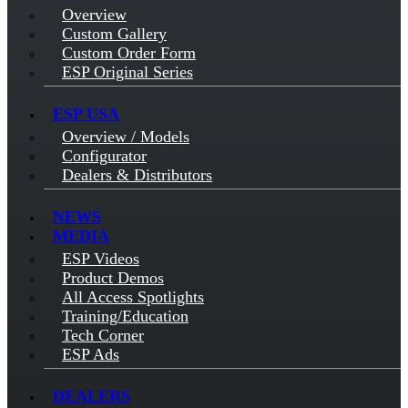
Overview
Custom Gallery
Custom Order Form
ESP Original Series
ESP USA
Overview / Models
Configurator
Dealers & Distributors
NEWS
MEDIA
ESP Videos
Product Demos
All Access Spotlights
Training/Education
Tech Corner
ESP Ads
DEALERS