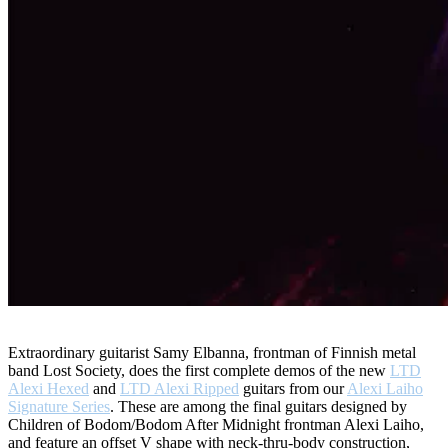
Extraordinary guitarist Samy Elbanna, frontman of Finnish metal
band Lost Society, does the first complete demos of the new
LTD
Alexi Hexed
and
LTD Alexi Ripped
guitars from our
Alexi Laiho
Signature Series
. These are among the final guitars designed by
Children of Bodom/Bodom After Midnight frontman Alexi Laiho,
and feature an offset V shape with neck-thru-body construction,