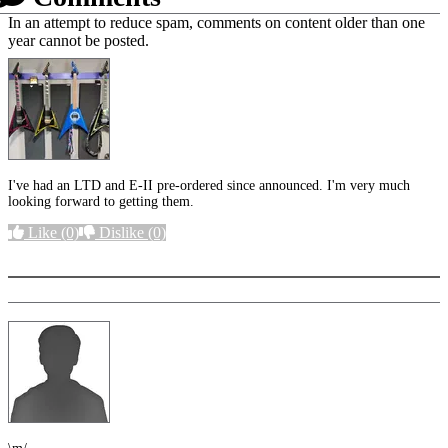
In an attempt to reduce spam, comments on content older than one
year cannot be posted.
I've had an LTD and E-II pre-ordered since announced. I'm very much
looking forward to getting them.
Like
(0)
Dislike
(0)
More options