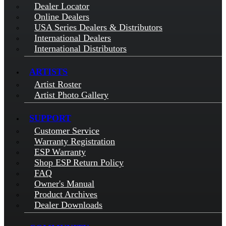
Dealer Locator
Online Dealers
USA Series Dealers & Distributors
International Dealers
International Distributors
ARTISTS
Artist Roster
Artist Photo Gallery
SUPPORT
Customer Service
Warranty Registration
ESP Warranty
Shop ESP Return Policy
FAQ
Owner's Manual
Product Archives
Dealer Downloads