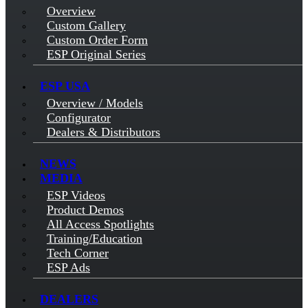
Overview
Custom Gallery
Custom Order Form
ESP Original Series
ESP USA
Overview / Models
Configurator
Dealers & Distributors
NEWS
MEDIA
ESP Videos
Product Demos
All Access Spotlights
Training/Education
Tech Corner
ESP Ads
DEALERS