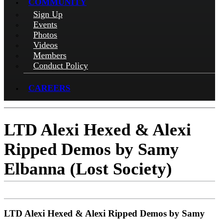
COMMUNITY
Sign Up
Events
Photos
Videos
Members
Conduct Policy
CAREERS
LTD Alexi Hexed & Alexi
Ripped Demos by Samy
Elbanna (Lost Society)
LTD Alexi Hexed & Alexi Ripped Demos by Samy