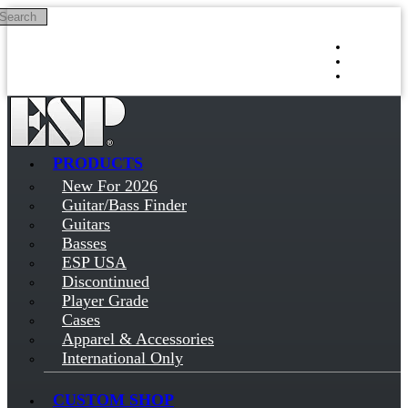
Search
Skip to main content
Log in
Sign up
PRODUCTS
New For 2026
Guitar/Bass Finder
Guitars
Basses
ESP USA
Discontinued
Player Grade
Cases
Apparel & Accessories
International Only
CUSTOM SHOP