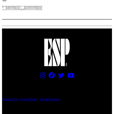
\m/
Like
(0)
Dislike
(0)
More options
PRICING AND SPECIFICATIONS SUBJECT TO CHANGE
Terms of Use
|
Privacy Policy
|
Contact Support
© Copyright 2026, The ESP Guitar Company, 5433 West San Fernando Road, Los
Angeles, CA 90039 USA - PH: (800) 423-8388 - INTL: (818) 766-2097 - FAX: (818)
506-1378