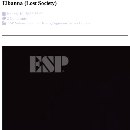
Elbanna (Lost Society)
January 19, 2022 22:09
2 Comments
ESP Videos
,
Product Demos
,
Signature Series Guitars
More options