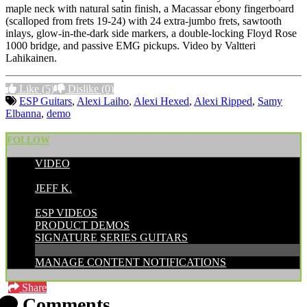
maple neck with natural satin finish, a Macassar ebony fingerboard
(scalloped from frets 19-24) with 24 extra-jumbo frets, sawtooth
inlays, glow-in-the-dark side markers, a double-locking Floyd Rose
1000 bridge, and passive EMG pickups. Video by
Valtteri
Lahikainen.
Like
(5)
Dislike
(0)
ESP Guitars
,
Alexi Laiho
,
Alexi Hexed
,
Alexi Ripped
,
Samy
Elbanna
,
demo
FOLLOW
VIDEO
POSTED BY:
JEFF K.
CATEGORIES:
ESP VIDEOS
PRODUCT DEMOS
SIGNATURE SERIES GUITARS
MANAGE CONTENT NOTIFICATIONS
Share
Comments