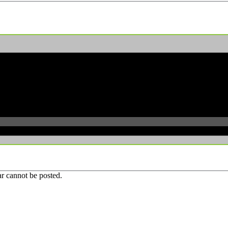
r cannot be posted.