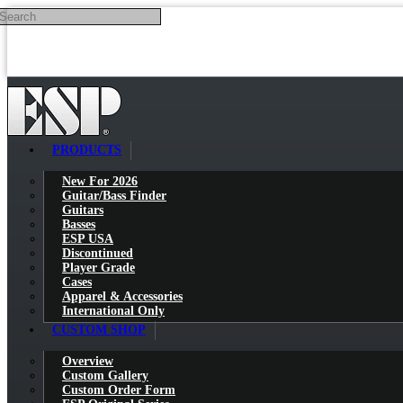
Search
Skip to main content
PRODUCTS
New For 2026
Guitar/Bass Finder
Guitars
Basses
ESP USA
Discontinued
Player Grade
Cases
Apparel & Accessories
International Only
CUSTOM SHOP
Overview
Custom Gallery
Custom Order Form