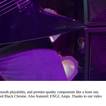
r smooth playability, and premier-quality components like a bone nut,
shed Black Chrome. Also featured: ENGL Amps. Thanks to our video