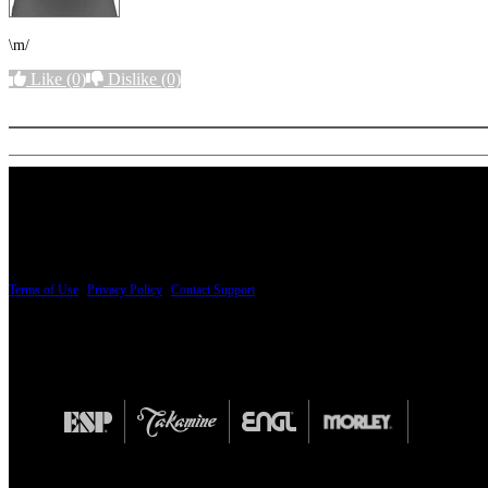
\m/
Like
(0)
Dislike
(0)
More options
PRICING AND SPECIFICATIONS SUBJECT TO CHANGE
Terms of Use
|
Privacy Policy
|
Contact Support
© Copyright 2026, The ESP Guitar Company, 5433 West San Fernando Road, Los Angeles,
Design by SilverFrog