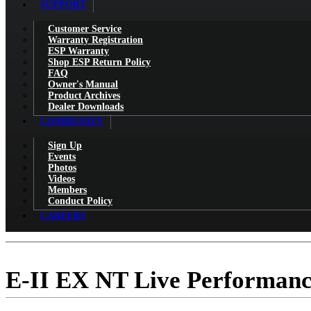
SUPPORT
Customer Service
Warranty Registration
ESP Warranty
Shop ESP Return Policy
FAQ
Owner's Manual
Product Archives
Dealer Downloads
COMMUNITY
Sign Up
Events
Photos
Videos
Members
Conduct Policy
CAREERS
E-II EX NT Live Performan