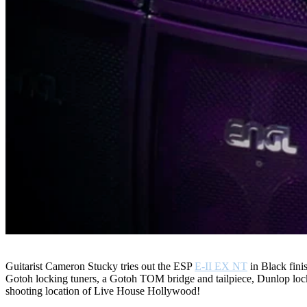
Guitarist Cameron Stucky tries out the ESP
E-II EX NT
in Black finis
Gotoh locking tuners, a Gotoh TOM bridge and tailpiece, Dunlop lo
shooting location of Live House Hollywood!