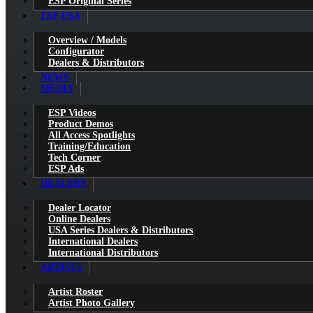
ESP Original Series
ESP USA
Overview / Models
Configurator
Dealers & Distributors
NEWS
MEDIA
ESP Videos
Product Demos
All Access Spotlights
Training/Education
Tech Corner
ESP Ads
DEALERS
Dealer Locator
Online Dealers
USA Series Dealers & Distributors
International Dealers
International Distributors
ARTISTS
Artist Roster
Artist Photo Gallery