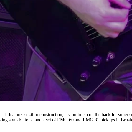
h. It features set-thru construction, a satin finish on the back for supe
cking strap buttons, and a set of EMG 60 and EMG 81 pickups in Bru