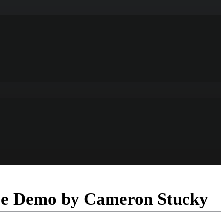
ce Demo by Cameron Stucky