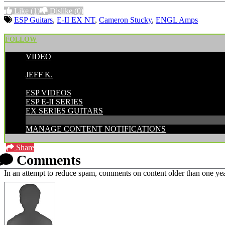
Like
(1)
Dislike
(0)
ESP Guitars
,
E-II EX NT
,
Cameron Stucky
,
ENGL Amps
FOLLOW
VIDEO
POSTED BY:
JEFF K.
CATEGORIES:
ESP VIDEOS
ESP E-II SERIES
EX SERIES GUITARS
MANAGE CONTENT NOTIFICATIONS
Share
Comments
In an attempt to reduce spam, comments on content older than one yea