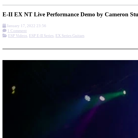
E-II EX NT Live Performance Demo by Cameron St
January 17, 2022 23:56
1 Comment
ESP Videos
,
ESP E-II Series
,
EX Series Guitars
More options