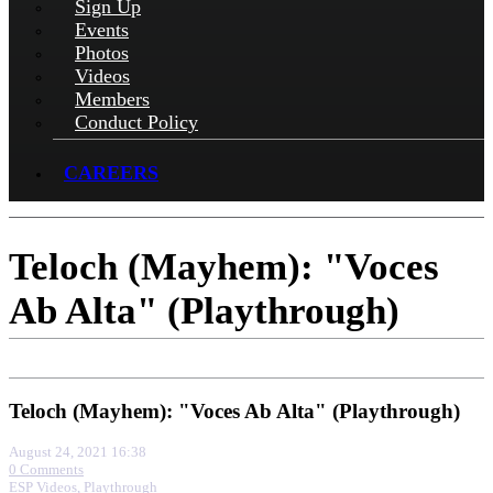
Sign Up
Events
Photos
Videos
Members
Conduct Policy
CAREERS
Teloch (Mayhem): "Voces
Ab Alta" (Playthrough)
Teloch (Mayhem): "Voces Ab Alta" (Playthrough)
August 24, 2021 16:38
0 Comments
ESP Videos
,
Playthrough