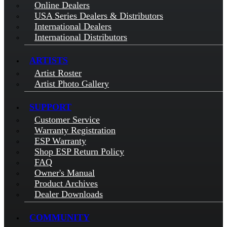
Online Dealers
USA Series Dealers & Distributors
International Dealers
International Distributors
ARTISTS
Artist Roster
Artist Photo Gallery
SUPPORT
Customer Service
Warranty Registration
ESP Warranty
Shop ESP Return Policy
FAQ
Owner's Manual
Product Archives
Dealer Downloads
COMMUNITY