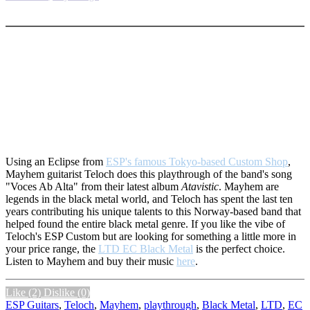
More options
Using an Eclipse from
ESP's famous Tokyo-based Custom Shop
,
Mayhem guitarist Teloch does this playthrough of the band's song
"Voces Ab Alta" from their latest album
Atavistic
. Mayhem are
legends in the black metal world, and Teloch has spent the last ten
years contributing his unique talents to this Norway-based band that
helped found the entire black metal genre. If you like the vibe of
Teloch's ESP Custom but are looking for something a little more in
your price range, the
LTD EC Black Metal
is the perfect choice.
Listen to Mayhem and buy their music
here
.
Like
(2)
Dislike
(0)
ESP Guitars
,
Teloch
,
Mayhem
,
playthrough
,
Black Metal
,
LTD
,
EC