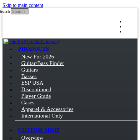
Skip to main content
Search
Log in
Sign up
PRODUCTS
New For 2026
Guitar/Bass Finder
Guitars
Basses
ESP USA
Discontinued
Player Grade
Cases
Apparel & Accessories
International Only
CUSTOM SHOP
Overview