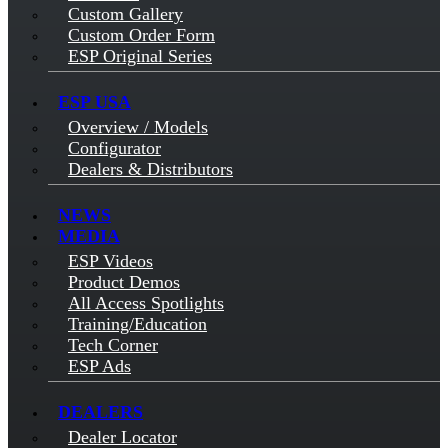
Custom Gallery
Custom Order Form
ESP Original Series
ESP USA
Overview / Models
Configurator
Dealers & Distributors
NEWS
MEDIA
ESP Videos
Product Demos
All Access Spotlights
Training/Education
Tech Corner
ESP Ads
DEALERS
Dealer Locator