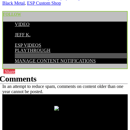
Black Metal
,
ESP Custom Shop
FOLLOW
VIDEO
POSTED BY:
JEFF K.
CATEGORIES:
ESP VIDEOS
PLAYTHROUGH
MANAGE CONTENT NOTIFICATIONS
Share
Comments
In an attempt to reduce spam, comments on content older than one
year cannot be posted.