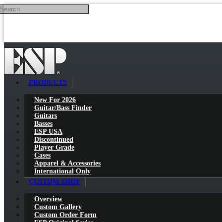
Search
Skip to main content
PRODUCTS
New For 2026
Guitar/Bass Finder
Guitars
Basses
ESP USA
Discontinued
Player Grade
Cases
Apparel & Accessories
International Only
CUSTOM SHOP
Overview
Custom Gallery
Custom Order Form