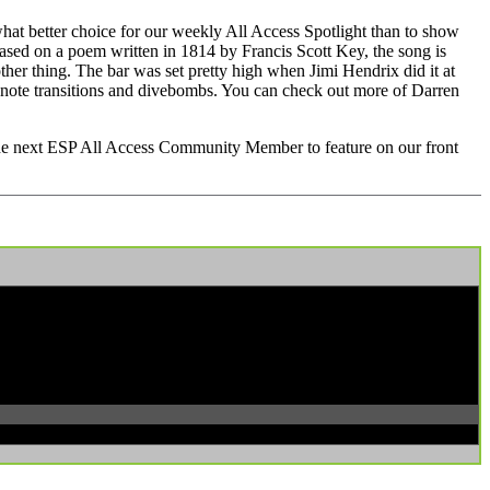
t better choice for our weekly All Access Spotlight than to show
sed on a poem written in 1814 by Francis Scott Key, the song is
 other thing. The bar was set pretty high when Jimi Hendrix did it at
 note transitions and divebombs. You can check out more of Darren
 the next ESP All Access Community Member to feature on our front