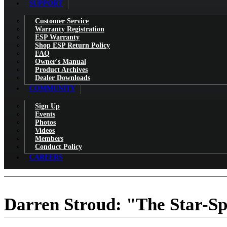
SUPPORT
Customer Service
Warranty Registration
ESP Warranty
Shop ESP Return Policy
FAQ
Owner's Manual
Product Archives
Dealer Downloads
COMMUNITY
Sign Up
Events
Photos
Videos
Members
Conduct Policy
CAREERS
Darren Stroud: "The Star-S