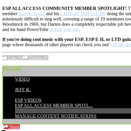
ESP ALL ACCESS COMMUNITY MEMBER SPOTLIGHT!
Th
member
Darren Stroud
and his
LTD Gary Holt GH-200
doing the nat
notoriously difficult to sing well, covering a range of 19 semitones (ov
Woodstock in 1969, but Darren does a completely respectable job her
and his band PowerTribe
at their web site
.
If you're doing cool music with your ESP, ESP E-II, or LTD guit
page where thousands of other players can check you out!
Get the det
Like
(5)
Dislike
(0)
FOLLOW
VIDEO
POSTED BY:
JEFF K.
CATEGORIES:
ESP VIDEOS
ESP ALL ACCESS MEMBER SPOTL...
MANAGE CONTENT NOTIFICATIONS
Share