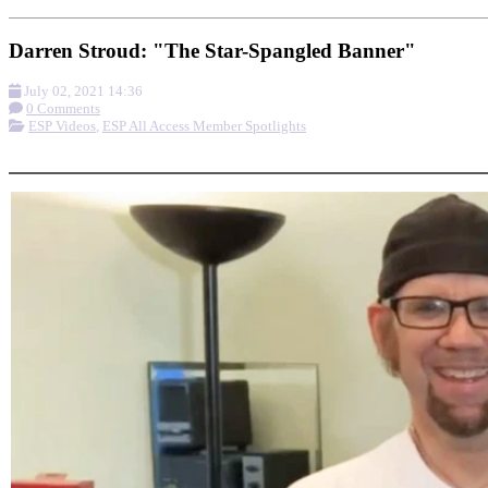
Darren Stroud: "The Star-Spangled Banner"
July 02, 2021 14:36
0 Comments
ESP Videos
,
ESP All Access Member Spotlights
More options