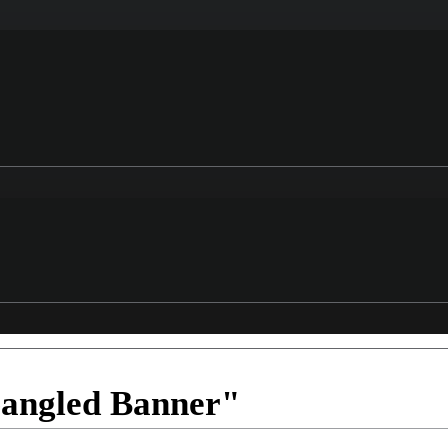
pangled Banner"