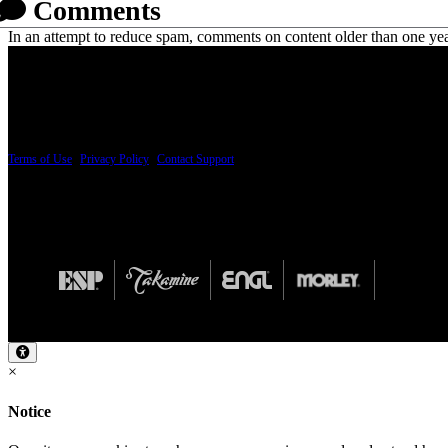
Comments
In an attempt to reduce spam, comments on content older than one yea
PRICING AND SPECIFICATIONS SUBJECT TO CHANGE
Terms of Use
|
Privacy Policy
|
Contact Support
© Copyright 2026, The ESP Guitar Company, 5433 West San Fernando Road, Los Angeles,
Design by SilverFrog
×
Notice