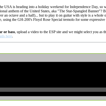
e USA is heading into a holiday weekend for Independence Day, so wha
ional anthem of the United States, aka "The Star-Spangled Banner"? Ba
er an octave and a half)... but to play it on guitar with style is a whole
e, using the GH-200's Floyd Rose Special tremolo for some expressive
ar or bass
, upload a video to the ESP site and we might select you as
ails here
.