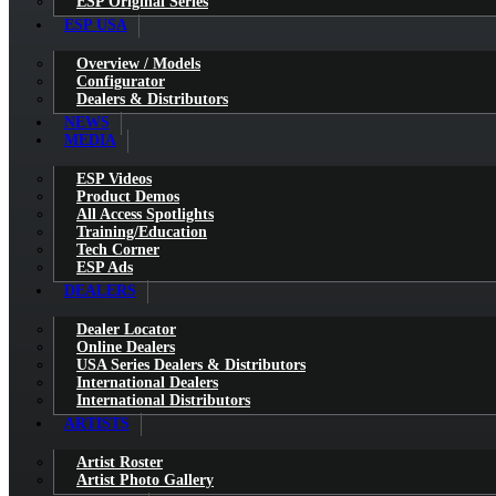
ESP Original Series
ESP USA
Overview / Models
Configurator
Dealers & Distributors
NEWS
MEDIA
ESP Videos
Product Demos
All Access Spotlights
Training/Education
Tech Corner
ESP Ads
DEALERS
Dealer Locator
Online Dealers
USA Series Dealers & Distributors
International Dealers
International Distributors
ARTISTS
Artist Roster
Artist Photo Gallery