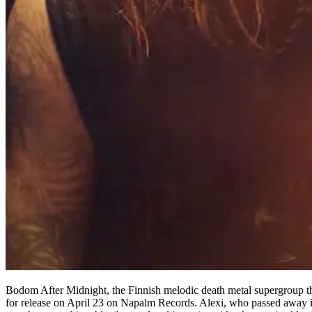
Bodom After Midnight, the Finnish melodic death metal supergroup th
for release on April 23 on Napalm Records. Alexi, who passed away in