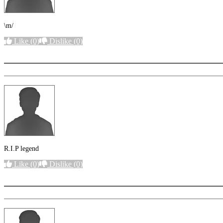
\m/
Like
(0)
Dislike
(0)
More options
R.I.P legend
Like
(0)
Dislike
(0)
More options