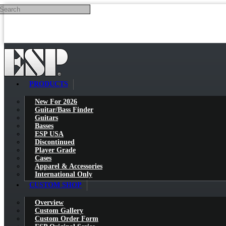
Search
Skip to main content
PRODUCTS
New For 2026
Guitar/Bass Finder
Guitars
Basses
ESP USA
Discontinued
Player Grade
Cases
Apparel & Accessories
International Only
CUSTOM SHOP
Overview
Custom Gallery
Custom Order Form