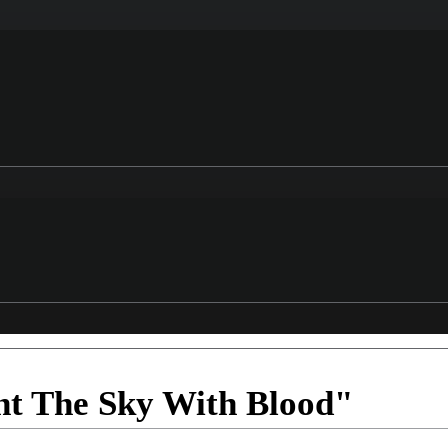
nt The Sky With Blood"