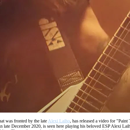
at was fronted by the late
Alexi Laiho
, has released a video for "Paint
 late December 2020, is seen here playing his beloved ESP Alexi Laiho