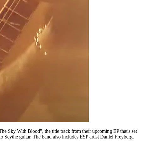
 The Sky With Blood", the title track from their upcoming EP that's set
 Scythe guitar. The band also includes ESP artist Daniel Freyberg,