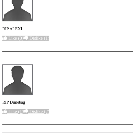
RIP ALEXI
Like
(0)
Dislike
(1)
More options
RIP Dimebag
Like
(1)
Dislike
(2)
More options