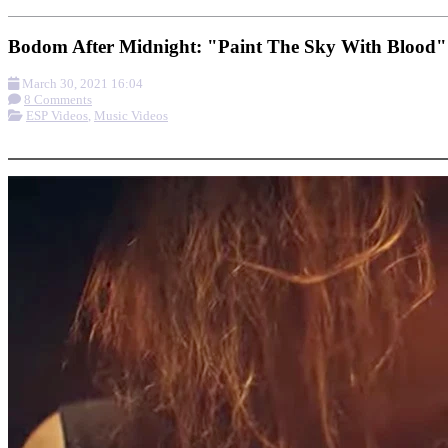
Bodom After Midnight: "Paint The Sky With Blood"
March 30, 2021 16:04
8 Comments
ESP Videos
,
Music Videos
More options