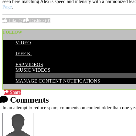
seen here matching Alexi's speed and intensity with a harmonized lea
Page
.
Like
(7)
Dislike
(0)
FOLLOW
VIDEO
POSTED BY:
JEFF K.
CATEGORIES:
ESP VIDEOS
MUSIC VIDEOS
MANAGE CONTENT NOTIFICATIONS
Share
Comments
In an attempt to reduce spam, comments on content older than one yea