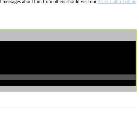
d messages about him from others should visit our
Alexi Laiho Tribute