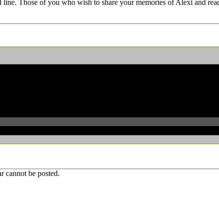
d line. Those of you who wish to share your memories of Alexi and rea
r cannot be posted.