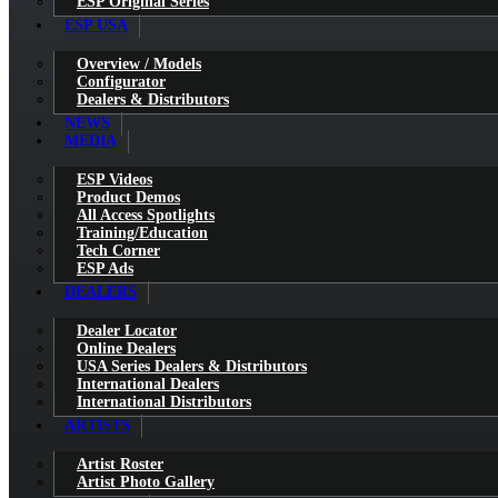
ESP Original Series
ESP USA
Overview / Models
Configurator
Dealers & Distributors
NEWS
MEDIA
ESP Videos
Product Demos
All Access Spotlights
Training/Education
Tech Corner
ESP Ads
DEALERS
Dealer Locator
Online Dealers
USA Series Dealers & Distributors
International Dealers
International Distributors
ARTISTS
Artist Roster
Artist Photo Gallery