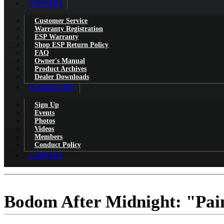
SUPPORT
Customer Service
Warranty Registration
ESP Warranty
Shop ESP Return Policy
FAQ
Owner's Manual
Product Archives
Dealer Downloads
COMMUNITY
Sign Up
Events
Photos
Videos
Members
Conduct Policy
CAREERS
Bodom After Midnight: "Pai