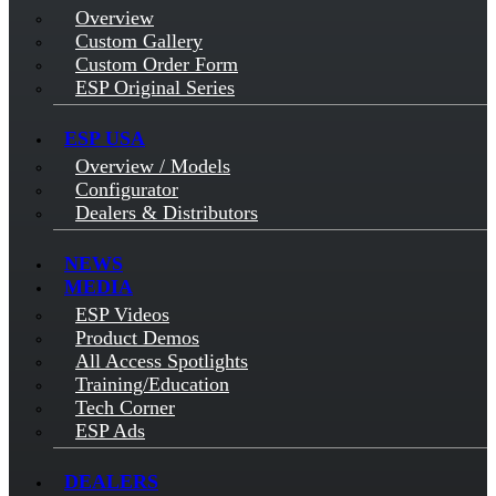
Overview
Custom Gallery
Custom Order Form
ESP Original Series
ESP USA
Overview / Models
Configurator
Dealers & Distributors
NEWS
MEDIA
ESP Videos
Product Demos
All Access Spotlights
Training/Education
Tech Corner
ESP Ads
DEALERS