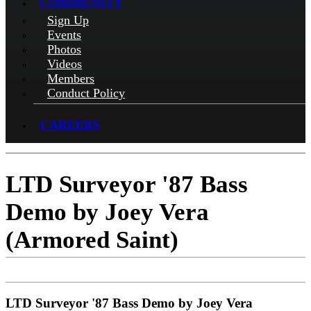
COMMUNITY
Sign Up
Events
Photos
Videos
Members
Conduct Policy
CAREERS
LTD Surveyor '87 Bass
Demo by Joey Vera
(Armored Saint)
LTD Surveyor '87 Bass Demo by Joey Vera