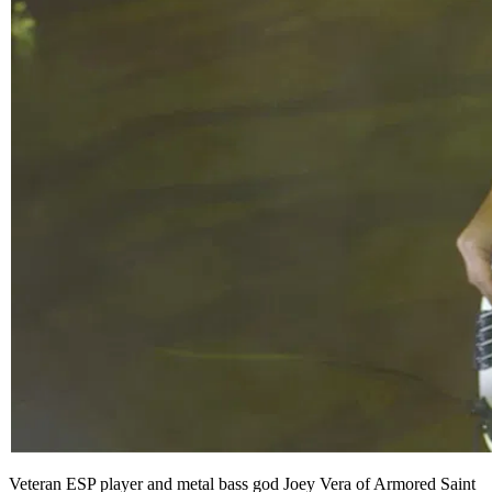
Veteran ESP player and metal bass god Joey Vera of Armored Saint