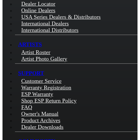
Dealer Locator
Online Dealers
USA Series Dealers & Distributors
International Dealers
International Distributors
ARTISTS
Artist Roster
Artist Photo Gallery
SUPPORT
Customer Service
Warranty Registration
ESP Warranty
Shop ESP Return Policy
FAQ
Owner's Manual
Product Archives
Dealer Downloads