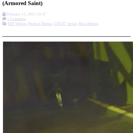
(Armored Saint)
February 15, 2021 19:47
1 Comment
ESP Videos
,
Product Demos
,
LTD '87 Series
,
Bass Demos
More options