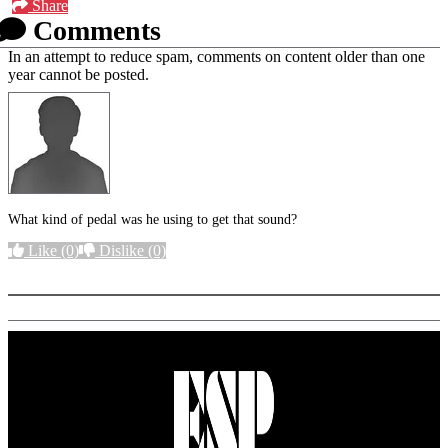
Share
Comments
In an attempt to reduce spam, comments on content older than one
year cannot be posted.
What kind of pedal was he using to get that sound?
Like
(0)
Dislike
(0)
More options