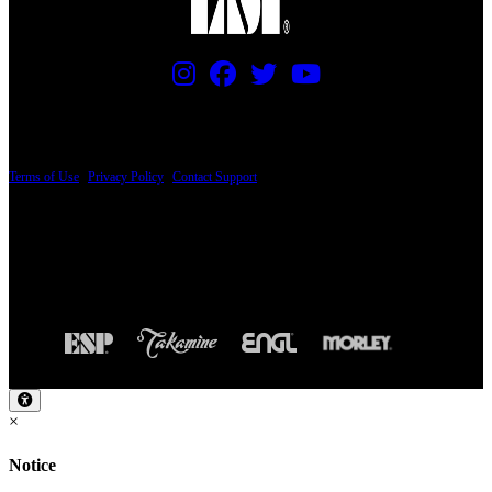
PRICING AND SPECIFICATIONS SUBJECT TO CHANGE
Terms of Use
|
Privacy Policy
|
Contact Support
© Copyright 2026, The ESP Guitar Company, 5433 West San Fernando Road, Los
Angeles, CA 90039 USA - PH: (800) 423-8388 - INTL: (818) 766-2097 - FAX: (818)
506-1378
Design by SilverFrog
×
Notice