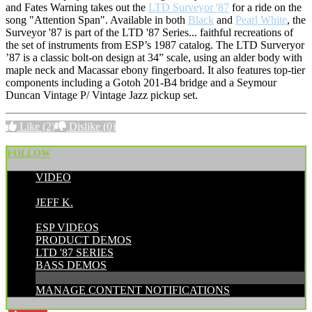
and Fates Warning takes out the
LTD Surveyor '87
for a ride on the
song "Attention Span". Available in both
Black
and
Pearl White
, the
Surveyor '87 is part of the LTD '87 Series... faithful recreations of
the set of instruments from ESP’s 1987 catalog. The LTD Surveryor
’87 is a classic bolt-on design at 34” scale, using an alder body with
maple neck and Macassar ebony fingerboard. It also features top-tier
components including a Gotoh 201-B4 bridge and a Seymour
Duncan Vintage P/ Vintage Jazz pickup set.
Like
(2)
Dislike
(0)
FOLLOW
VIDEO
POSTED BY:
JEFF K.
CATEGORIES:
ESP VIDEOS
PRODUCT DEMOS
LTD '87 SERIES
BASS DEMOS
MANAGE CONTENT NOTIFICATIONS