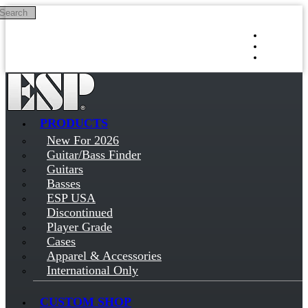
Search
Skip to main content
Log in
Sign up
PRODUCTS
New For 2026
Guitar/Bass Finder
Guitars
Basses
ESP USA
Discontinued
Player Grade
Cases
Apparel & Accessories
International Only
CUSTOM SHOP