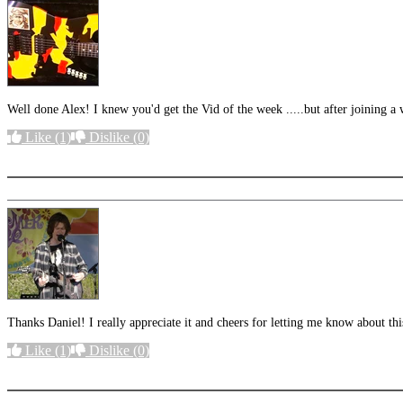
Well done Alex! I knew you'd get the Vid of the week .....but after joining a 
Like
(1)
Dislike
(0)
More options
Thanks Daniel! I really appreciate it and cheers for letting me know about th
Like
(1)
Dislike
(0)
More options