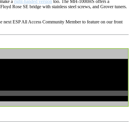
e make a
right-handed version
too. The MH-1000HS offers a
Floyd Rose SE bridge with stainless steel screws, and Grover tuners.
 the next ESP All Access Community Member to feature on our front