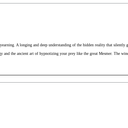
earning. A longing and deep understanding of the hidden reality that silently 
 and the ancient art of hypnotizing your prey like the great Mesmer. The windo