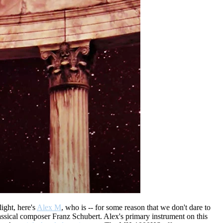
ight, here's
Alex M
, who is -- for some reason that we don't dare to
lassical composer Franz Schubert. Alex's primary instrument on this