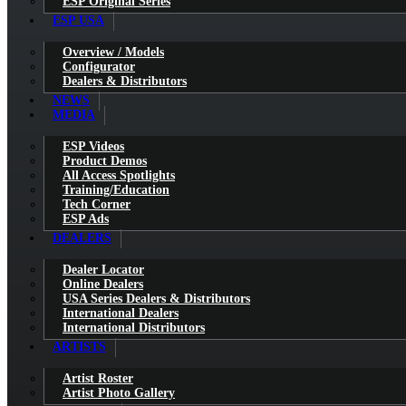
ESP Original Series
ESP USA
Overview / Models
Configurator
Dealers & Distributors
NEWS
MEDIA
ESP Videos
Product Demos
All Access Spotlights
Training/Education
Tech Corner
ESP Ads
DEALERS
Dealer Locator
Online Dealers
USA Series Dealers & Distributors
International Dealers
International Distributors
ARTISTS
Artist Roster
Artist Photo Gallery