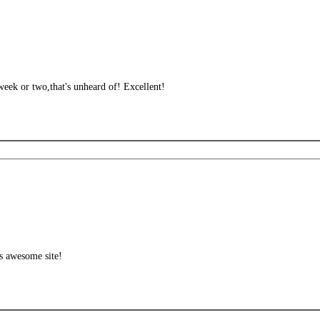
week or two,that's unheard of! Excellent!
is awesome site!