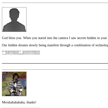
God bless you. When you stared into the camera I saw secrets hidden in your y
Our hidden dreams slowly being manifest through a combination of technology
Like
(1)
Dislike
(0)
More options
Mwuhahahahaha, thanks!