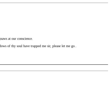
gnaws at our conscience.
ws of thy soul have trapped me sir, please let me go..