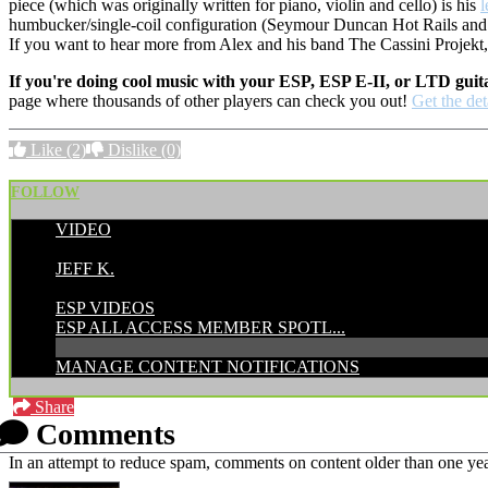
piece (which was originally written for piano, violin and cello) is his
humbucker/single-coil configuration (Seymour Duncan Hot Rails and Pe
If you want to hear more from Alex and his band The Cassini Projekt
If you're doing cool music with your ESP, ESP E-II, or LTD guit
page where thousands of other players can check you out!
Get the det
Like
(2)
Dislike
(0)
FOLLOW
VIDEO
POSTED BY:
JEFF K.
CATEGORIES:
ESP VIDEOS
ESP ALL ACCESS MEMBER SPOTL...
MANAGE CONTENT NOTIFICATIONS
Share
Comments
In an attempt to reduce spam, comments on content older than one yea