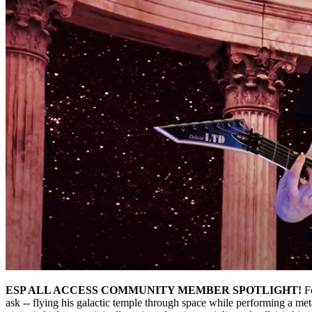
ESP ALL ACCESS COMMUNITY MEMBER SPOTLIGHT!
Fo
ask -- flying his galactic temple through space while performing a me