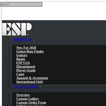
Search
Skip to main content
PRODUCTS
New For 2026
Guitar/Bass Finder
Guitars
Basses
ESP USA
Discontinued
Player Grade
Cases
Apparel & Accessories
International Only
CUSTOM SHOP
Overview
Custom Gallery
Custom Order Form