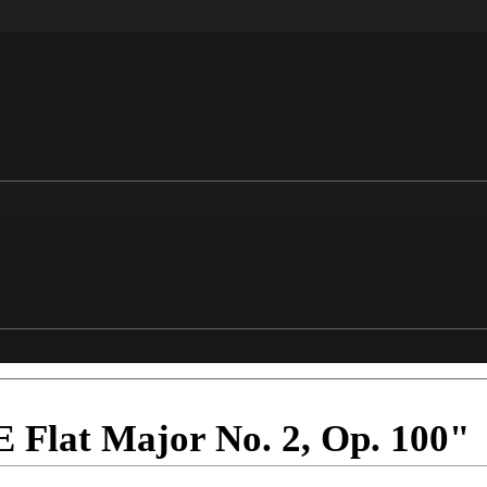
E Flat Major No. 2, Op. 100"