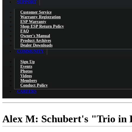
SUPPORT
Customer Service
Warranty Registration
ESP Warranty
Shop ESP Return Policy
FAQ
Owner's Manual
Product Archives
Dealer Downloads
COMMUNITY
Sign Up
Events
Photos
Videos
Members
Conduct Policy
CAREERS
Alex M: Schubert's "Trio in 