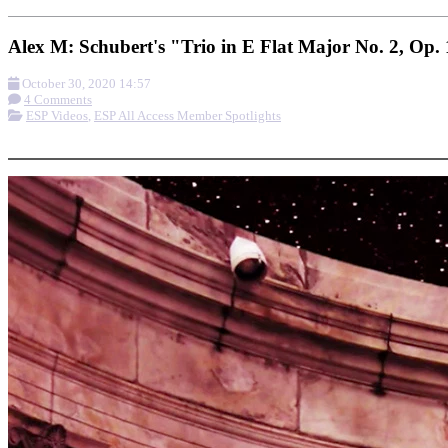
Alex M: Schubert's "Trio in E Flat Major No. 2, Op.
October 30, 2020 14:57
4 Comments
ESP Videos
,
ESP All Access Member Spotlights
More options