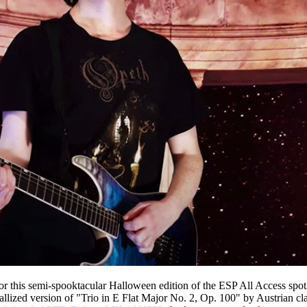
r this semi-spooktacular Halloween edition of the ESP All Access spotl
tallized version of "Trio in E Flat Major No. 2, Op. 100" by Austrian c