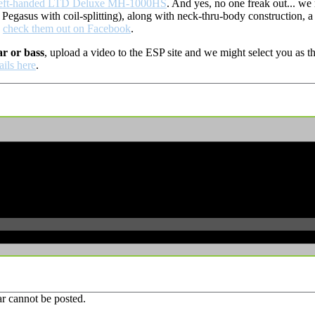
left-handed LTD Deluxe MH-1000HS
. And yes, no one freak out... w
gasus with coil-splitting), along with neck-thru-body construction, a 
,
check them out on Facebook
.
ar or bass
, upload a video to the ESP site and we might select you as
ails here
.
r cannot be posted.