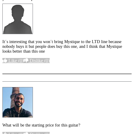
It´s interesting that you won´t bring Mystique to the LTD line because
nobody buys it but people does buy this one, and I think that Mystique
looks better than this one
Like
(0)
Dislike
(0)
More options
What will be the starting price for this guitar?