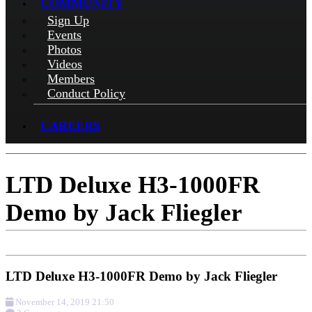
COMMUNITY
Sign Up
Events
Photos
Videos
Members
Conduct Policy
CAREERS
LTD Deluxe H3-1000FR
Demo by Jack Fliegler
LTD Deluxe H3-1000FR Demo by Jack Fliegler
November 14, 2019 21:50