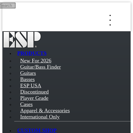
Search
Skip to main content
Log in
Sign up
PRODUCTS
New For 2026
Guitar/Bass Finder
Guitars
Basses
ESP USA
Discontinued
Player Grade
Cases
Apparel & Accessories
International Only
CUSTOM SHOP