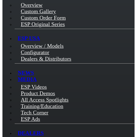
Overview
Custom Gallery
Custom Order Form
ESP Original Series
ESP USA
Overview / Models
Configurator
Dealers & Distributors
NEWS
MEDIA
ESP Videos
Product Demos
All Access Spotlights
Training/Education
Tech Corner
ESP Ads
DEALERS