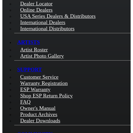
Dealer Locator
Online Dealers
USA Series Dealers & Distributors
International Dealers
International Distributors
ARTISTS
Artist Roster
Artist Photo Gallery
SUPPORT
Customer Service
Warranty Registration
ESP Warranty
Shop ESP Return Policy
FAQ
Owner's Manual
Product Archives
Dealer Downloads