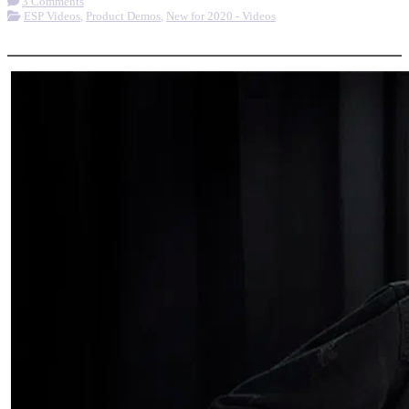
3 Comments
ESP Videos
,
Product Demos
,
New for 2020 - Videos
More options