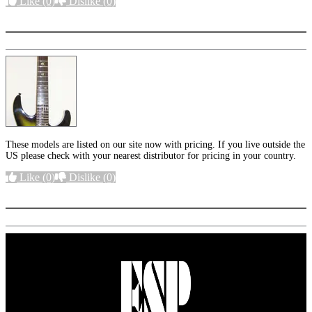
Like
(0)
Dislike
(0)
More options
These models are listed on our site now with pricing. If you live outside the
US please check with your nearest distributor for pricing in your country.
Like
(0)
Dislike
(0)
More options