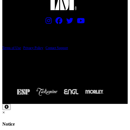
PRICING AND SPECIFICATIONS SUBJECT TO CHANGE
Terms of Use
|
Privacy Policy
|
Contact Support
© Copyright 2026, The ESP Guitar Company, 5433 West San Fernando Road, Los
Angeles, CA 90039 USA - PH: (800) 423-8388 - INTL: (818) 766-2097 - FAX: (818)
506-1378
Design by SilverFrog
×
Notice