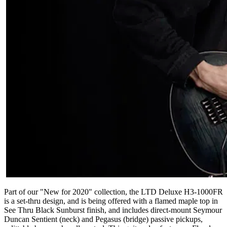
Part of our "New for 2020" collection, the LTD Deluxe H3-1000FR
is a set-thru design, and is being offered with a flamed maple top in
See Thru Black Sunburst finish, and includes direct-mount Seymour
Duncan Sentient (neck) and Pegasus (bridge) passive pickups,