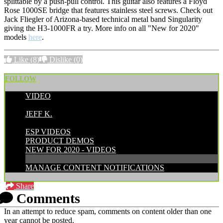
splittable by a push-pull control. This guitar also features a Floyd
Rose 1000SE bridge that features stainless steel screws. Check out
Jack Fliegler of Arizona-based technical metal band Singularity
giving the H3-1000FR a try. More info on all "New for 2020"
models
here
.
Like
(8)
Dislike
(0)
FOLLOW
VIDEO
POSTED BY:
JEFF K.
CATEGORIES:
ESP VIDEOS
PRODUCT DEMOS
NEW FOR 2020 - VIDEOS
MANAGE CONTENT NOTIFICATIONS
Share
Comments
In an attempt to reduce spam, comments on content older than one
year cannot be posted.