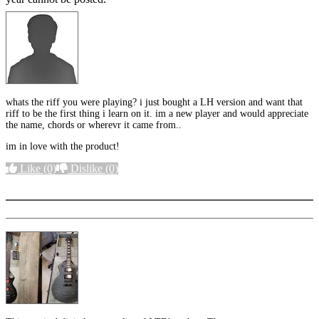
whats the riff you were playing? i just bought a LH version and want that
riff to be the first thing i learn on it. im a new player and would appreciate
the name, chords or wherevr it came from..
im in love with the product!
Like
(0)
Dislike
(0)
More options