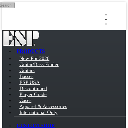
Search
Skip to main content
Log in
Sign up
PRODUCTS
New For 2026
Guitar/Bass Finder
Guitars
Basses
ESP USA
Discontinued
Player Grade
Cases
Apparel & Accessories
International Only
CUSTOM SHOP