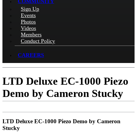
COMMUNITY
Sign Up
Events
Photos
Videos
Members
Conduct Policy
CAREERS
LTD Deluxe EC-1000 Piezo
Demo by Cameron Stucky
LTD Deluxe EC-1000 Piezo Demo by Cameron
Stucky