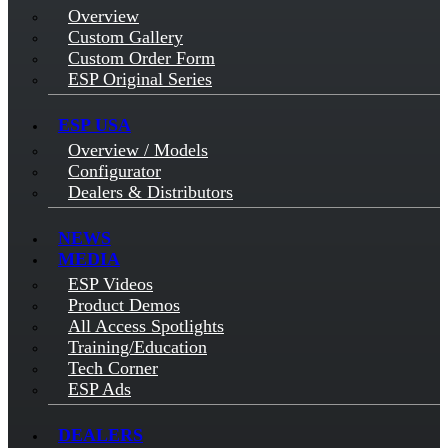
Overview
Custom Gallery
Custom Order Form
ESP Original Series
ESP USA
Overview / Models
Configurator
Dealers & Distributors
NEWS
MEDIA
ESP Videos
Product Demos
All Access Spotlights
Training/Education
Tech Corner
ESP Ads
DEALERS