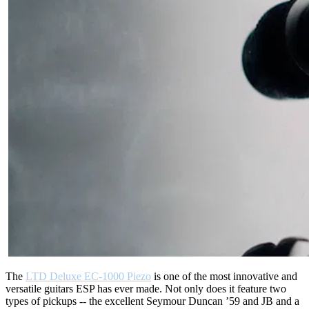
The
LTD Deluxe EC-1000 Piezo
is one of the most innovative and
versatile guitars ESP has ever made. Not only does it feature two
types of pickups -- the excellent Seymour Duncan ’59 and JB and a