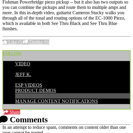
Fishman Powerbridge piezo pickup -- but it also has two outputs so
you can combine the pickups and route them to multiple amps and
more. In this in-depth video, guitarist Cameron Stucky walks you
through all of the tonal and routing options of the EC-1000 Piezo,
which is available in both See Thru Black and See Thru Blue
finishes.
Like
(5)
Dislike
(0)
FOLLOW
VIDEO
POSTED BY:
JEFF K.
CATEGORIES:
ESP VIDEOS
PRODUCT DEMOS
MANAGE CONTENT NOTIFICATIONS
Share
Comments
In an attempt to reduce spam, comments on content older than one
year cannot be posted.