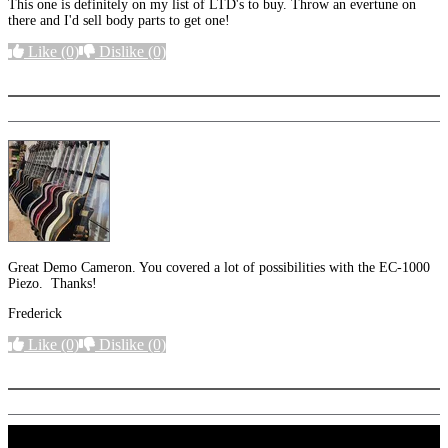
This one is definitely on my list of LTD's to buy. Throw an evertune on
there and I'd sell body parts to get one!
Like
(0)
Dislike
(0)
More options
Great Demo Cameron. You covered a lot of possibilities with the EC-1000
Piezo. Thanks!
Frederick
Like
(0)
Dislike
(0)
More options