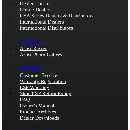
Dealer Locator
Online Dealers
USA Series Dealers & Distributors
International Dealers
International Distributors
ARTISTS
Artist Roster
Artist Photo Gallery
SUPPORT
Customer Service
Warranty Registration
ESP Warranty
Shop ESP Return Policy
FAQ
Owner's Manual
Product Archives
Dealer Downloads