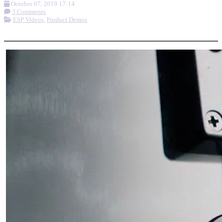
October 07, 2019 17:14
3 Comments
ESP Videos
,
Product Demos
More options