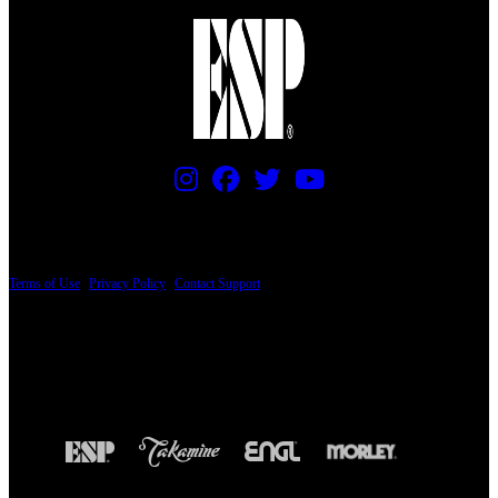
PRICING AND SPECIFICATIONS SUBJECT TO CHANGE
Terms of Use
|
Privacy Policy
|
Contact Support
© Copyright 2026, The ESP Guitar Company, 5433 West San Fernando Road, Los
Angeles, CA 90039 USA - PH: (800) 423-8388 - INTL: (818) 766-2097 - FAX: (818)
506-1378
Design by SilverFrog