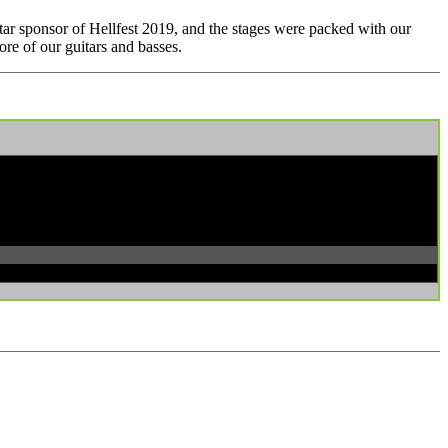
tar sponsor of Hellfest 2019, and the stages were packed with our
re of our guitars and basses.