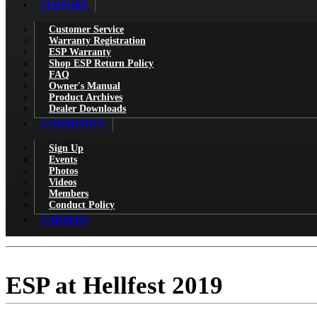
SUPPORT
Customer Service
Warranty Registration
ESP Warranty
Shop ESP Return Policy
FAQ
Owner's Manual
Product Archives
Dealer Downloads
COMMUNITY
Sign Up
Events
Photos
Videos
Members
Conduct Policy
CAREERS
ESP at Hellfest 2019