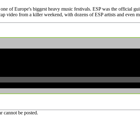
one of Europe's biggest heavy music festivals. ESP was the official gui
cap video from a killer weekend, with dozens of ESP artists and even mo
r cannot be posted.