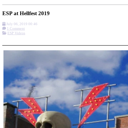
ESP at Hellfest 2019
July 06, 2019 00:46
1 Comment
ESP Videos
More options