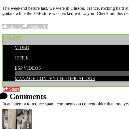
The weekend before last, we were in Clisson, France, rocking hard at 
guitars while the ESP store was packed with... you! Check out this re
Like
(5)
Dislike
(0)
FOLLOW
VIDEO
POSTED BY:
JEFF K.
CATEGORIES:
ESP VIDEOS
MANAGE CONTENT NOTIFICATIONS
Share
Comments
In an attempt to reduce spam, comments on content older than one yea