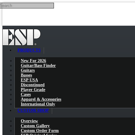
Search
Skip to main content
PRODUCTS
New For 2026
Guitar/Bass Finder
Guitars
Basses
ESP USA
Discontinued
Player Grade
Cases
Apparel & Accessories
International Only
CUSTOM SHOP
Overview
Custom Gallery
Custom Order Form