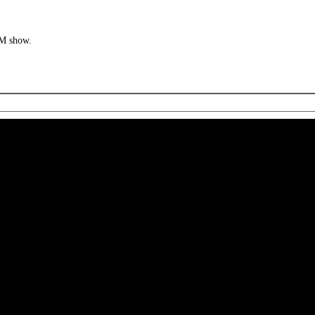
MM show.
 CA 90039 USA - PH: (800) 423-8388 - INTL: (818) 766-2097 - FAX: (818) 506-1378