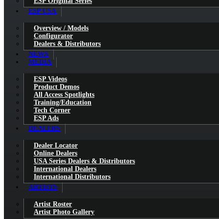
ESP Original Series
ESP USA
Overview / Models
Configurator
Dealers & Distributors
NEWS
MEDIA
ESP Videos
Product Demos
All Access Spotlights
Training/Education
Tech Corner
ESP Ads
DEALERS
Dealer Locator
Online Dealers
USA Series Dealers & Distributors
International Dealers
International Distributors
ARTISTS
Artist Roster
Artist Photo Gallery