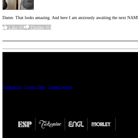
Damn. That looks amazing. And here I am anxiously awaiting the next NA
Like
(0)
Dislike
(0)
More options
PRICING AND SPECIFICATIONS SUBJECT TO CHANGE
Terms of Use
|
Privacy Policy
|
Contact Support
© Copyright 2026, The ESP Guitar Company, 5433 West San Fernando Road, Los Angeles,
Design by SilverFrog