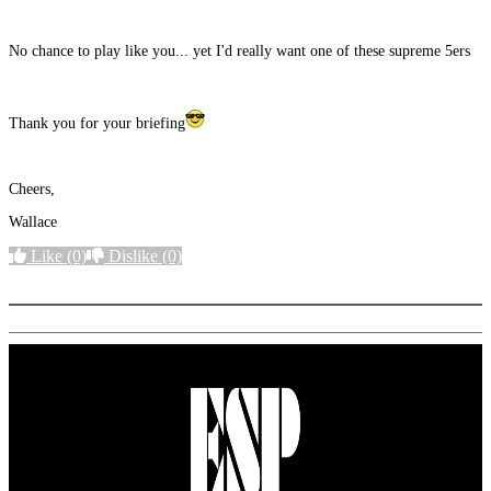
No chance to play like you... yet I'd really want one of these supreme 5ers
Thank you for your briefing
Cheers,
Wallace
Like
(0)
Dislike
(0)
More options