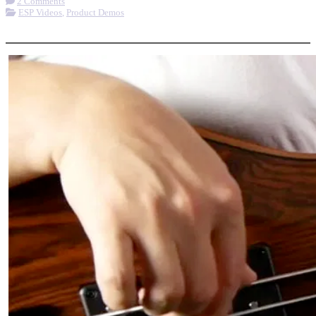
2 Comments
ESP Videos
,
Product Demos
More options