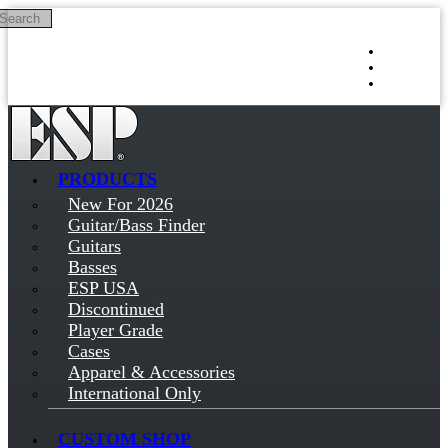
Search
Skip to main content
Log in
Sign up
PRODUCTS
New For 2026
Guitar/Bass Finder
Guitars
Basses
ESP USA
Discontinued
Player Grade
Cases
Apparel & Accessories
International Only
CUSTOM SHOP