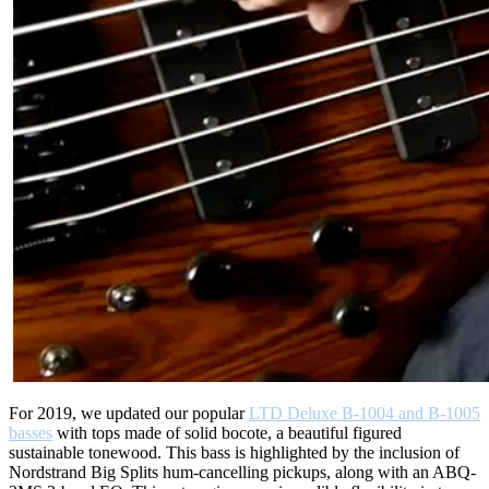
For 2019, we updated our popular
LTD Deluxe B-1004 and B-1005
basses
with tops made of solid bocote, a beautiful figured
sustainable tonewood. This bass is highlighted by the inclusion of
Nordstrand Big Splits hum-cancelling pickups, along with an ABQ-