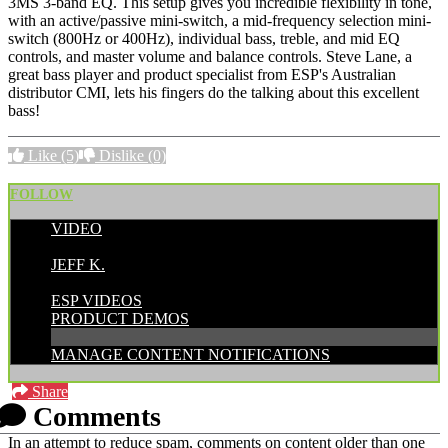
3MS 3-band EQ. This setup gives you incredible flexibility in tone,
with an active/passive mini-switch, a mid-frequency selection mini-
switch (800Hz or 400Hz), individual bass, treble, and mid EQ
controls, and master volume and balance controls. Steve Lane, a
great bass player and product specialist from ESP's Australian
distributor CMI, lets his fingers do the talking about this excellent
bass!
Like
(5)
Dislike
(0)
FOLLOW
VIDEO
POSTED BY:
JEFF K.
CATEGORIES:
ESP VIDEOS
PRODUCT DEMOS
MANAGE CONTENT NOTIFICATIONS
Share
Comments
In an attempt to reduce spam, comments on content older than one