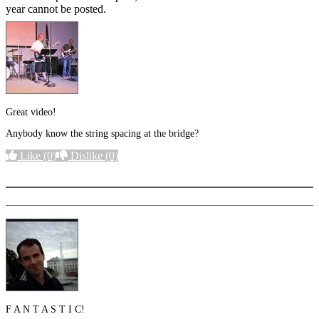
year cannot be posted.
Great video!
Anybody know the string spacing at the bridge?
Like
(0)
Dislike
(0)
More options
F A N T A S T I C!