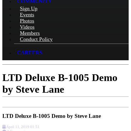
COMMUNITY
Sign Up
Events
Photos
Videos
Members
Conduct Policy
CAREERS
LTD Deluxe B-1005 Demo
by Steve Lane
LTD Deluxe B-1005 Demo by Steve Lane
April 11, 2019 01:51