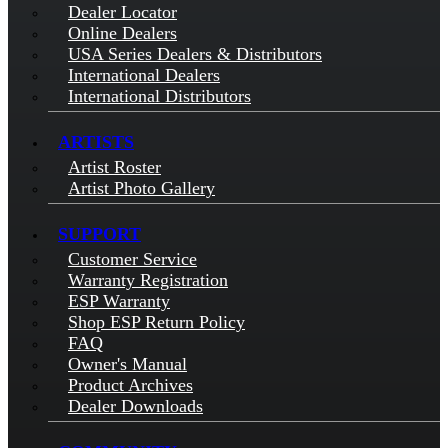
Dealer Locator
Online Dealers
USA Series Dealers & Distributors
International Dealers
International Distributors
ARTISTS
Artist Roster
Artist Photo Gallery
SUPPORT
Customer Service
Warranty Registration
ESP Warranty
Shop ESP Return Policy
FAQ
Owner's Manual
Product Archives
Dealer Downloads