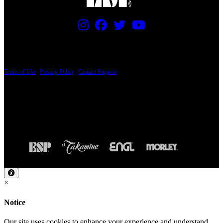
PRICING AND SPECIFICATIONS SUBJECT TO CHANGE
Terms of Use
|
Privacy Policy
|
Contact Support
© Copyright 2026, The ESP Guitar Company, 5433 West San Fernando Road, Los
Angeles, CA 90039 USA - PH: (800) 423-8388 - INTL: (818) 766-2097 - FAX: (818)
506-1378
Design by SilverFrog
×
Notice
Our site uses cookies to enhance your experience and understand