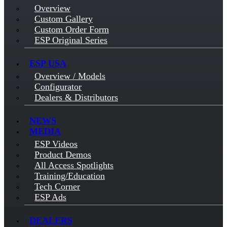
Overview
Custom Gallery
Custom Order Form
ESP Original Series
ESP USA
Overview / Models
Configurator
Dealers & Distributors
NEWS
MEDIA
ESP Videos
Product Demos
All Access Spotlights
Training/Education
Tech Corner
ESP Ads
DEALERS