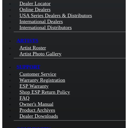
Dealer Locator
Online Dealers
USA Series Dealers & Distributors
International Dealers
International Distributors
ARTISTS
Artist Roster
Artist Photo Gallery
SUPPORT
Customer Service
Warranty Registration
ESP Warranty
Shop ESP Return Policy
FAQ
Owner's Manual
Product Archives
Dealer Downloads