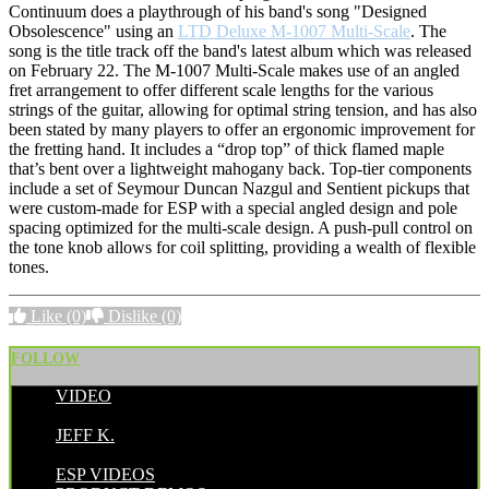
Continuum does a playthrough of his band's song "Designed
Obsolescence" using an
LTD Deluxe M-1007 Multi-Scale
. The
song is the title track off the band's latest album which was released
on February 22. The M-1007 Multi-Scale makes use of an angled
fret arrangement to offer different scale lengths for the various
strings of the guitar, allowing for optimal string tension, and has also
been stated by many players to offer an ergonomic improvement for
the fretting hand. It includes a “drop top” of thick flamed maple
that’s bent over a lightweight mahogany back. Top-tier components
include a set of Seymour Duncan Nazgul and Sentient pickups that
were custom-made for ESP with a special angled design and pole
spacing optimized for the multi-scale design. A push-pull control on
the tone knob allows for coil splitting, providing a wealth of flexible
tones.
Like
(0)
Dislike
(0)
FOLLOW
VIDEO
POSTED BY:
JEFF K.
CATEGORIES:
ESP VIDEOS