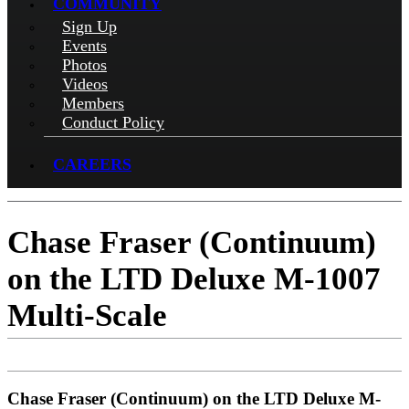
COMMUNITY
Sign Up
Events
Photos
Videos
Members
Conduct Policy
CAREERS
Chase Fraser (Continuum)
on the LTD Deluxe M-1007
Multi-Scale
Chase Fraser (Continuum) on the LTD Deluxe M-