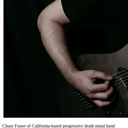
Chase Fraser of California-based progressive death metal band