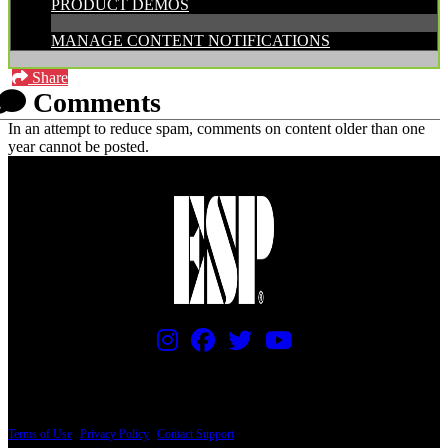
PRODUCT DEMOS
MANAGE CONTENT NOTIFICATIONS
Share
Comments
In an attempt to reduce spam, comments on content older than one
year cannot be posted.
PRICING AND SPECIFICATIONS SUBJECT TO CHANGE
Terms of Use
|
Privacy Policy
|
Contact Support