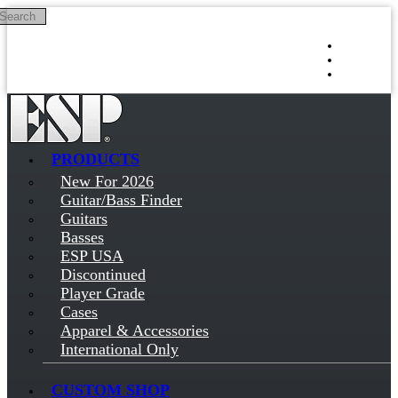
Search
Skip to main content
Log in
Sign up
PRODUCTS
New For 2026
Guitar/Bass Finder
Guitars
Basses
ESP USA
Discontinued
Player Grade
Cases
Apparel & Accessories
International Only
CUSTOM SHOP