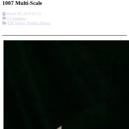
1007 Multi-Scale
March 08, 2019 02:52
0 Comments
ESP Videos
,
Product Demos
More options