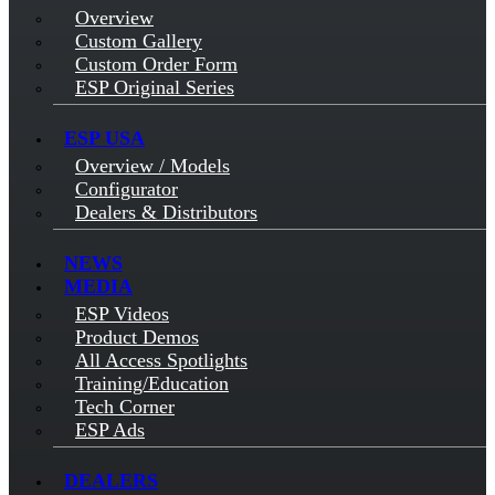
Overview
Custom Gallery
Custom Order Form
ESP Original Series
ESP USA
Overview / Models
Configurator
Dealers & Distributors
NEWS
MEDIA
ESP Videos
Product Demos
All Access Spotlights
Training/Education
Tech Corner
ESP Ads
DEALERS