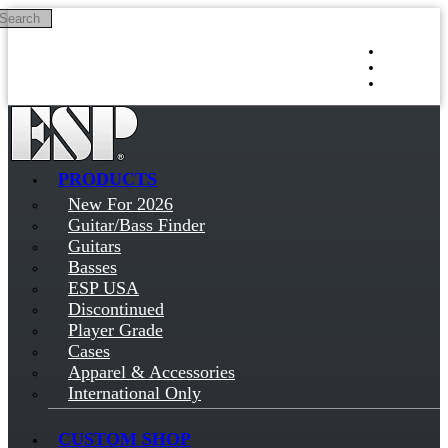
Search
Skip to main content
Log in
Sign up
PRODUCTS
New For 2026
Guitar/Bass Finder
Guitars
Basses
ESP USA
Discontinued
Player Grade
Cases
Apparel & Accessories
International Only
CUSTOM SHOP