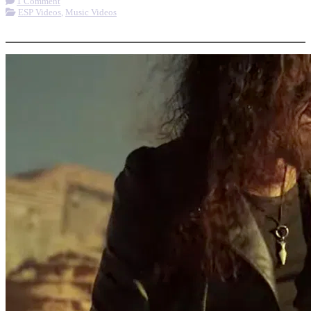
1 Comment
ESP Videos
,
Music Videos
More options