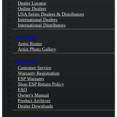
Dealer Locator
Online Dealers
USA Series Dealers & Distributors
International Dealers
International Distributors
ARTISTS
Artist Roster
Artist Photo Gallery
SUPPORT
Customer Service
Warranty Registration
ESP Warranty
Shop ESP Return Policy
FAQ
Owner's Manual
Product Archives
Dealer Downloads