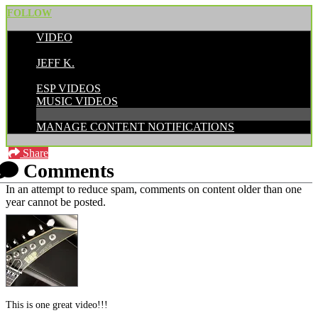
FOLLOW
VIDEO
POSTED BY:
JEFF K.
CATEGORIES:
ESP VIDEOS
MUSIC VIDEOS
MANAGE CONTENT NOTIFICATIONS
Share
Comments
In an attempt to reduce spam, comments on content older than one
year cannot be posted.
This is one great video!!!