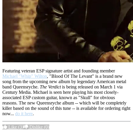
Featuring veteran ESP signature artist and founding member
Michael "Whip" Wilton
, "Blood Of The Levant" is a brand new
song from the upcoming new album by legendary American metal
band Queensryche.
The Verdict
is being released on March 1 via
Century Media. Michael is seen here playing his most closely-
associated ESP custom guitar, known as "Skull" for obvious
reasons. The new Queensryche album -- which will be completely
killer based on the sound of this tune -- is available for ordering right
now...
do it here
.
Like
(3)
Dislike
(0)