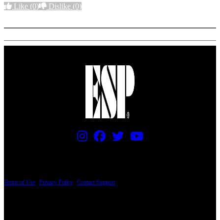
Like
(0)
Dislike
(0)
More options
PRICING AND SPECIFICATIONS SUBJECT TO CHANGE
Terms of Use
|
Privacy Policy
|
Contact Support
© Copyright 2026, The ESP Guitar Company, 5433 West San Fernando Road, Los
Angeles, CA 90039 USA - PH: (800) 423-8388 - INTL: (818) 766-2097 - FAX: (818)
506-1378