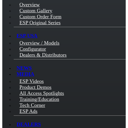
Overview
Custom Gallery
Custom Order Form
ESP Original Series
ESP USA
Overview / Models
Configurator
Dealers & Distributors
NEWS
MEDIA
ESP Videos
Product Demos
All Access Spotlights
Training/Education
Tech Corner
ESP Ads
DEALERS