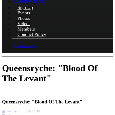
COMMUNITY
Sign Up
Events
Photos
Videos
Members
Conduct Policy
CAREERS
Queensryche: "Blood Of
The Levant"
Queensryche: "Blood Of The Levant"
February 26, 2019 19:40